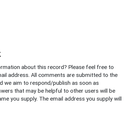
k
rmation about this record? Please feel free to
il address. All comments are submitted to the
nd we aim to respond/publish as soon as
ers that may be helpful to other users will be
ame you supply. The email address you supply will