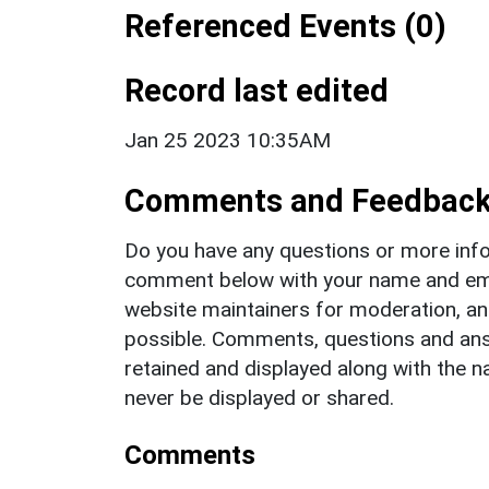
Referenced Events (0)
Record last edited
Jan 25 2023 10:35AM
Comments and Feedbac
Do you have any questions or more info
comment below with your name and ema
website maintainers for moderation, a
possible. Comments, questions and answ
retained and displayed along with the n
never be displayed or shared.
Comments