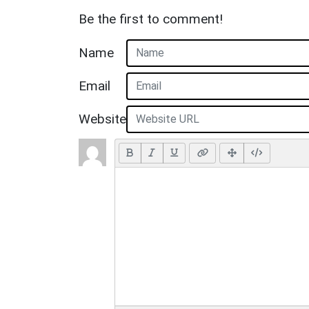
Be the first to comment!
Name
Email
Website