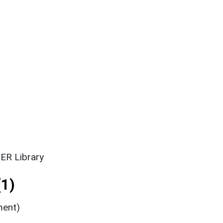
ER Library
1)
ment)