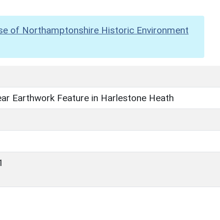
se of Northamptonshire Historic Environment
ear Earthwork Feature in Harlestone Heath
1