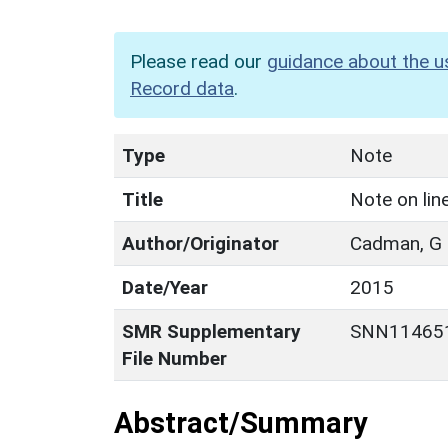
Please read our
guidance about the u
Record data
.
Type
Note
Title
Note on lin
Author/Originator
Cadman, G
Date/Year
2015
SMR Supplementary
SNN11465
File Number
Abstract/Summary