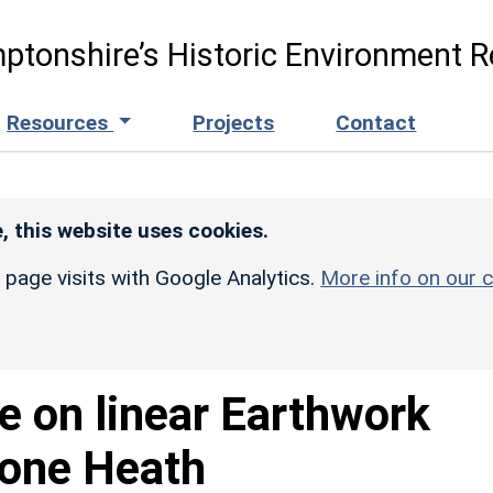
ptonshire’s Historic Environment R
Resources
Projects
Contact
, this website uses cookies.
r page visits with Google Analytics.
More info on our c
e on linear Earthwork
tone Heath