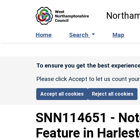
Skip to main content
Northam
Home
Search
Map
To ensure you get the best experience
Please click Accept to let us count you
Accept all cookies
Reject all cookies
SNN114651
-
Not
Feature in Harles