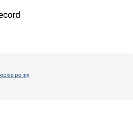
ecord
ookie policy