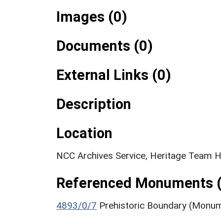
Images (0)
Documents (0)
External Links (0)
Description
Location
NCC Archives Service, Heritage Team H
Referenced Monuments (
4893/0/7
Prehistoric Boundary (Monu