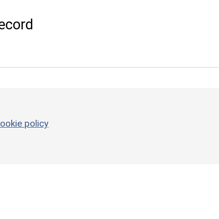
ecord
ookie policy