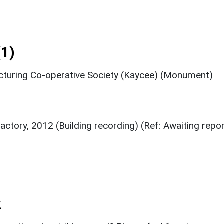
1)
cturing Co-operative Society (Kaycee) (Monument)
tory, 2012 (Building recording) (Ref: Awaiting repor
k