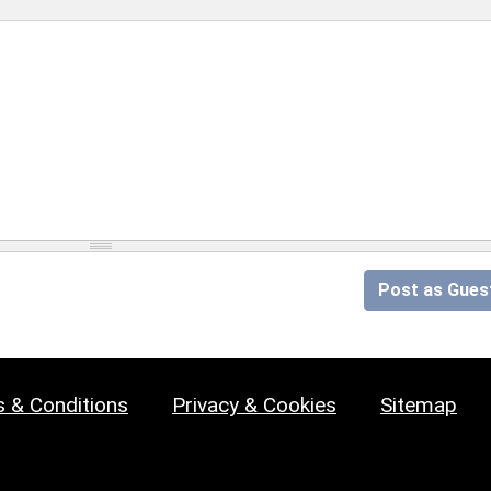
Post as Gues
 & Conditions
Privacy & Cookies
Sitemap