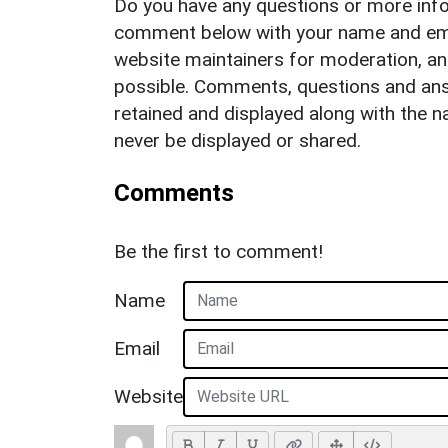
Do you have any questions or more info
comment below with your name and ema
website maintainers for moderation, a
possible. Comments, questions and answ
retained and displayed along with the n
never be displayed or shared.
Comments
Be the first to comment!
Name
Email
Website