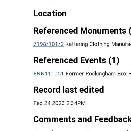
Location
Referenced Monuments (
7198/101/2
Kettering Clothing Manufa
Referenced Events (1)
ENN111051
Former Rockingham Box Fac
Record last edited
Feb 24 2023 2:34PM
Comments and Feedbac