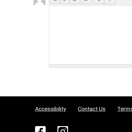
Accessibility
Contact Us
Terms