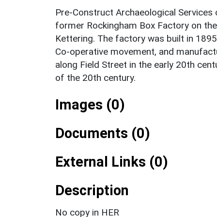
Pre-Construct Archaeological Services c
former Rockingham Box Factory on the c
Kettering. The factory was built in 1895
Co-operative movement, and manufactu
along Field Street in the early 20th cen
of the 20th century.
Images (0)
Documents (0)
External Links (0)
Description
No copy in HER