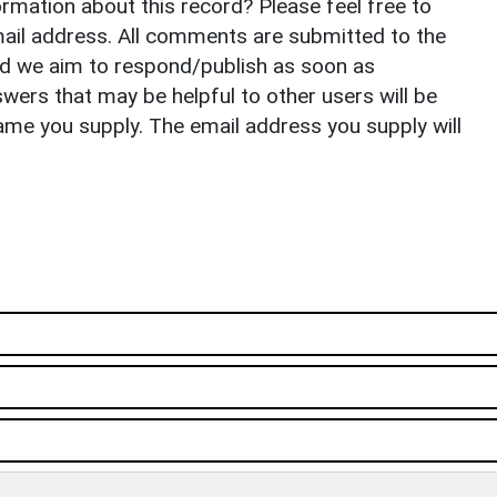
rmation about this record? Please feel free to
il address. All comments are submitted to the
nd we aim to respond/publish as soon as
ers that may be helpful to other users will be
ame you supply. The email address you supply will