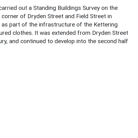
arried out a Standing Buildings Survey on the
orner of Dryden Street and Field Street in
 as part of the infrastructure of the Kettering
red clothes. It was extended from Dryden Street
tury, and continued to develop into the second half