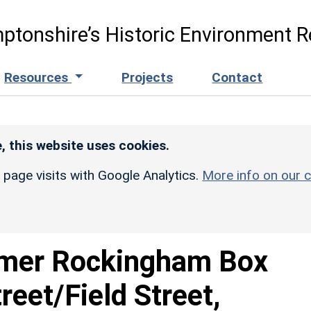
ptonshire’s Historic Environment R
Resources
Projects
Contact
, this website uses cookies.
r page visits with Google Analytics.
More info on our c
mer Rockingham Box
reet/Field Street,