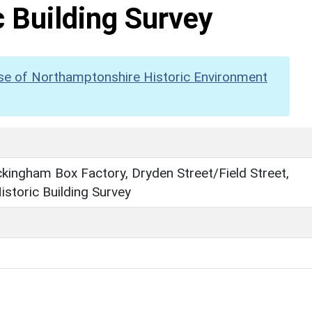
c Building Survey
se of Northamptonshire Historic Environment
ingham Box Factory, Dryden Street/Field Street,
Historic Building Survey