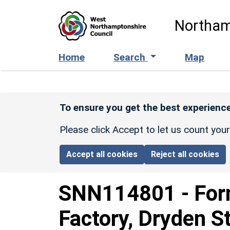
Skip to main content
Northam
Home
Search
Map
To ensure you get the best experience
Please click Accept to let us count you
Accept all cookies
Reject all cookies
SNN114801
-
For
Factory, Dryden St