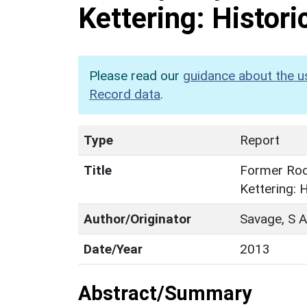
Kettering: Histori
Please read our
guidance about the u
Record data
.
Type
Report
Title
Former Rock
Kettering: 
Author/Originator
Savage, S A
Date/Year
2013
Abstract/Summary