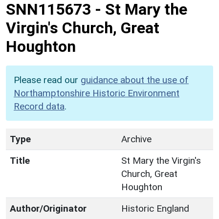
SNN115673
-
St Mary the
Virgin's Church, Great
Houghton
Please read our
guidance about the use of
Northamptonshire Historic Environment
Record data
.
Type
Archive
Title
St Mary the Virgin's
Church, Great
Houghton
Author/Originator
Historic England