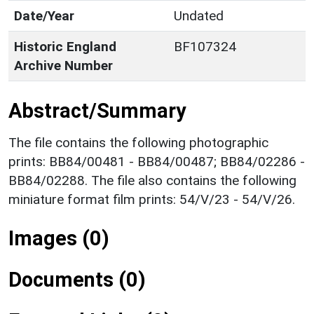
Date/Year
Undated
Historic England
BF107324
Archive Number
Abstract/Summary
The file contains the following photographic
prints: BB84/00481 - BB84/00487; BB84/02286 -
BB84/02288. The file also contains the following
miniature format film prints: 54/V/23 - 54/V/26.
Images (0)
Documents (0)