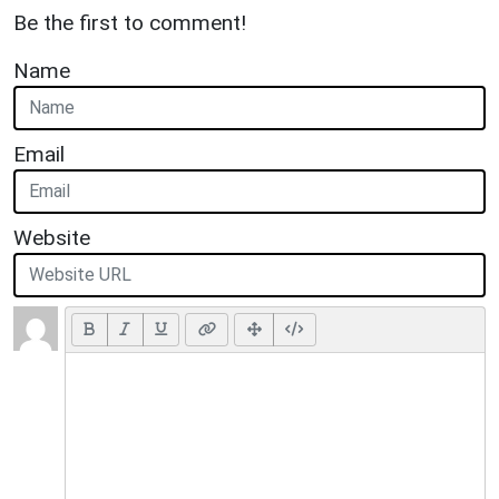
Be the first to comment!
Name
Email
Website