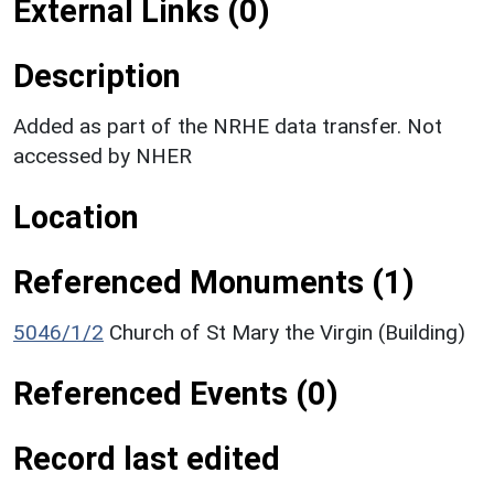
External Links (0)
Description
Added as part of the NRHE data transfer. Not
accessed by NHER
Location
Referenced Monuments (1)
5046/1/2
Church of St Mary the Virgin (Building)
Referenced Events (0)
Record last edited