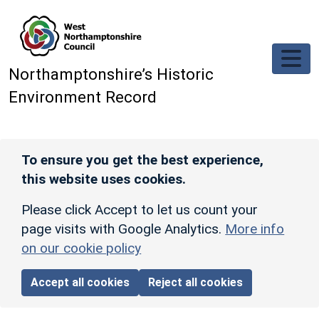
Skip to main content
Northamptonshire’s Historic
Environment Record
To ensure you get the best experience,
this website uses cookies.
Please click Accept to let us count your
page visits with Google Analytics.
More info
on our cookie policy
Accept all cookies
Reject all cookies