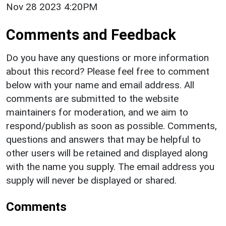
Nov 28 2023 4:20PM
Comments and Feedback
Do you have any questions or more information
about this record? Please feel free to comment
below with your name and email address. All
comments are submitted to the website
maintainers for moderation, and we aim to
respond/publish as soon as possible. Comments,
questions and answers that may be helpful to
other users will be retained and displayed along
with the name you supply. The email address you
supply will never be displayed or shared.
Comments