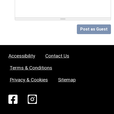
Post as Guest
Accessibility
Contact Us
Terms & Conditions
Privacy & Cookies
Sitemap