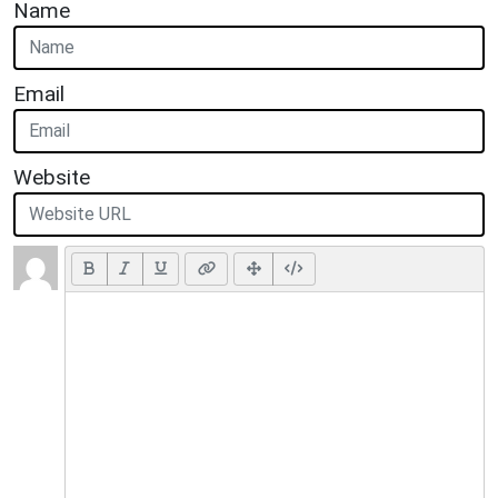
Name
Email
Website