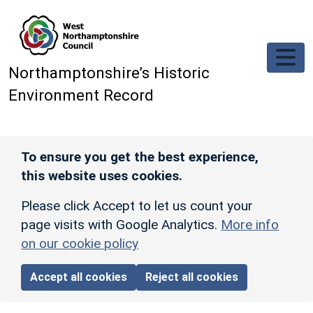
Skip to main content
Northamptonshire’s Historic
Environment Record
To ensure you get the best experience,
this website uses cookies.
Please click Accept to let us count your
page visits with Google Analytics.
More info
on our cookie policy
Accept all cookies
Reject all cookies