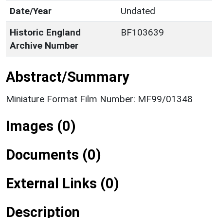
Date/Year
Undated
Historic England
BF103639
Archive Number
Abstract/Summary
Miniature Format Film Number: MF99/01348
Images (0)
Documents (0)
External Links (0)
Description