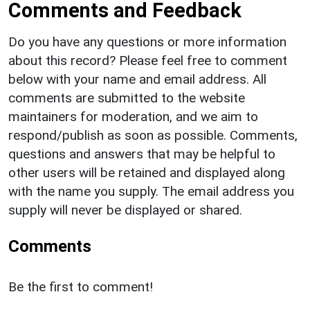
Comments and Feedback
Do you have any questions or more information
about this record? Please feel free to comment
below with your name and email address. All
comments are submitted to the website
maintainers for moderation, and we aim to
respond/publish as soon as possible. Comments,
questions and answers that may be helpful to
other users will be retained and displayed along
with the name you supply. The email address you
supply will never be displayed or shared.
Comments
Be the first to comment!