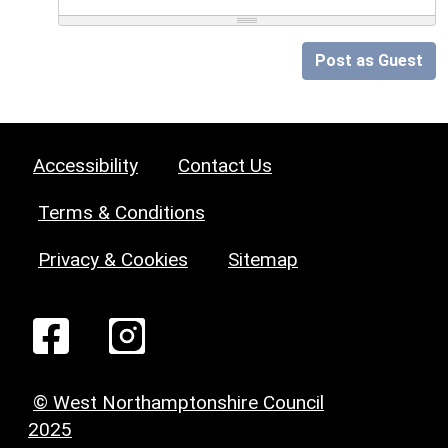
Post as Guest
Accessibility
Contact Us
Terms & Conditions
Privacy & Cookies
Sitemap
© West Northamptonshire Council
2025