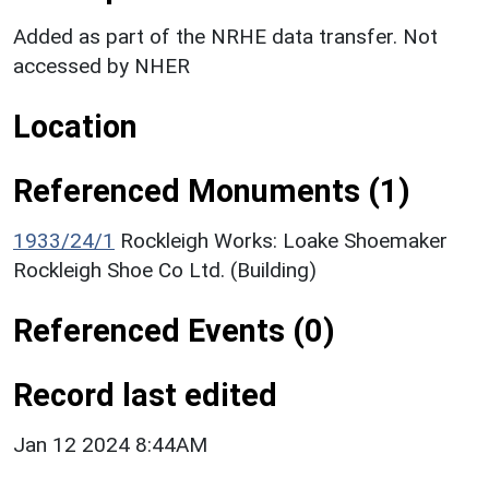
Added as part of the NRHE data transfer. Not
accessed by NHER
Location
Referenced Monuments (1)
1933/24/1
Rockleigh Works: Loake Shoemaker
Rockleigh Shoe Co Ltd. (Building)
Referenced Events (0)
Record last edited
Jan 12 2024 8:44AM