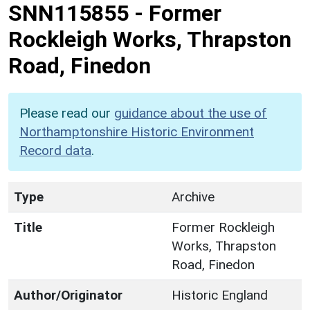
SNN115855
-
Former
Rockleigh Works, Thrapston
Road, Finedon
Please read our
guidance about the use of
Northamptonshire Historic Environment
Record data
.
Type
Archive
Title
Former Rockleigh
Works, Thrapston
Road, Finedon
Author/Originator
Historic England