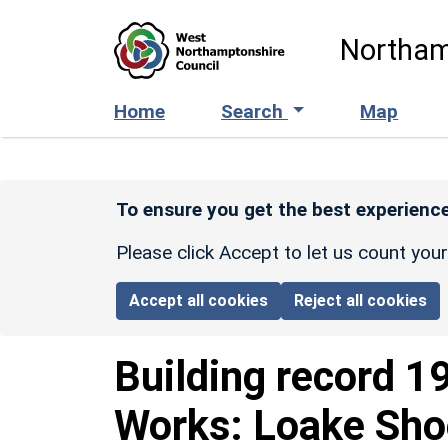
Skip to main content
Northam
Home
Search
Map
To ensure you get the best experience
Please click Accept to let us count you
Accept all cookies
Reject all cookies
Building record
1
Works: Loake Sho