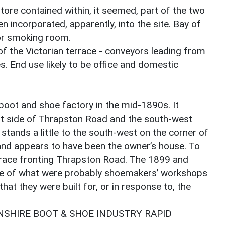
tore contained within, it seemed, part of the two
 incorporated, apparently, into the site. Bay of
or smoking room.
f the Victorian terrace - conveyors leading from
. End use likely to be office and domestic
boot and shoe factory in the mid-1890s. It
st side of Thrapston Road and the south-west
 stands a little to the south-west on the corner of
and appears to have been the owner’s house. To
rrace fronting Thrapston Road. The 1899 and
e of what were probably shoemakers’ workshops
that they were built for, or in response to, the
SHIRE BOOT & SHOE INDUSTRY RAPID