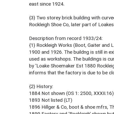
east since 1924.
{3} Two storey brick building with curv
Rockleigh Shoe Co, later part of Loakes
Description from record 1933/24:
{1} Rockleigh Works (Boot, Gaiter and
1900 and 1926. The buildng is still in ex
used as workshops. The buildings is cur
by 'Loake Shoemaker Est 1880 Rockleig
informs that the factory is due to be c
{2} History:
1884 Not shown (OS 1: 2500, XXXII.16)
1893 Not listed (LT)
1896 Hillger & Co, boot & shoe mfrs, T
1899 Factory and ‘Rockleigh’ shown bu