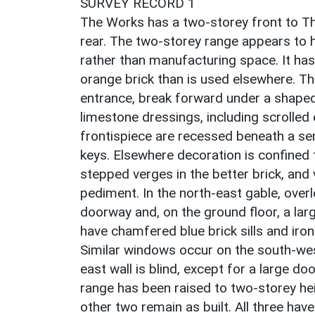
SURVEY RECORD 1
The Works has a two-storey front to Th
rear. The two-storey range appears to 
rather than manufacturing space. It has
orange brick than is used elsewhere. Th
entrance, break forward under a shaped g
limestone dressings, including scrolled 
frontispiece are recessed beneath a sem
keys. Elsewhere decoration is confined 
stepped verges in the better brick, and 
pediment. In the north-east gable, overl
doorway and, on the ground floor, a la
have chamfered blue brick sills and ir
Similar windows occur on the south-west
east wall is blind, except for a large 
range has been raised to two-storey heig
other two remain as built. All three ha