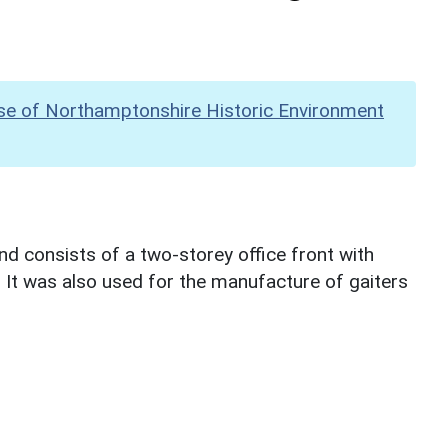
se of Northamptonshire Historic Environment
d consists of a two-storey office front with
r. It was also used for the manufacture of gaiters