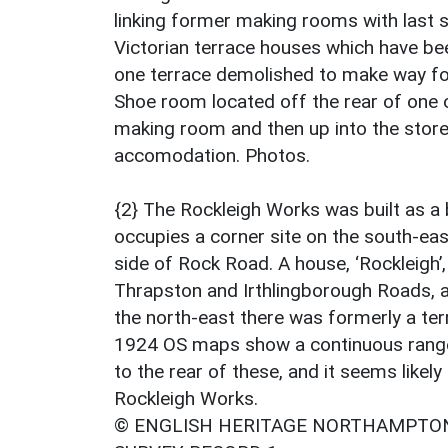
linking former making rooms with last s
Victorian terrace houses which have been
one terrace demolished to make way f
Shoe room located off the rear of one o
making room and then up into the stores
accomodation. Photos.
{2} The Rockleigh Works was built as a 
occupies a corner site on the south-ea
side of Rock Road. A house, ‘Rockleigh’,
Thrapston and Irthlingborough Roads, 
the north-east there was formerly a te
1924 OS maps show a continuous rang
to the rear of these, and it seems likely 
Rockleigh Works.
© ENGLISH HERITAGE NORTHAMPTON