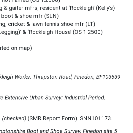
& gaiter mfrs; resident at ‘Rockleigh’ (Kelly’s)
ic boot & shoe mfr (SLN)
g, cricket & lawn tennis shoe mfr (LT)
Legging)’ & ‘Rockleigh House’ (OS 1:2500)
ated on map)
leigh Works, Thrapston Road, Finedon, BF103639
 Extensive Urban Survey: Industrial Period,
 (checked)
(SMR Report Form). SNN101173.
ptonshire Boot and Shoe Survey, Finedon site 5