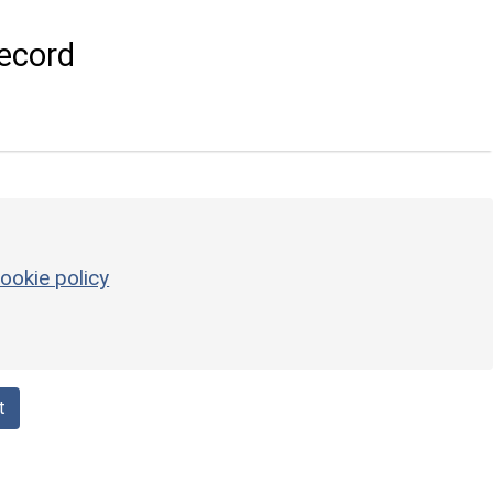
ecord
ookie policy
t