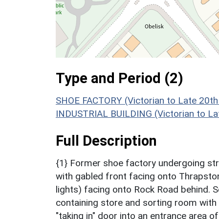
Type and Period (2)
SHOE FACTORY (Victorian to Late 20th
INDUSTRIAL BUILDING (Victorian to La
Full Description
{1} Former shoe factory undergoing str
with gabled front facing onto Thrapsto
lights) facing onto Rock Road behind. S
containing store and sorting room with 
"taking in" door into an entrance area o