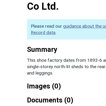
Co Ltd.
Please read our
guidance about the u
Record data
.
Summary
This shoe factory dates from 1893-6 an
single-storey north-lit sheds to the rea
and leggings.
Images (0)
Documents (0)