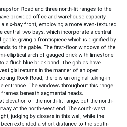
rapston Road and three north-lit ranges to the
have provided office and warehouse capacity
 a six-bay front, employing a more even-textured
e central two bays, which incorporate a central
able, giving a frontispiece which is dignified by
ends to the gable. The first-floor windows of the
i-elliptical arch of gauged brick with limestone
to a flush blue brick band. The gables have
vestigial returns in the manner of an open
ooking Rock Road, there is an original taking-in
rge entrance. The windows throughout this range
on frames beneath segmental heads.
 elevation of the north-lit range, but the north-
doorway at the north-west end. The south-west
ht, judging by closers in this wall, while the
ve been extended a short distance to the south-