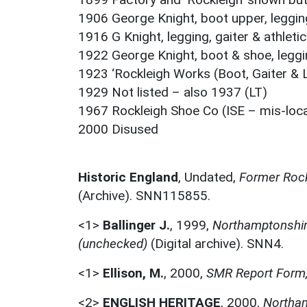
1906 George Knight, boot upper, legging 
1916 G Knight, legging, gaiter & athlet
1922 George Knight, boot & shoe, leggin
1923 ‘Rockleigh Works (Boot, Gaiter & 
1929 Not listed – also 1937 (LT)
1967 Rockleigh Shoe Co (ISE – mis-loc
2000 Disused
Historic England
,
Undated,
Former Rock
(Archive). SNN115855.
<1>
Ballinger J.
,
1999,
Northamptonshire
(unchecked)
(Digital archive). SNN4.
<1>
Ellison, M.
,
2000,
SMR Report Form,
<2>
ENGLISH HERITAGE
,
2000,
Northam