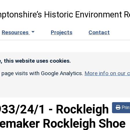
ptonshire’s Historic Environment R
Resources
Projects
Contact
, this website uses cookies.
r page visits with Google Analytics.
More info on our c
933/24/1
-
Rockleigh
Prin
emaker Rockleigh Shoe