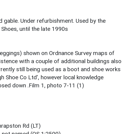
ed gable. Under refurbishment. Used by the
 Shoes, until the late 1990s
 Leggings) shown on Ordnance Survey maps of
istence with a couple of additional buildings also
rently still being used as a boot and shoe works
h Shoe Co Ltd', however local knowledge
losed down .Film 1, photo 7-11 (1)
hrapston Rd (LT)
t not named (OS 1:2500)