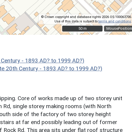
© Crown copyright and database rights 2026 OS 100063706.
Use of this data is subject to
terms and conditions
.
50 m
50 m
MousePosition
 Century - 1893 AD? to 1999 AD?)
te 20th Century - 1893 AD? to 1999 AD?)
ipping. Core of works made up of two storey unit
n Rd, single storey making rooms (with North
outh side of the factory of two storey height
stairs at far end possibly leading out of former
ff Rock Rd. This area sits under flat roof structure