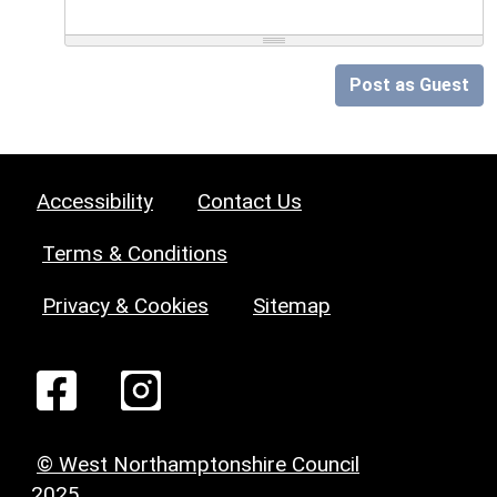
Post as Guest
Accessibility
Contact Us
Terms & Conditions
Privacy & Cookies
Sitemap
© West Northamptonshire Council
2025