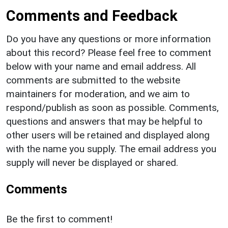
Comments and Feedback
Do you have any questions or more information
about this record? Please feel free to comment
below with your name and email address. All
comments are submitted to the website
maintainers for moderation, and we aim to
respond/publish as soon as possible. Comments,
questions and answers that may be helpful to
other users will be retained and displayed along
with the name you supply. The email address you
supply will never be displayed or shared.
Comments
Be the first to comment!