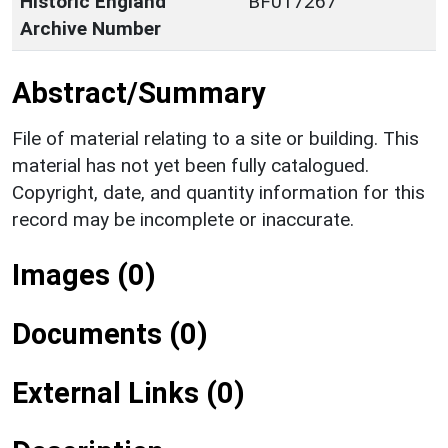
Historic England
BF017267
Archive Number
Abstract/Summary
File of material relating to a site or building. This
material has not yet been fully catalogued.
Copyright, date, and quantity information for this
record may be incomplete or inaccurate.
Images (0)
Documents (0)
External Links (0)