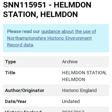
SNN115951
-
HELMDON
STATION, HELMDON
Please read our
guidance about the use of
Northamptonshire Historic Environment
Record data
.
Type
Archive
Title
HELMDON STATION,
HELMDON
Author/Originator
Historic England
Date/Year
Undated