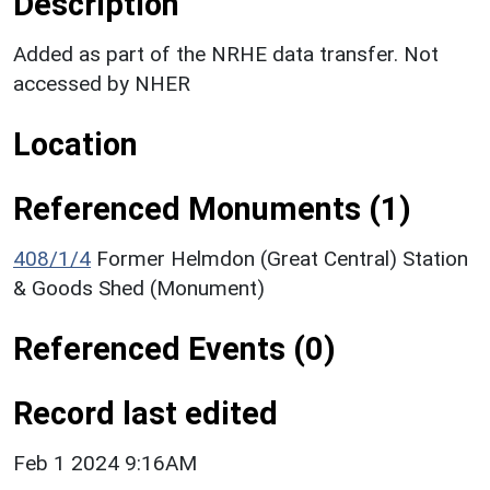
Description
Added as part of the NRHE data transfer. Not
accessed by NHER
Location
Referenced Monuments (1)
408/1/4
Former Helmdon (Great Central) Station
& Goods Shed (Monument)
Referenced Events (0)
Record last edited
Feb 1 2024 9:16AM