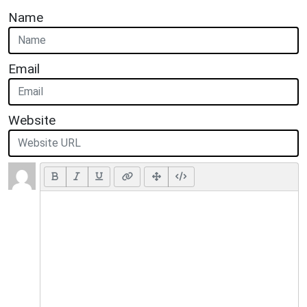
Name
Email
Website