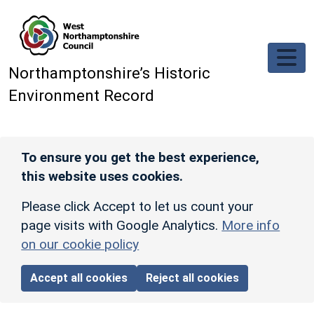
Skip to main content
Northamptonshire’s Historic
Environment Record
To ensure you get the best experience,
this website uses cookies.
Please click Accept to let us count your
page visits with Google Analytics.
More info
on our cookie policy
Accept all cookies
Reject all cookies