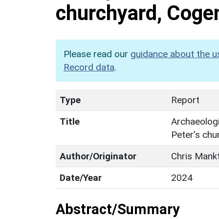
churchyard, Coge
Please read our
guidance about the u
Record data
.
Type
Report
Title
Archaeologi
Peter's ch
Author/Originator
Chris Mank
Date/Year
2024
Abstract/Summary