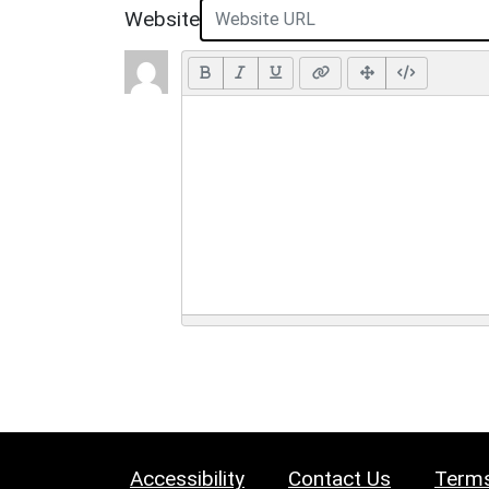
Website
Accessibility
Contact Us
Terms