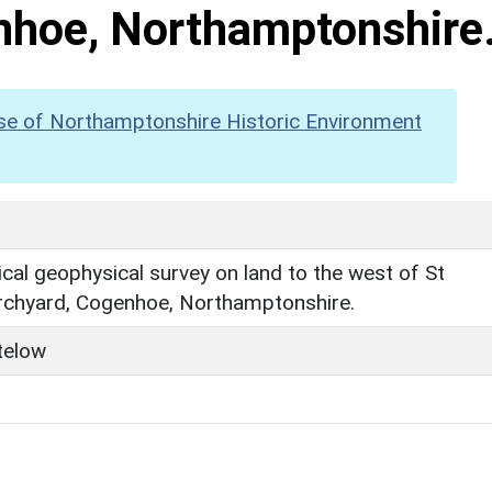
nhoe, Northamptonshire
se of Northamptonshire Historic Environment
cal geophysical survey on land to the west of St
urchyard, Cogenhoe, Northamptonshire.
telow