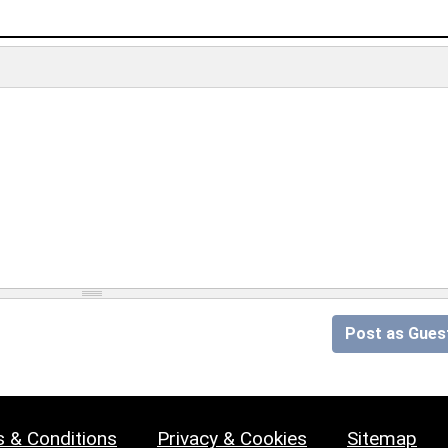
Post as Gues
 & Conditions
Privacy & Cookies
Sitemap