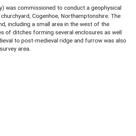
 was commissioned to conduct a geophysical
’s churchyard, Cogenhoe, Northamptonshire. The
, including a small area in the west of the
s of ditches forming several enclosures as well
dieval to post-medieval ridge and furrow was also
survey area.