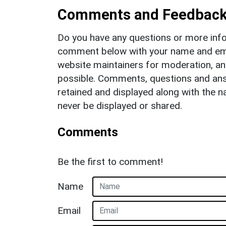
Comments and Feedbac
Do you have any questions or more info
comment below with your name and ema
website maintainers for moderation, a
possible. Comments, questions and answ
retained and displayed along with the n
never be displayed or shared.
Comments
Be the first to comment!
Name
Email