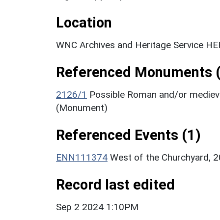
Location
WNC Archives and Heritage Service HER
Referenced Monuments (
2126/1
Possible Roman and/or medieval
(Monument)
Referenced Events (1)
ENN111374
West of the Churchyard, 2
Record last edited
Sep 2 2024 1:10PM