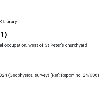
 Library
1)
 occupation, west of St Peter's churchyard
024 (Geophysical survey) (Ref: Report no: 24/006)