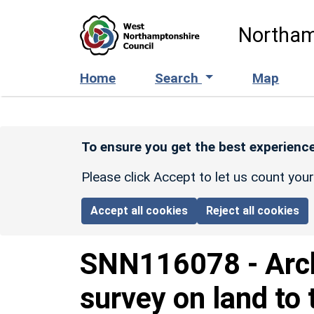
Skip to main content
Northam
Home
Search
Map
To ensure you get the best experience
Please click Accept to let us count you
Accept all cookies
Reject all cookies
SNN116078
-
Arc
survey on land to 