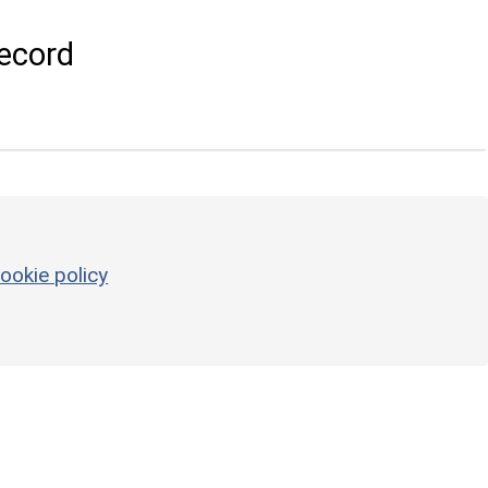
ecord
ookie policy