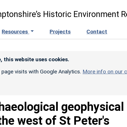
ptonshire’s Historic Environment R
Resources
Projects
Contact
, this website uses cookies.
r page visits with Google Analytics.
More info on our c
haeological geophysical
the west of St Peter's