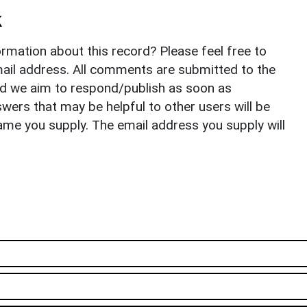
k
rmation about this record? Please feel free to
il address. All comments are submitted to the
nd we aim to respond/publish as soon as
ers that may be helpful to other users will be
ame you supply. The email address you supply will