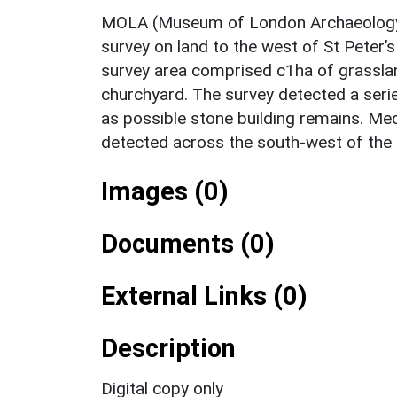
MOLA (Museum of London Archaeology)
survey on land to the west of St Peter
survey area comprised c1ha of grassland
churchyard. The survey detected a serie
as possible stone building remains. Me
detected across the south-west of the 
Images (0)
Documents (0)
External Links (0)
Description
Digital copy only