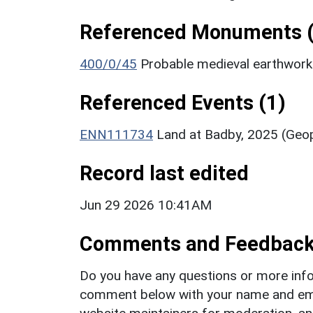
Referenced Monuments (
400/0/45
Probable medieval earthwor
Referenced Events (1)
ENN111734
Land at Badby, 2025 (Geop
Record last edited
Jun 29 2026 10:41AM
Comments and Feedbac
Do you have any questions or more info
comment below with your name and ema