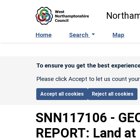
Skip to main content
Northam
Home
Search
Map
To ensure you get the best experience
Please click Accept to let us count you
Accept all cookies
Reject all cookies
SNN117106
-
GE
REPORT: Land at 