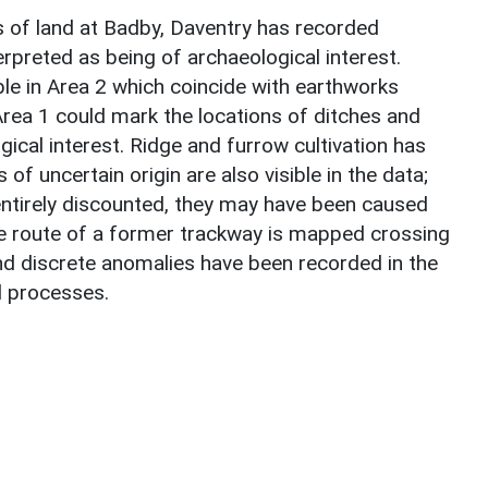
 of land at Badby, Daventry has recorded
preted as being of archaeological interest.
e in Area 2 which coincide with earthworks
ea 1 could mark the locations of ditches and
ical interest. Ridge and furrow cultivation has
f uncertain origin are also visible in the data;
entirely discounted, they may have been caused
The route of a former trackway is mapped crossing
d discrete anomalies have been recorded in the
l processes.