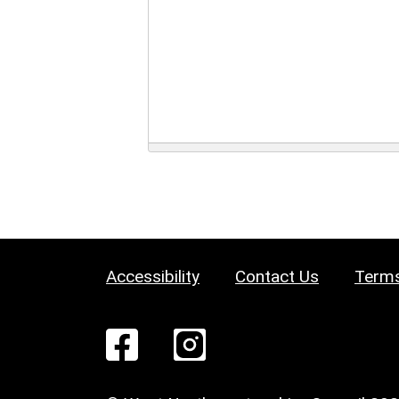
Accessibility
Contact Us
Terms