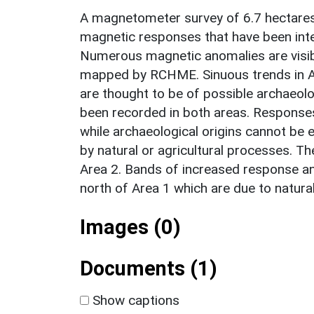
A magnetometer survey of 6.7 hectares
magnetic responses that have been inter
Numerous magnetic anomalies are visibl
mapped by RCHME. Sinuous trends in Ar
are thought to be of possible archaeolog
been recorded in both areas. Responses o
while archaeological origins cannot be 
by natural or agricultural processes. 
Area 2. Bands of increased response an
north of Area 1 which are due to natura
Images (0)
Documents (1)
Show captions