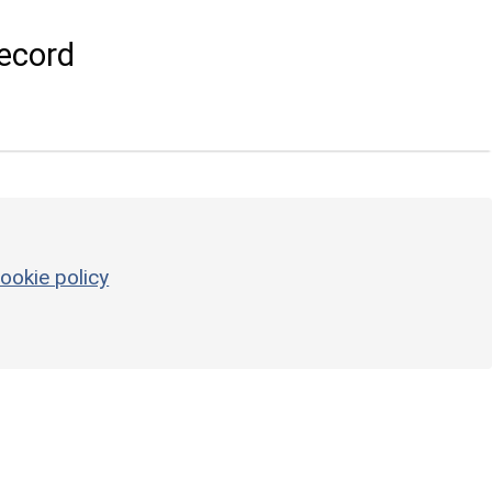
ecord
ookie policy