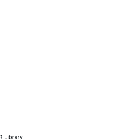
 Library