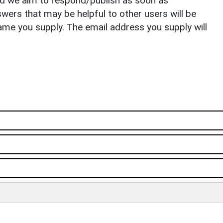
nd we aim to respond/publish as soon as
ers that may be helpful to other users will be
ame you supply. The email address you supply will