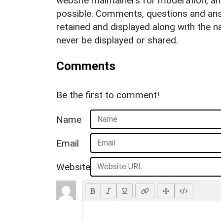
website maintainers for moderation, a
possible. Comments, questions and answ
retained and displayed along with the n
never be displayed or shared.
Comments
Be the first to comment!
Name
Email
Website