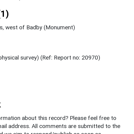
1)
ks, west of Badby (Monument)
hysical survey) (Ref: Report no: 20970)
k
rmation about this record? Please feel free to
il address. All comments are submitted to the