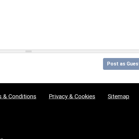
Post as Gues
 & Conditions
Privacy & Cookies
Sitemap