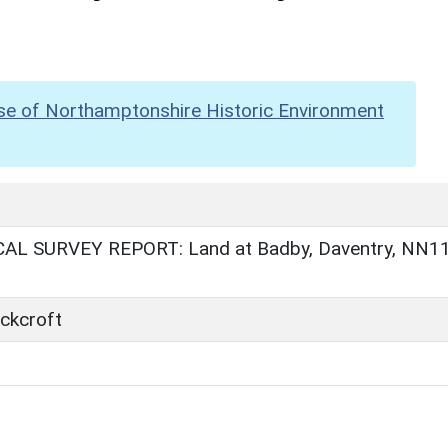
se of Northamptonshire Historic Environment
AL SURVEY REPORT: Land at Badby, Daventry, NN1
ckcroft