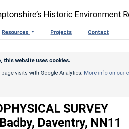
ptonshire’s Historic Environment R
Resources
Projects
Contact
, this website uses cookies.
r page visits with Google Analytics.
More info on our c
OPHYSICAL SURVEY
Badby, Daventry, NN11