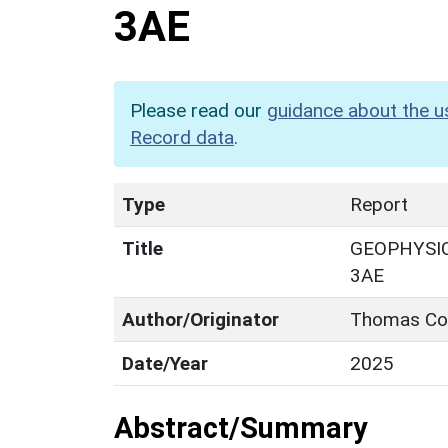
3AE
Please read our
guidance about the u
Record data
.
Type
Report
Title
GEOPHYSIC
3AE
Author/Originator
Thomas Co
Date/Year
2025
Abstract/Summary