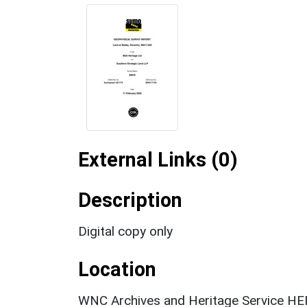
External Links (0)
Description
Digital copy only
Location
WNC Archives and Heritage Service HER