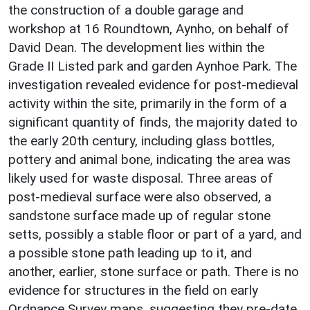
the construction of a double garage and
workshop at 16 Roundtown, Aynho, on behalf of
David Dean. The development lies within the
Grade II Listed park and garden Aynhoe Park. The
investigation revealed evidence for post-medieval
activity within the site, primarily in the form of a
significant quantity of finds, the majority dated to
the early 20th century, including glass bottles,
pottery and animal bone, indicating the area was
likely used for waste disposal. Three areas of
post-medieval surface were also observed, a
sandstone surface made up of regular stone
setts, possibly a stable floor or part of a yard, and
a possible stone path leading up to it, and
another, earlier, stone surface or path. There is no
evidence for structures in the field on early
Ordnance Survey maps, suggesting they pre-date