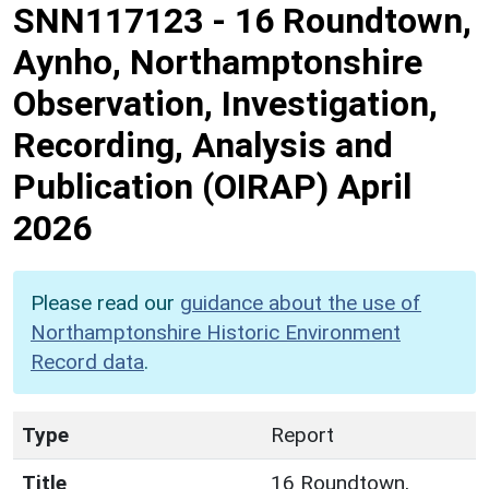
SNN117123
-
16 Roundtown,
Aynho, Northamptonshire
Observation, Investigation,
Recording, Analysis and
Publication (OIRAP) April
2026
Please read our
guidance about the use of
Northamptonshire Historic Environment
Record data
.
Type
Report
Title
16 Roundtown,