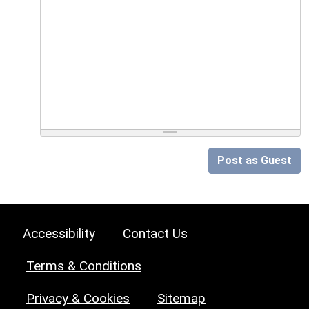
Post as Guest
Accessibility
Contact Us
Terms & Conditions
Privacy & Cookies
Sitemap