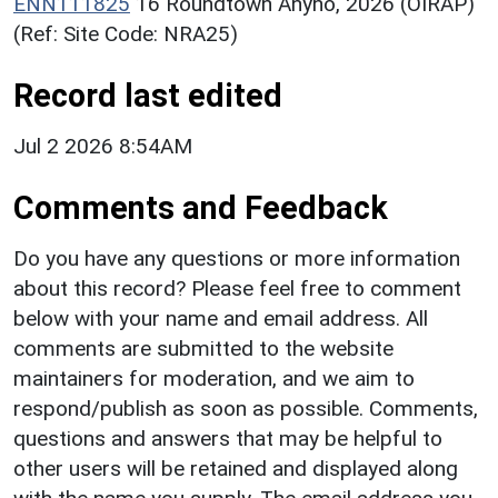
ENN111825
16 Roundtown Anyho, 2026 (OIRAP)
(Ref: Site Code: NRA25)
Record last edited
Jul 2 2026 8:54AM
Comments and Feedback
Do you have any questions or more information
about this record? Please feel free to comment
below with your name and email address. All
comments are submitted to the website
maintainers for moderation, and we aim to
respond/publish as soon as possible. Comments,
questions and answers that may be helpful to
other users will be retained and displayed along