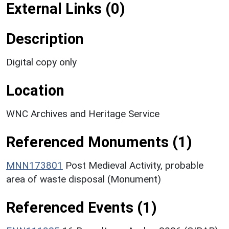
External Links (0)
Description
Digital copy only
Location
WNC Archives and Heritage Service
Referenced Monuments (1)
MNN173801
Post Medieval Activity, probable
area of waste disposal (Monument)
Referenced Events (1)