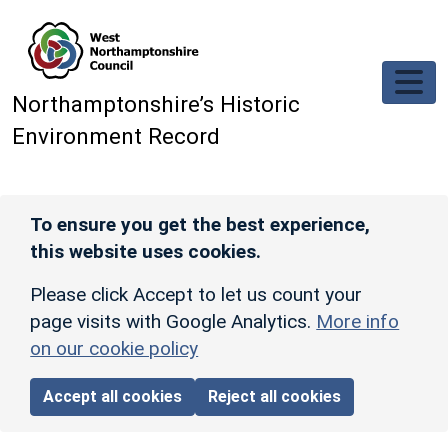
Skip to main content
Northamptonshire’s Historic
Environment Record
To ensure you get the best experience,
this website uses cookies.
Please click Accept to let us count your
page visits with Google Analytics.
More info
on our cookie policy
Accept all cookies
Reject all cookies