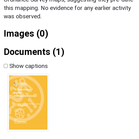
this mapping. No evidence for any earlier activity
was observed.
Images (0)
Documents (1)
Show captions