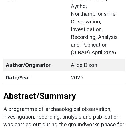
Aynho,
Northamptonshire
Observation,
Investigation,
Recording, Analysis
and Publication
(OIRAP) April 2026
Author/Originator
Alice Dixon
Date/Year
2026
Abstract/Summary
A programme of archaeological observation,
investigation, recording, analysis and publication
was carried out during the groundworks phase for