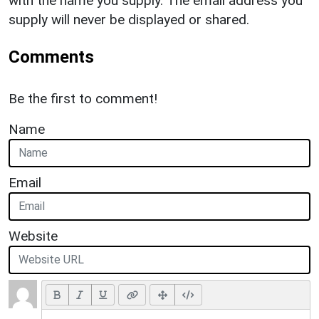
with the name you supply. The email address you
supply will never be displayed or shared.
Comments
Be the first to comment!
Name
Email
Website