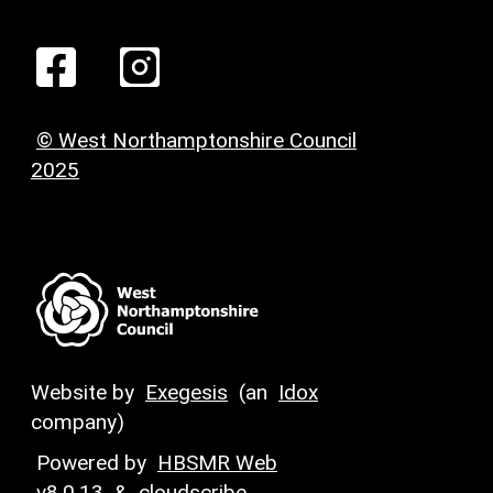
© West Northamptonshire Council
2025
Website by
Exegesis
(an
Idox
company)
Powered by
HBSMR Web
v8.0.13
&
cloudscribe