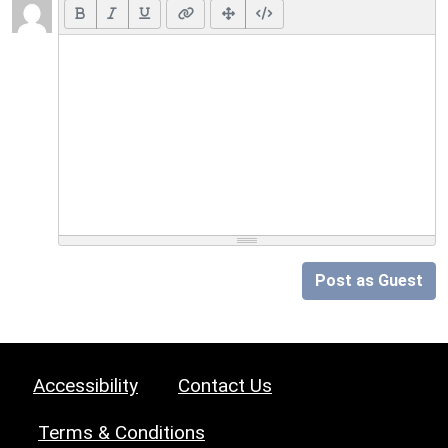
Post as Guest
Accessibility
Contact Us
Terms & Conditions