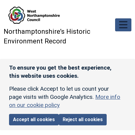
Skip to main content
Northamptonshire’s Historic
Environment Record
To ensure you get the best experience,
this website uses cookies.
Please click Accept to let us count your
page visits with Google Analytics.
More info
on our cookie policy
Accept all cookies
Reject all cookies