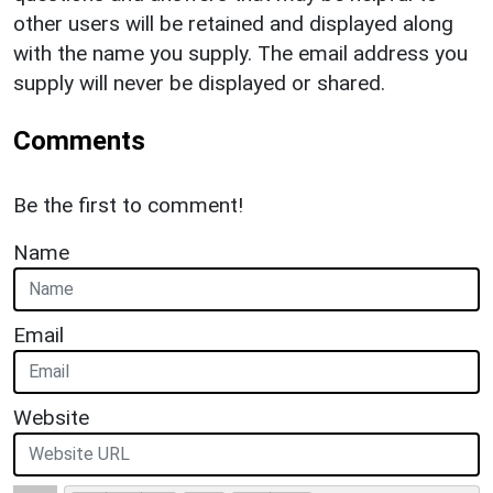
other users will be retained and displayed along
with the name you supply. The email address you
supply will never be displayed or shared.
Comments
Be the first to comment!
Name
Email
Website