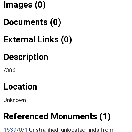
Images (0)
Documents (0)
External Links (0)
Description
/386
Location
Unknown
Referenced Monuments (1)
1539/0/1
Unstratified, unlocated finds from