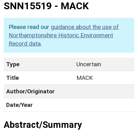
SNN15519
-
MACK
Please read our
guidance about the use of
Northamptonshire Historic Environment
Record data
.
Type
Uncertain
Title
MACK
Author/Originator
Date/Year
Abstract/Summary