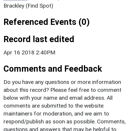
Brackley (Find Spot)
Referenced Events (0)
Record last edited
Apr 16 2018 2:40PM
Comments and Feedback
Do you have any questions or more information
about this record? Please feel free to comment
below with your name and email address. All
comments are submitted to the website
maintainers for moderation, and we aim to
respond/publish as soon as possible. Comments,
questions and answers that may be helpful to