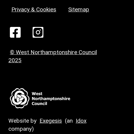
Privacy & Cookies
Sitemap
© West Northamptonshire Council
2025
Website by
Exegesis
(an
Idox
company)