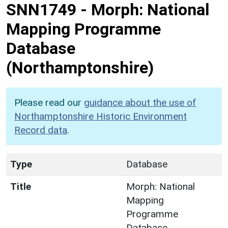
SNN1749
-
Morph: National
Mapping Programme
Database
(Northamptonshire)
Please read our
guidance about the use of
Northamptonshire Historic Environment
Record data
.
Type
Database
Title
Morph: National
Mapping
Programme
Database