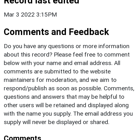
Record last edited
Mar 3 2022 3:15PM
Comments and Feedback
Do you have any questions or more information
about this record? Please feel free to comment
below with your name and email address. All
comments are submitted to the website
maintainers for moderation, and we aim to
respond/publish as soon as possible. Comments,
questions and answers that may be helpful to
other users will be retained and displayed along
with the name you supply. The email address you
supply will never be displayed or shared.
Comments