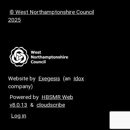
© West Northamptonshire Council
2025
Website by
Exegesis
(an
Idox
company)
Powered by
HBSMR Web
v8.0.13
&
cloudscribe
Log in