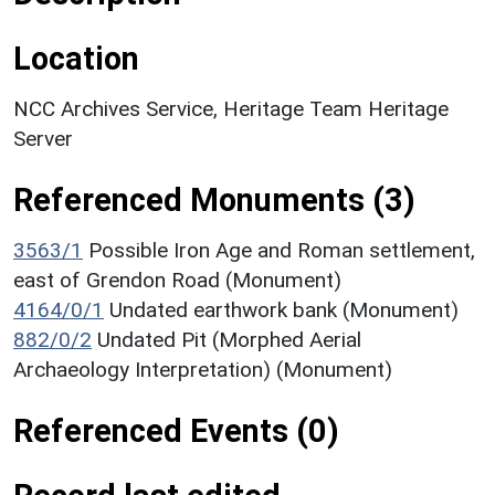
Location
NCC Archives Service, Heritage Team Heritage
Server
Referenced Monuments (3)
3563/1
Possible Iron Age and Roman settlement,
east of Grendon Road (Monument)
4164/0/1
Undated earthwork bank (Monument)
882/0/2
Undated Pit (Morphed Aerial
Archaeology Interpretation) (Monument)
Referenced Events (0)