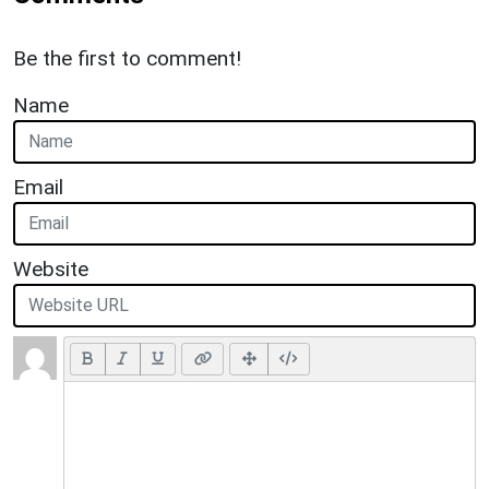
Be the first to comment!
Name
Email
Website