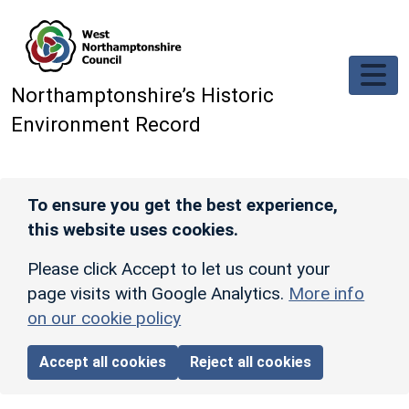
Skip to main content
Northamptonshire’s Historic
Environment Record
To ensure you get the best experience,
this website uses cookies.
Please click Accept to let us count your
page visits with Google Analytics.
More info
on our cookie policy
Accept all cookies
Reject all cookies