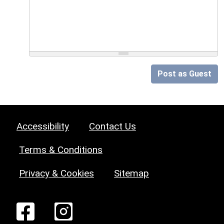
Post as Guest
Accessibility
Contact Us
Terms & Conditions
Privacy & Cookies
Sitemap