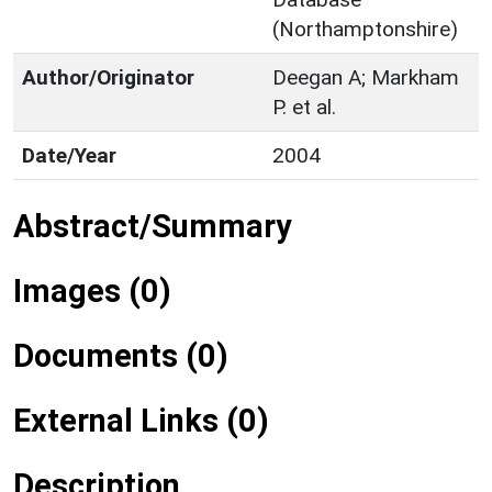
(Northamptonshire)
Author/Originator
Deegan A; Markham
P. et al.
Date/Year
2004
Abstract/Summary
Images (0)
Documents (0)
External Links (0)
Description