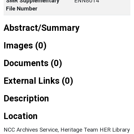
SMR Supplementary
ENN8014
File Number
Abstract/Summary
Images (0)
Documents (0)
External Links (0)
Description
Location
NCC Archives Service, Heritage Team HER Library