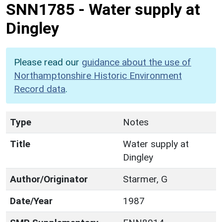
SNN1785
-
Water supply at
Dingley
Please read our
guidance about the use of
Northamptonshire Historic Environment
Record data
.
Type
Notes
Title
Water supply at
Dingley
Author/Originator
Starmer, G
Date/Year
1987