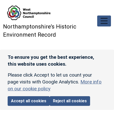
Skip to main content
Northamptonshire’s Historic
Environment Record
To ensure you get the best experience,
this website uses cookies.
Please click Accept to let us count your
page visits with Google Analytics.
More info
on our cookie policy
Accept all cookies
Reject all cookies