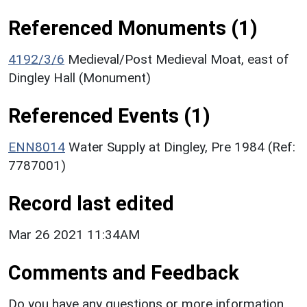
Referenced Monuments (1)
4192/3/6
Medieval/Post Medieval Moat, east of
Dingley Hall (Monument)
Referenced Events (1)
ENN8014
Water Supply at Dingley, Pre 1984 (Ref:
7787001)
Record last edited
Mar 26 2021 11:34AM
Comments and Feedback
Do you have any questions or more information