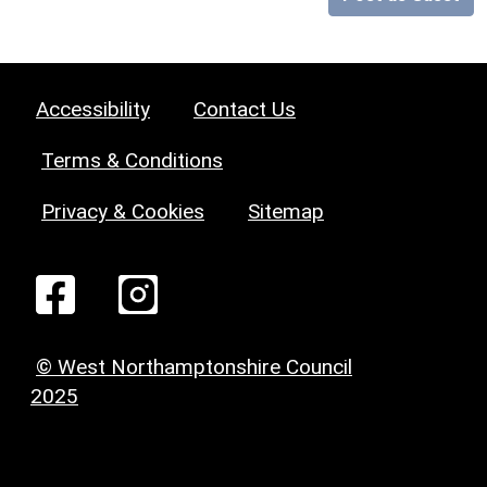
Accessibility
Contact Us
Terms & Conditions
Privacy & Cookies
Sitemap
© West Northamptonshire Council
2025