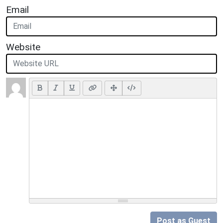
Email
Website
Post as Guest