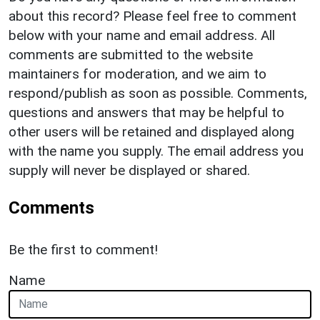
about this record? Please feel free to comment
below with your name and email address. All
comments are submitted to the website
maintainers for moderation, and we aim to
respond/publish as soon as possible. Comments,
questions and answers that may be helpful to
other users will be retained and displayed along
with the name you supply. The email address you
supply will never be displayed or shared.
Comments
Be the first to comment!
Name