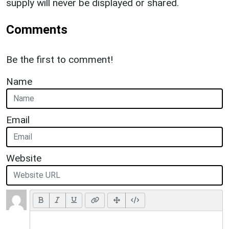
supply will never be displayed or shared.
Comments
Be the first to comment!
Name
Email
Website