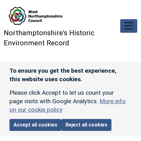
Skip to main content
Northamptonshire’s Historic
Environment Record
To ensure you get the best experience,
this website uses cookies.
Please click Accept to let us count your
page visits with Google Analytics.
More info
on our cookie policy
Accept all cookies
Reject all cookies