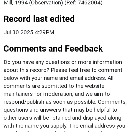
Mill, 1994 (Observation) (Ref: 7462004)
Record last edited
Jul 30 2025 4:29PM
Comments and Feedback
Do you have any questions or more information
about this record? Please feel free to comment
below with your name and email address. All
comments are submitted to the website
maintainers for moderation, and we aim to
respond/publish as soon as possible. Comments,
questions and answers that may be helpful to
other users will be retained and displayed along
with the name you supply. The email address you