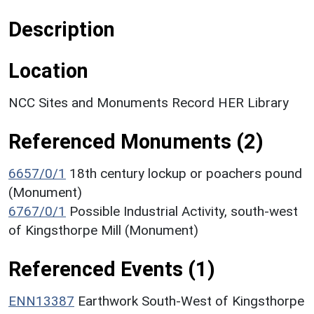
Description
Location
NCC Sites and Monuments Record HER Library
Referenced Monuments (2)
6657/0/1
18th century lockup or poachers pound
(Monument)
6767/0/1
Possible Industrial Activity, south-west
of Kingsthorpe Mill (Monument)
Referenced Events (1)
ENN13387
Earthwork South-West of Kingsthorpe