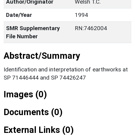
Author/Originator
Welsh T.C.
Date/Year
1994
SMR Supplementary
RN:7462004
File Number
Abstract/Summary
Identification and interpretation of earthworks at
SP 71446444 and SP 74426247
Images (0)
Documents (0)
External Links (0)