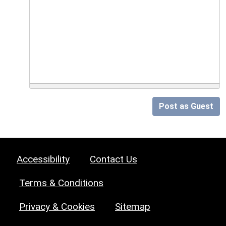
Post as Guest
Accessibility
Contact Us
Terms & Conditions
Privacy & Cookies
Sitemap