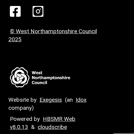
© West Northamptonshire Council
2025
Website by
Exegesis
(an
Idox
company)
Powered by
HBSMR Web
v8.0.13
&
cloudscribe