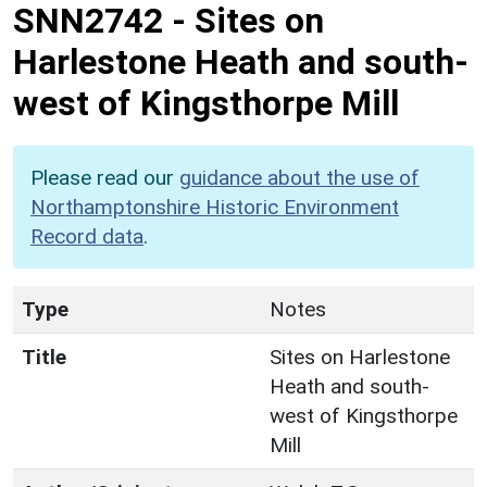
SNN2742
-
Sites on
Harlestone Heath and south-
west of Kingsthorpe Mill
Please read our
guidance about the use of
Northamptonshire Historic Environment
Record data
.
Type
Notes
Title
Sites on Harlestone
Heath and south-
west of Kingsthorpe
Mill