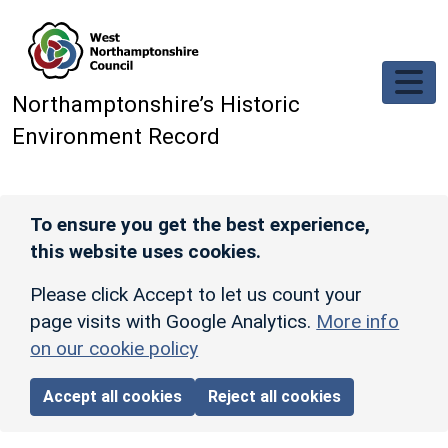
Skip to main content
Northamptonshire’s Historic
Environment Record
To ensure you get the best experience,
this website uses cookies.
Please click Accept to let us count your
page visits with Google Analytics.
More info
on our cookie policy
Accept all cookies
Reject all cookies