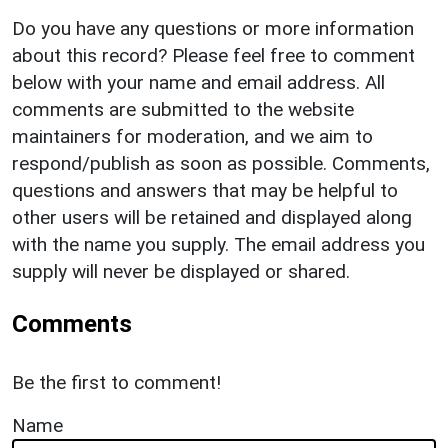
Do you have any questions or more information
about this record? Please feel free to comment
below with your name and email address. All
comments are submitted to the website
maintainers for moderation, and we aim to
respond/publish as soon as possible. Comments,
questions and answers that may be helpful to
other users will be retained and displayed along
with the name you supply. The email address you
supply will never be displayed or shared.
Comments
Be the first to comment!
Name