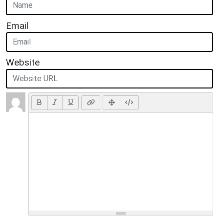
Email
Website