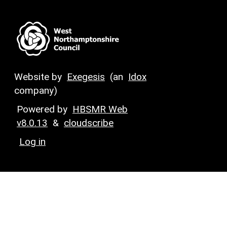
Website by
Exegesis
(an
Idox
company)
Powered by
HBSMR Web
v8.0.13
&
cloudscribe
Log in