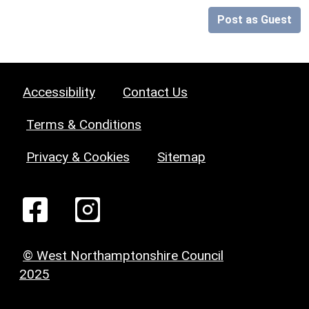
Post as Guest
Accessibility
Contact Us
Terms & Conditions
Privacy & Cookies
Sitemap
© West Northamptonshire Council
2025