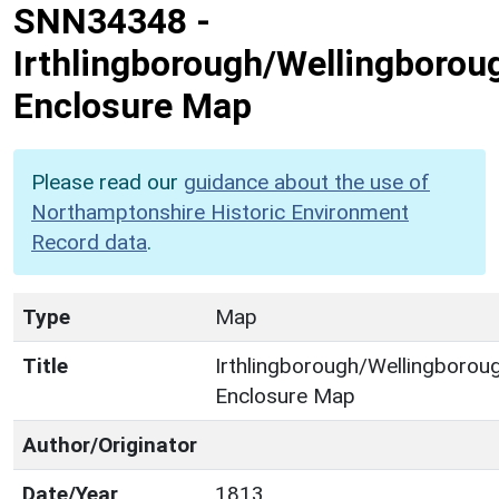
SNN34348
-
Irthlingborough/Wellingborou
Enclosure Map
Please read our
guidance about the use of
Northamptonshire Historic Environment
Record data
.
Type
Map
Title
Irthlingborough/Wellingborou
Enclosure Map
Author/Originator
Date/Year
1813