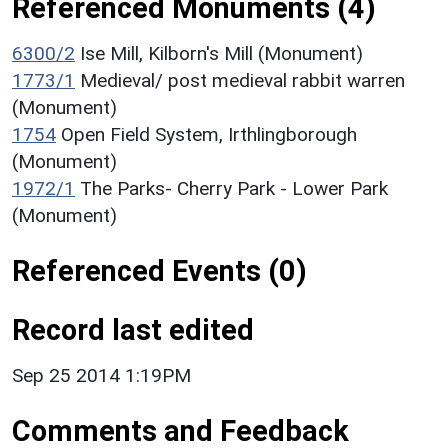
Referenced Monuments (4)
6300/2
Ise Mill, Kilborn's Mill (Monument)
1773/1
Medieval/ post medieval rabbit warren
(Monument)
1754
Open Field System, Irthlingborough
(Monument)
1972/1
The Parks- Cherry Park - Lower Park
(Monument)
Referenced Events (0)
Record last edited
Sep 25 2014 1:19PM
Comments and Feedback