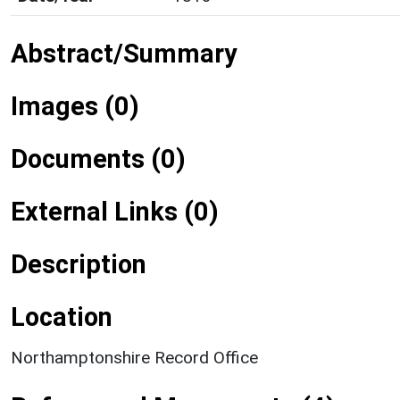
Abstract/Summary
Images (0)
Documents (0)
External Links (0)
Description
Location
Northamptonshire Record Office