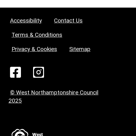
Accessibility
Contact Us
Terms & Conditions
Privacy & Cookies
Sitemap
© West Northamptonshire Council
2025