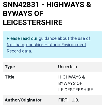
SNN42831
-
HIGHWAYS &
BYWAYS OF
LEICESTERSHIRE
Please read our
guidance about the use of
Northamptonshire Historic Environment
Record data
.
Type
Uncertain
Title
HIGHWAYS &
BYWAYS OF
LEICESTERSHIRE
Author/Originator
FIRTH J.B.