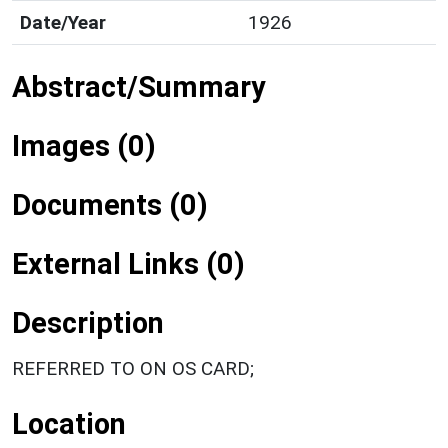
Date/Year
1926
Abstract/Summary
Images (0)
Documents (0)
External Links (0)
Description
REFERRED TO ON OS CARD;
Location