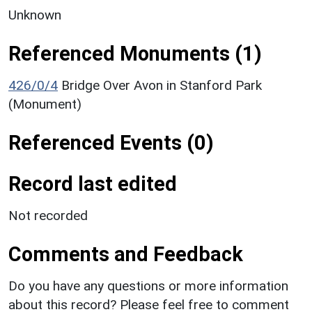
Unknown
Referenced Monuments (1)
426/0/4
Bridge Over Avon in Stanford Park
(Monument)
Referenced Events (0)
Record last edited
Not recorded
Comments and Feedback
Do you have any questions or more information
about this record? Please feel free to comment