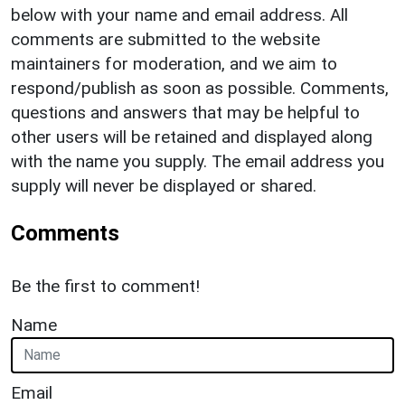
below with your name and email address. All
comments are submitted to the website
maintainers for moderation, and we aim to
respond/publish as soon as possible. Comments,
questions and answers that may be helpful to
other users will be retained and displayed along
with the name you supply. The email address you
supply will never be displayed or shared.
Comments
Be the first to comment!
Name
Email