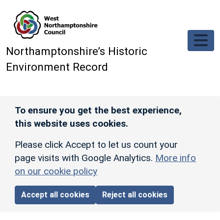
Skip to main content
Northamptonshire’s Historic
Environment Record
To ensure you get the best experience,
this website uses cookies.
Please click Accept to let us count your
page visits with Google Analytics.
More info
on our cookie policy
Accept all cookies
Reject all cookies