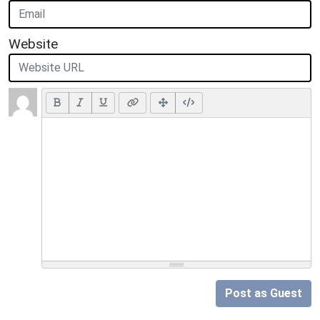
Website
Post as Guest