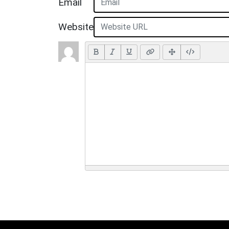
Email
Website