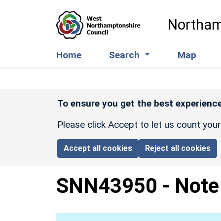
Skip to main content
Northam
Home
Search
Map
To ensure you get the best experience
Please click Accept to let us count you
Accept all cookies
Reject all cookies
SNN43950
-
Note