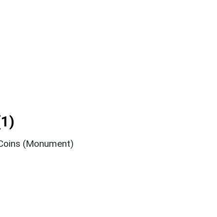
1)
 Coins (Monument)