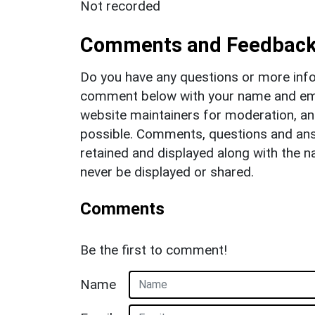
Not recorded
Comments and Feedbac
Do you have any questions or more info
comment below with your name and ema
website maintainers for moderation, a
possible. Comments, questions and answ
retained and displayed along with the n
never be displayed or shared.
Comments
Be the first to comment!
Name