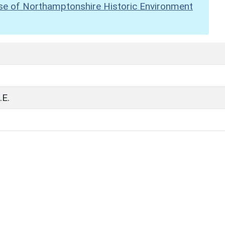
se of Northamptonshire Historic Environment
E.