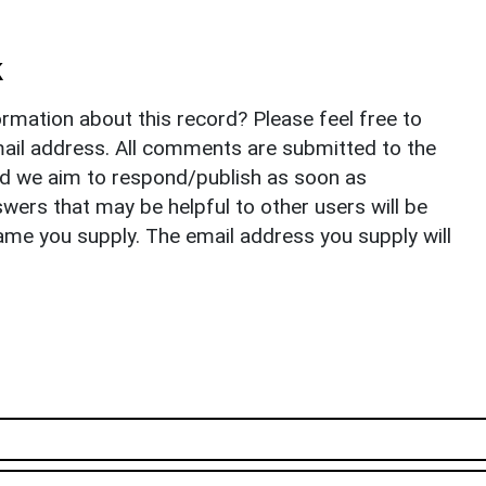
k
rmation about this record? Please feel free to
il address. All comments are submitted to the
nd we aim to respond/publish as soon as
ers that may be helpful to other users will be
ame you supply. The email address you supply will