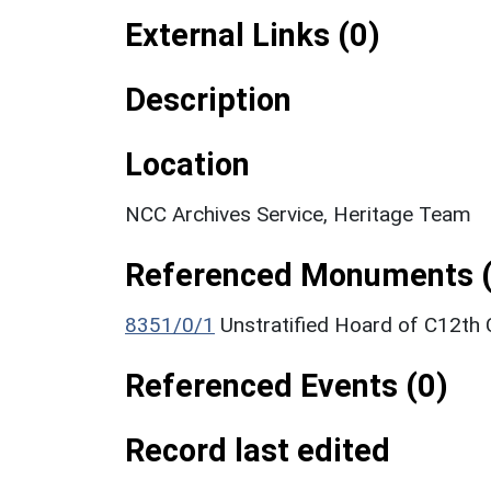
External Links (0)
Description
Location
NCC Archives Service, Heritage Team
Referenced Monuments (
8351/0/1
Unstratified Hoard of C12th
Referenced Events (0)
Record last edited