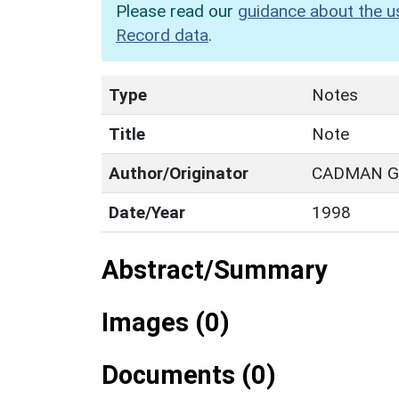
Please read our
guidance about the u
Record data
.
Type
Notes
Title
Note
Author/Originator
CADMAN G.
Date/Year
1998
Abstract/Summary
Images (0)
Documents (0)