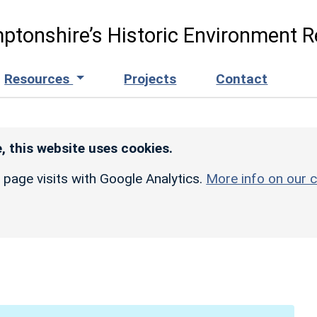
ptonshire’s Historic Environment R
Resources
Projects
Contact
, this website uses cookies.
r page visits with Google Analytics.
More info on our c