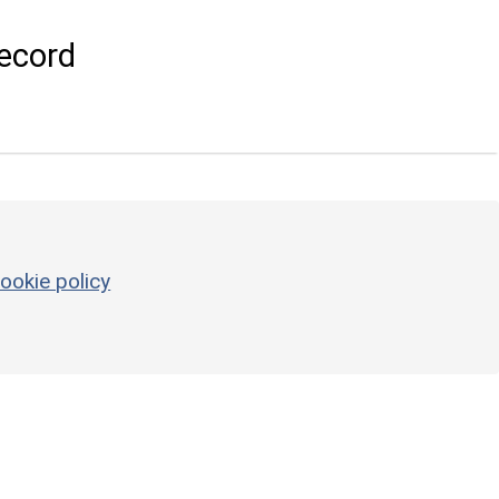
ecord
ookie policy