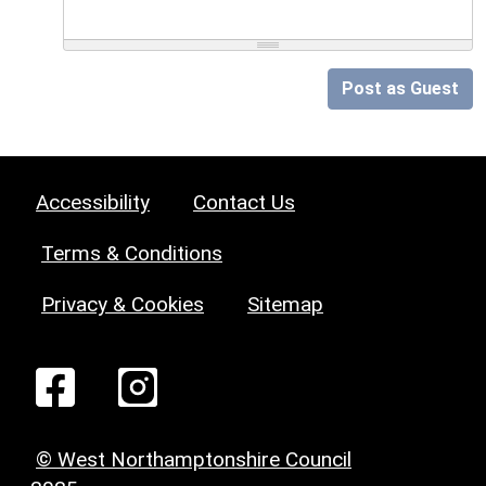
Post as Guest
Accessibility
Contact Us
Terms & Conditions
Privacy & Cookies
Sitemap
© West Northamptonshire Council