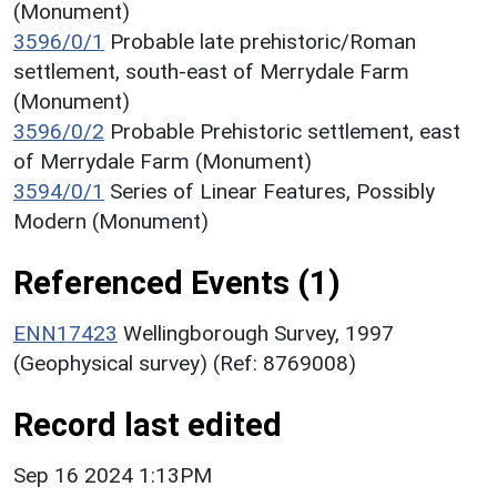
(Monument)
3596/0/1
Probable late prehistoric/Roman
settlement, south-east of Merrydale Farm
(Monument)
3596/0/2
Probable Prehistoric settlement, east
of Merrydale Farm (Monument)
3594/0/1
Series of Linear Features, Possibly
Modern (Monument)
Referenced Events (1)
ENN17423
Wellingborough Survey, 1997
(Geophysical survey) (Ref: 8769008)
Record last edited
Sep 16 2024 1:13PM