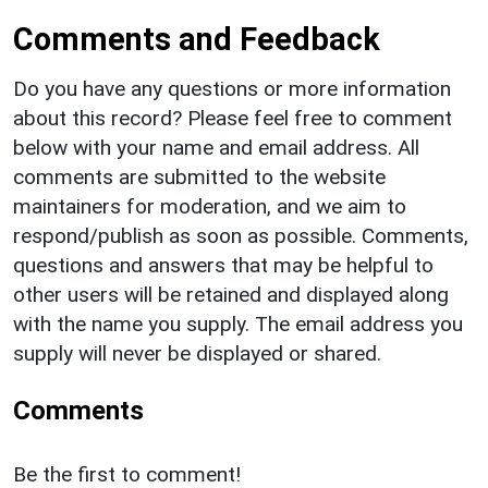
Comments and Feedback
Do you have any questions or more information
about this record? Please feel free to comment
below with your name and email address. All
comments are submitted to the website
maintainers for moderation, and we aim to
respond/publish as soon as possible. Comments,
questions and answers that may be helpful to
other users will be retained and displayed along
with the name you supply. The email address you
supply will never be displayed or shared.
Comments
Be the first to comment!