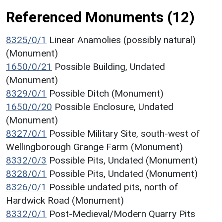
Referenced Monuments (12)
8325/0/1
Linear Anamolies (possibly natural)
(Monument)
1650/0/21
Possible Building, Undated
(Monument)
8329/0/1
Possible Ditch (Monument)
1650/0/20
Possible Enclosure, Undated
(Monument)
8327/0/1
Possible Military Site, south-west of
Wellingborough Grange Farm (Monument)
8332/0/3
Possible Pits, Undated (Monument)
8328/0/1
Possible Pits, Undated (Monument)
8326/0/1
Possible undated pits, north of
Hardwick Road (Monument)
8332/0/1
Post-Medieval/Modern Quarry Pits