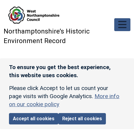
Skip to main content
Northamptonshire’s Historic
Environment Record
To ensure you get the best experience,
this website uses cookies.
Please click Accept to let us count your
page visits with Google Analytics.
More info
on our cookie policy
Accept all cookies
Reject all cookies