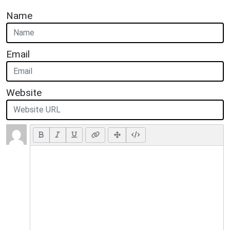
Name
Email
Website