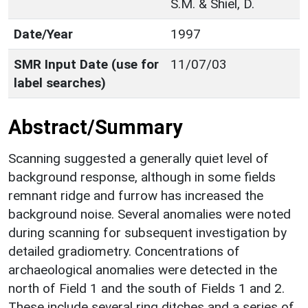
S.M. & Shiel, D.
Date/Year
1997
SMR Input Date (use for
11/07/03
label searches)
Abstract/Summary
Scanning suggested a generally quiet level of
background response, although in some fields
remnant ridge and furrow has increased the
background noise. Several anomalies were noted
during scanning for subsequent investigation by
detailed gradiometry. Concentrations of
archaeological anomalies were detected in the
north of Field 1 and the south of Fields 1 and 2.
These include several ring ditches and a series of