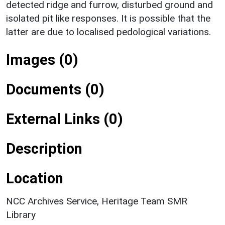
detected ridge and furrow, disturbed ground and
isolated pit like responses. It is possible that the
latter are due to localised pedological variations.
Images (0)
Documents (0)
External Links (0)
Description
Location
NCC Archives Service, Heritage Team SMR
Library