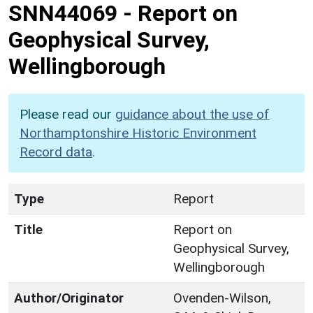
SNN44069
-
Report on
Geophysical Survey,
Wellingborough
Please read our
guidance about the use of
Northamptonshire Historic Environment
Record data
.
Type
Report
Title
Report on
Geophysical Survey,
Wellingborough
Author/Originator
Ovenden-Wilson,