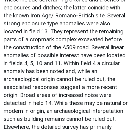
enclosures and ditches; the latter coincide with
the known Iron Age/ Romano-British site. Several
strong enclosure type anomalies were also
located in field 13. They represent the remaining
parts of a cropmark complex excavated before
the construction of the A509 road. Several linear
anomalies of possible interest have been located
in fields 4, 5, 10 and 11. Within field 4 a circular
anomaly has been noted and, while an
archaeological origin cannot be ruled out, the
associated responses suggest a more recent
origin. Broad areas of increased noise were
detected in field 14. While these may be natural or
modern in origin, an archaeological interpetation
such as building remains cannot be ruled out.
Elsewhere, the detailed survey has primarily