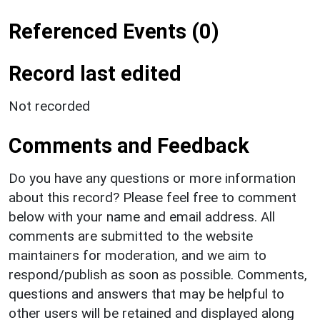
Referenced Events (0)
Record last edited
Not recorded
Comments and Feedback
Do you have any questions or more information
about this record? Please feel free to comment
below with your name and email address. All
comments are submitted to the website
maintainers for moderation, and we aim to
respond/publish as soon as possible. Comments,
questions and answers that may be helpful to
other users will be retained and displayed along