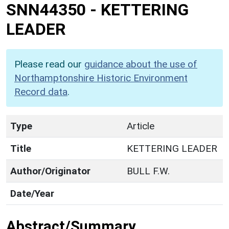
SNN44350
-
KETTERING
LEADER
Please read our
guidance about the use of
Northamptonshire Historic Environment
Record data
.
Type
Article
Title
KETTERING LEADER
Author/Originator
BULL F.W.
Date/Year
Abstract/Summary