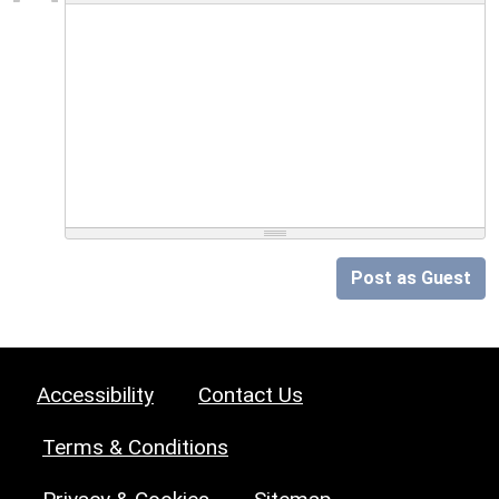
Post as Guest
Accessibility
Contact Us
Terms & Conditions