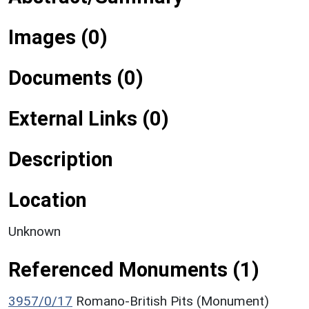
Images (0)
Documents (0)
External Links (0)
Description
Location
Unknown
Referenced Monuments (1)
3957/0/17
Romano-British Pits (Monument)