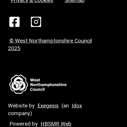
Privacy & Cookies
Sitemap
© West Northamptonshire Council
2025
Website by
Exegesis
(an
Idox
company)
Powered by
HBSMR Web