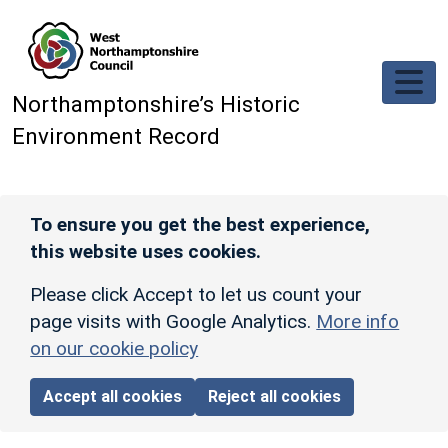
Skip to main content
Northamptonshire’s Historic
Environment Record
To ensure you get the best experience,
this website uses cookies.
Please click Accept to let us count your
page visits with Google Analytics.
More info
on our cookie policy
Accept all cookies
Reject all cookies