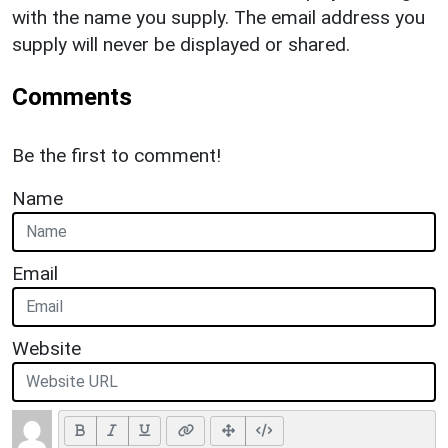
with the name you supply. The email address you
supply will never be displayed or shared.
Comments
Be the first to comment!
Name
Email
Website