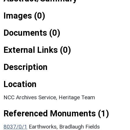
Images (0)
Documents (0)
External Links (0)
Description
Location
NCC Archives Service, Heritage Team
Referenced Monuments (1)
8037/0/1
Earthworks, Bradlaugh Fields