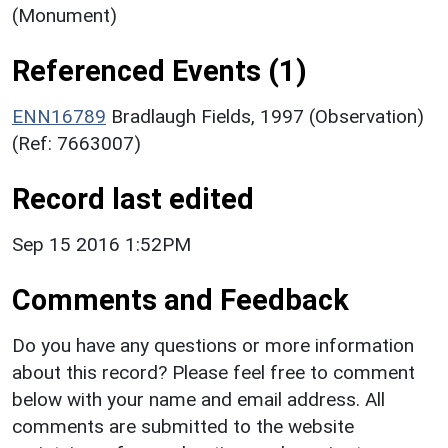
(Monument)
Referenced Events (1)
ENN16789
Bradlaugh Fields, 1997 (Observation)
(Ref: 7663007)
Record last edited
Sep 15 2016 1:52PM
Comments and Feedback
Do you have any questions or more information
about this record? Please feel free to comment
below with your name and email address. All
comments are submitted to the website