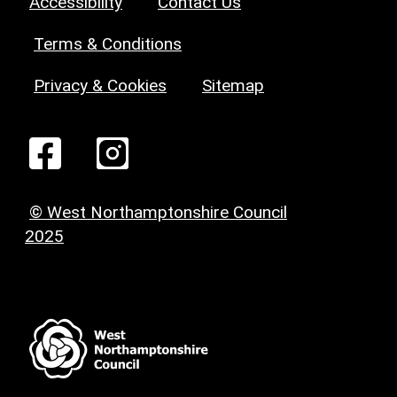
Accessibility
Contact Us
Terms & Conditions
Privacy & Cookies
Sitemap
© West Northamptonshire Council
2025