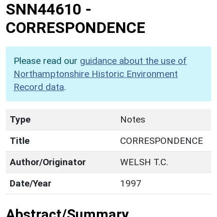
SNN44610
-
CORRESPONDENCE
Please read our
guidance about the use of
Northamptonshire Historic Environment
Record data
.
Type
Notes
Title
CORRESPONDENCE
Author/Originator
WELSH T.C.
Date/Year
1997
Abstract/Summary