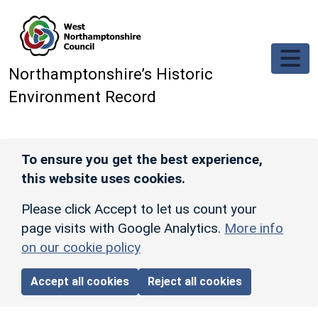
Skip to main content
Northamptonshire’s Historic
Environment Record
To ensure you get the best experience,
this website uses cookies.
Please click Accept to let us count your
page visits with Google Analytics.
More info
on our cookie policy
Accept all cookies
Reject all cookies