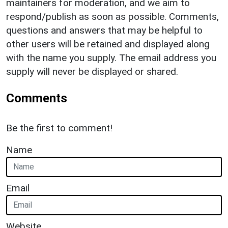
maintainers for moderation, and we aim to
respond/publish as soon as possible. Comments,
questions and answers that may be helpful to
other users will be retained and displayed along
with the name you supply. The email address you
supply will never be displayed or shared.
Comments
Be the first to comment!
Name
Email
Website