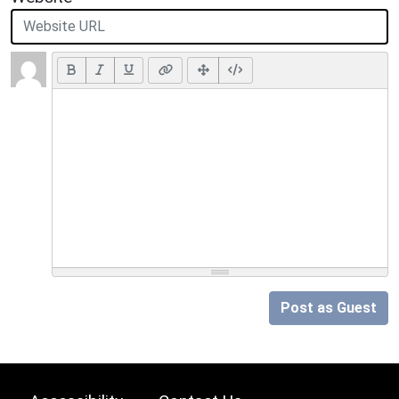
Post as Guest