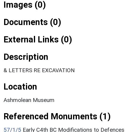
Images (0)
Documents (0)
External Links (0)
Description
& LETTERS RE EXCAVATION
Location
Ashmolean Museum
Referenced Monuments (1)
57/1/5
Early C4th BC Modifications to Defences