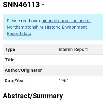
SNN46113
-
Please read our
guidance about the use of
Northamptonshire Historic Environment
Record data
.
Type
Interim Report
Title
Author/Originator
Date/Year
1961
Abstract/Summary