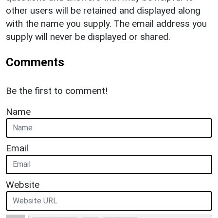
other users will be retained and displayed along
with the name you supply. The email address you
supply will never be displayed or shared.
Comments
Be the first to comment!
Name
Email
Website