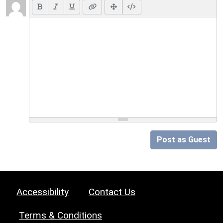
Post as Guest
Accessibility
Contact Us
Terms & Conditions