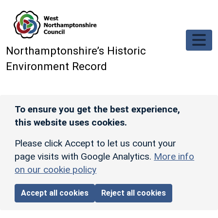
Skip to main content
Northamptonshire’s Historic
Environment Record
To ensure you get the best experience,
this website uses cookies.
Please click Accept to let us count your
page visits with Google Analytics.
More info
on our cookie policy
Accept all cookies
Reject all cookies