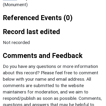
(Monument)
Referenced Events (0)
Record last edited
Not recorded
Comments and Feedback
Do you have any questions or more information
about this record? Please feel free to comment
below with your name and email address. All
comments are submitted to the website
maintainers for moderation, and we aim to
respond/publish as soon as possible. Comments,
questions and answers that may be helpful to