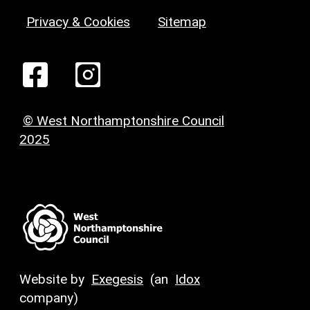
Privacy & Cookies
Sitemap
© West Northamptonshire Council
2025
Website by
Exegesis
(an
Idox
company)