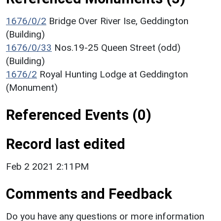
1676/0/2
Bridge Over River Ise, Geddington
(Building)
1676/0/33
Nos.19-25 Queen Street (odd)
(Building)
1676/2
Royal Hunting Lodge at Geddington
(Monument)
Referenced Events (0)
Record last edited
Feb 2 2021 2:11PM
Comments and Feedback
Do you have any questions or more information