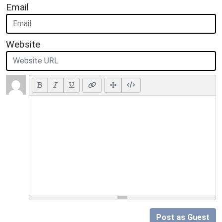
Email
Website
Post as Guest