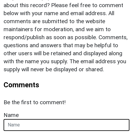
about this record? Please feel free to comment
below with your name and email address. All
comments are submitted to the website
maintainers for moderation, and we aim to
respond/publish as soon as possible. Comments,
questions and answers that may be helpful to
other users will be retained and displayed along
with the name you supply. The email address you
supply will never be displayed or shared.
Comments
Be the first to comment!
Name