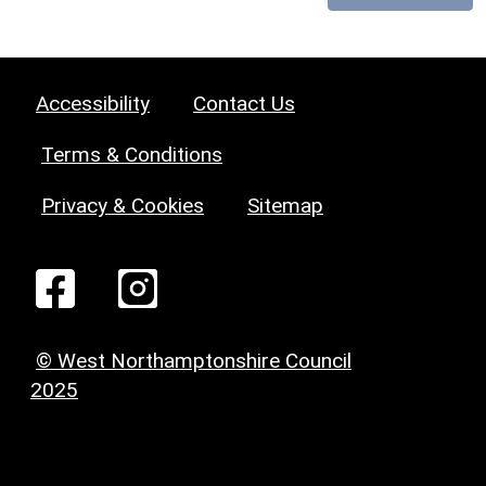
Accessibility
Contact Us
Terms & Conditions
Privacy & Cookies
Sitemap
© West Northamptonshire Council
2025