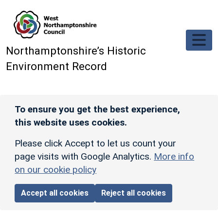
Skip to main content
Northamptonshire’s Historic
Environment Record
To ensure you get the best experience,
this website uses cookies.
Please click Accept to let us count your
page visits with Google Analytics.
More info
on our cookie policy
Accept all cookies
Reject all cookies