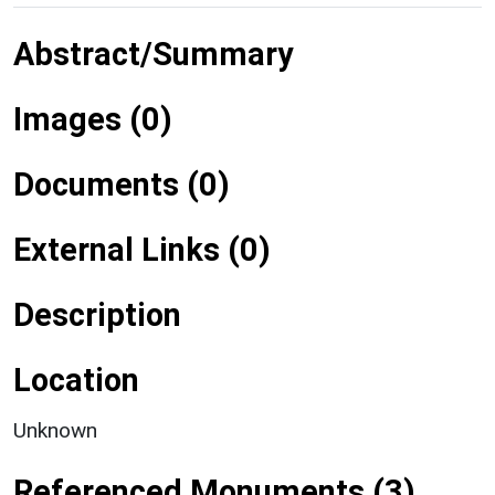
Abstract/Summary
Images (0)
Documents (0)
External Links (0)
Description
Location
Unknown
Referenced Monuments (3)