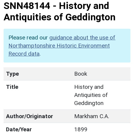
SNN48144
-
History and
Antiquities of Geddington
Please read our
guidance about the use of
Northamptonshire Historic Environment
Record data
.
Type
Book
Title
History and
Antiquities of
Geddington
Author/Originator
Markham C.A.
Date/Year
1899