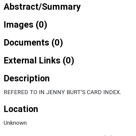
Abstract/Summary
Images (0)
Documents (0)
External Links (0)
Description
REFERED TO IN JENNY BURT'S CARD INDEX.
Location
Unknown