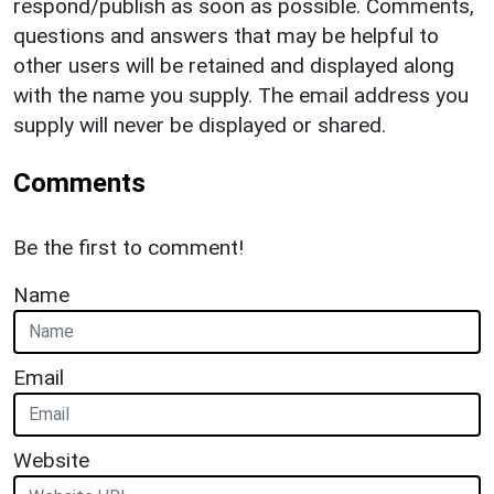
respond/publish as soon as possible. Comments,
questions and answers that may be helpful to
other users will be retained and displayed along
with the name you supply. The email address you
supply will never be displayed or shared.
Comments
Be the first to comment!
Name
Email
Website