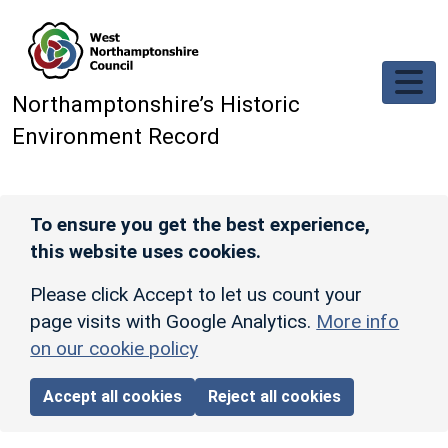
Skip to main content
Northamptonshire’s Historic
Environment Record
To ensure you get the best experience,
this website uses cookies.
Please click Accept to let us count your
page visits with Google Analytics.
More info
on our cookie policy
Accept all cookies
Reject all cookies