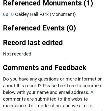
Referenced Monuments (1)
6818
Oakley Hall Park (Monument)
Referenced Events (0)
Record last edited
Not recorded
Comments and Feedback
Do you have any questions or more information
about this record? Please feel free to comment
below with your name and email address. All
comments are submitted to the website
maintainers for moderation, and we aim to