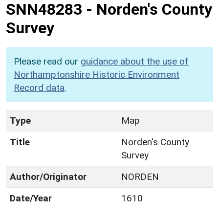
SNN48283
-
Norden's County
Survey
Please read our
guidance about the use of
Northamptonshire Historic Environment
Record data
.
Type
Map
Title
Norden's County
Survey
Author/Originator
NORDEN
Date/Year
1610