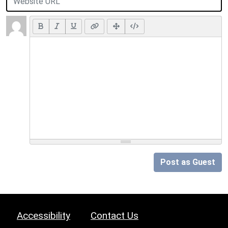
Post as Guest
Accessibility
Contact Us