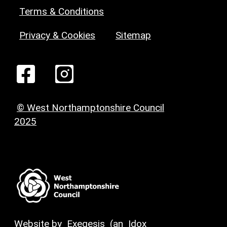
Terms & Conditions
Privacy & Cookies
Sitemap
© West Northamptonshire Council
2025
Website by
Exegesis
(an
Idox