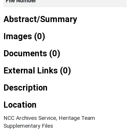
File Number
Abstract/Summary
Images (0)
Documents (0)
External Links (0)
Description
Location
NCC Archives Service, Heritage Team
Supplementary Files