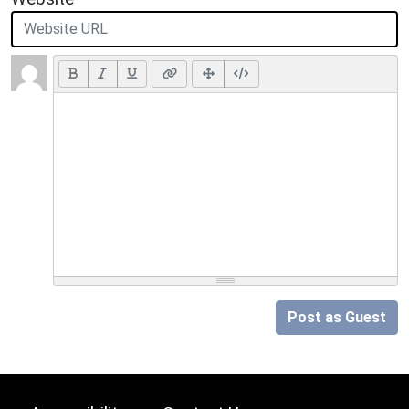
Post as Guest