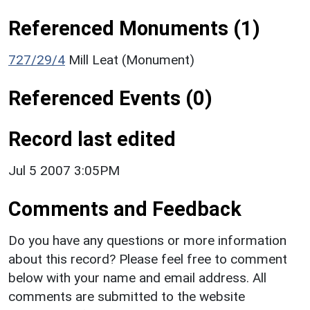
Referenced Monuments (1)
727/29/4
Mill Leat (Monument)
Referenced Events (0)
Record last edited
Jul 5 2007 3:05PM
Comments and Feedback
Do you have any questions or more information
about this record? Please feel free to comment
below with your name and email address. All
comments are submitted to the website