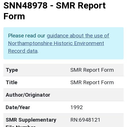
SNN48978
-
SMR Report
Form
Please read our
guidance about the use of
Northamptonshire Historic Environment
Record data
.
Type
SMR Report Form
Title
SMR Report Form
Author/Originator
Date/Year
1992
SMR Supplementary
RN:6948121