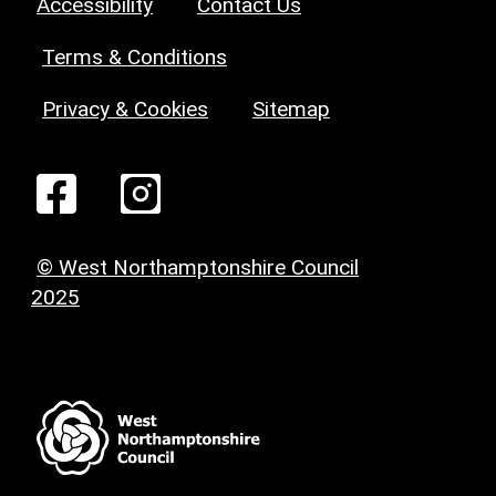
Accessibility
Contact Us
Terms & Conditions
Privacy & Cookies
Sitemap
© West Northamptonshire Council
2025