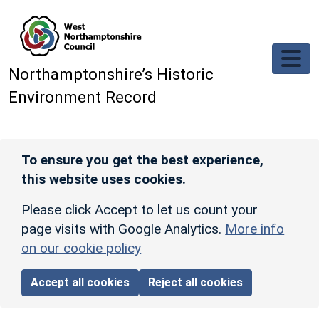
Skip to main content
Northamptonshire’s Historic
Environment Record
To ensure you get the best experience,
this website uses cookies.
Please click Accept to let us count your
page visits with Google Analytics.
More info
on our cookie policy
Accept all cookies
Reject all cookies