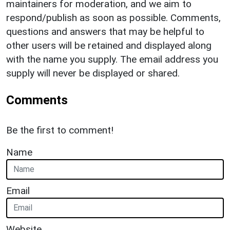
maintainers for moderation, and we aim to
respond/publish as soon as possible. Comments,
questions and answers that may be helpful to
other users will be retained and displayed along
with the name you supply. The email address you
supply will never be displayed or shared.
Comments
Be the first to comment!
Name
Email
Website