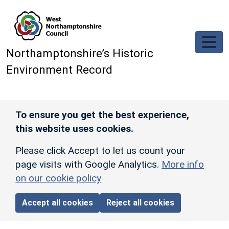
Skip to main content
Northamptonshire’s Historic
Environment Record
To ensure you get the best experience,
this website uses cookies.
Please click Accept to let us count your
page visits with Google Analytics.
More info
on our cookie policy
Accept all cookies
Reject all cookies