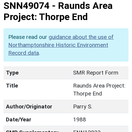
SNN49074
-
Raunds Area
Project: Thorpe End
Please read our
guidance about the use of
Northamptonshire Historic Environment
Record data
.
Type
SMR Report Form
Title
Raunds Area Project:
Thorpe End
Author/Originator
Parry S.
Date/Year
1988