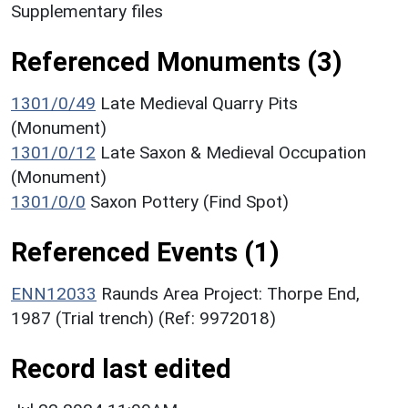
Supplementary files
Referenced Monuments (3)
1301/0/49
Late Medieval Quarry Pits
(Monument)
1301/0/12
Late Saxon & Medieval Occupation
(Monument)
1301/0/0
Saxon Pottery (Find Spot)
Referenced Events (1)
ENN12033
Raunds Area Project: Thorpe End,
1987 (Trial trench) (Ref: 9972018)
Record last edited