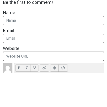
Be the first to comment!
Name
Email
Website