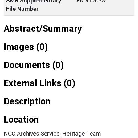
SMR Supplementary
ENN12033
File Number
Abstract/Summary
Images (0)
Documents (0)
External Links (0)
Description
Location
NCC Archives Service, Heritage Team