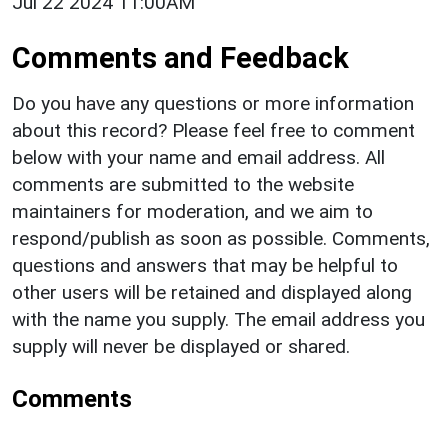
Jul 22 2024 11:00AM
Comments and Feedback
Do you have any questions or more information
about this record? Please feel free to comment
below with your name and email address. All
comments are submitted to the website
maintainers for moderation, and we aim to
respond/publish as soon as possible. Comments,
questions and answers that may be helpful to
other users will be retained and displayed along
with the name you supply. The email address you
supply will never be displayed or shared.
Comments