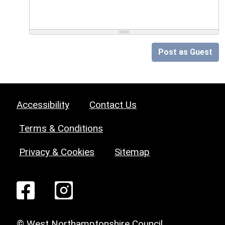
Post as Guest
Accessibility
Contact Us
Terms & Conditions
Privacy & Cookies
Sitemap
© West Northamptonshire Council