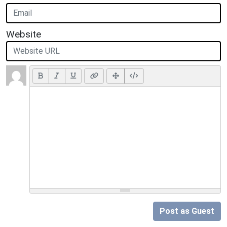
Website
Post as Guest