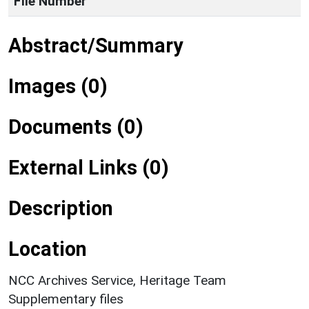
File Number
Abstract/Summary
Images (0)
Documents (0)
External Links (0)
Description
Location
NCC Archives Service, Heritage Team
Supplementary files