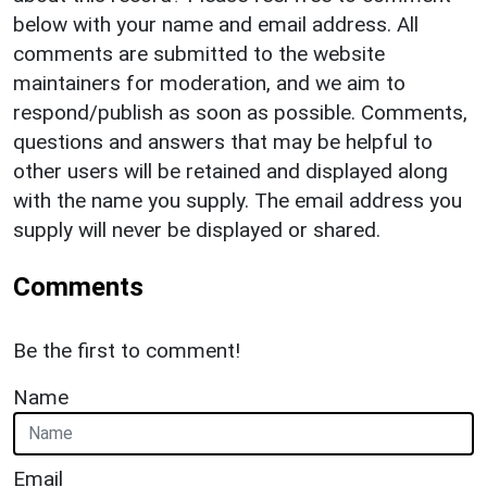
below with your name and email address. All
comments are submitted to the website
maintainers for moderation, and we aim to
respond/publish as soon as possible. Comments,
questions and answers that may be helpful to
other users will be retained and displayed along
with the name you supply. The email address you
supply will never be displayed or shared.
Comments
Be the first to comment!
Name
Email