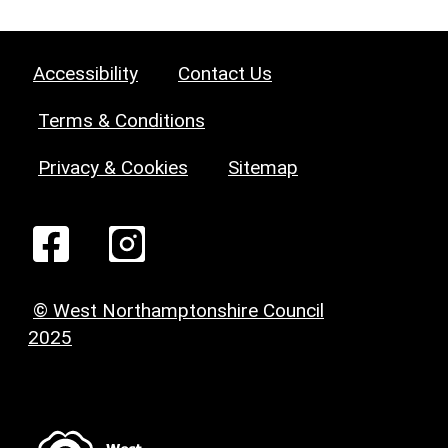
Accessibility
Contact Us
Terms & Conditions
Privacy & Cookies
Sitemap
© West Northamptonshire Council
2025