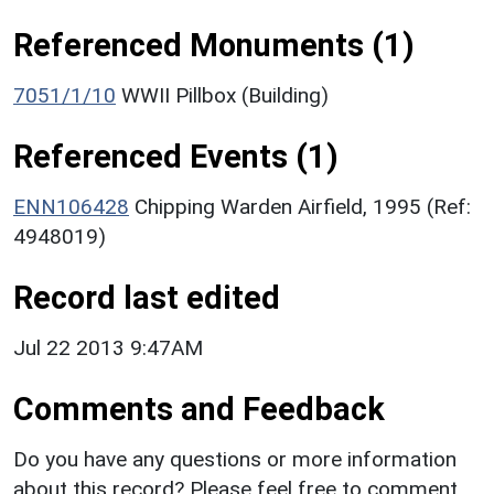
Referenced Monuments (1)
7051/1/10
WWII Pillbox (Building)
Referenced Events (1)
ENN106428
Chipping Warden Airfield, 1995 (Ref:
4948019)
Record last edited
Jul 22 2013 9:47AM
Comments and Feedback
Do you have any questions or more information
about this record? Please feel free to comment