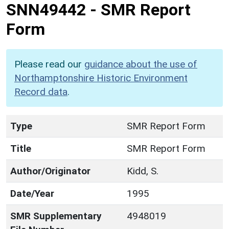
SNN49442
-
SMR Report
Form
Please read our
guidance about the use of
Northamptonshire Historic Environment
Record data
.
Type
SMR Report Form
Title
SMR Report Form
Author/Originator
Kidd, S.
Date/Year
1995
SMR Supplementary
4948019