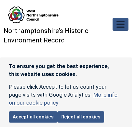
Skip to main content
Northamptonshire’s Historic
Environment Record
To ensure you get the best experience,
this website uses cookies.
Please click Accept to let us count your
page visits with Google Analytics.
More info
on our cookie policy
Accept all cookies
Reject all cookies