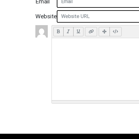
Email
Website