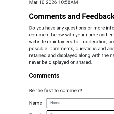
Mar 10 2026 10:58AM
Comments and Feedbac
Do you have any questions or more info
comment below with your name and ema
website maintainers for moderation, a
possible. Comments, questions and answ
retained and displayed along with the n
never be displayed or shared.
Comments
Be the first to comment!
Name