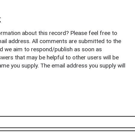
k
rmation about this record? Please feel free to
il address. All comments are submitted to the
nd we aim to respond/publish as soon as
ers that may be helpful to other users will be
ame you supply. The email address you supply will