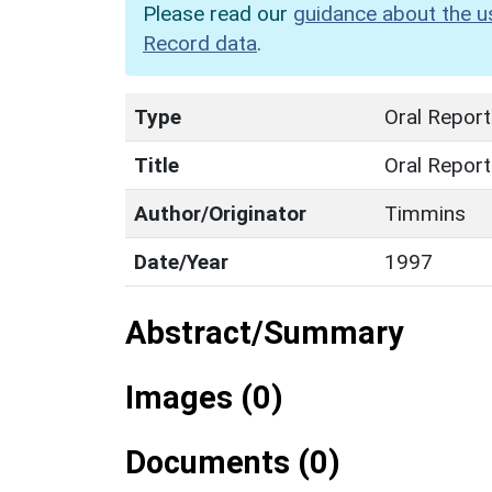
Please read our
guidance about the u
Record data
.
Type
Oral Report
Title
Oral Repor
Author/Originator
Timmins
Date/Year
1997
Abstract/Summary
Images (0)
Documents (0)