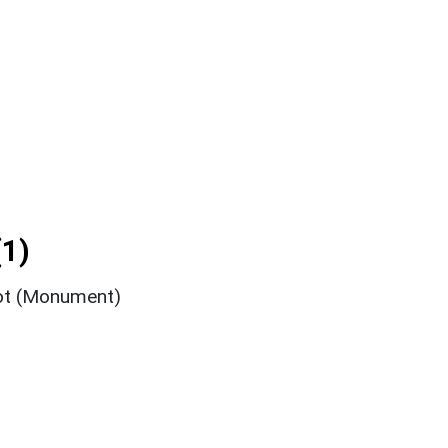
1)
ot (Monument)