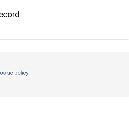
ecord
ookie policy