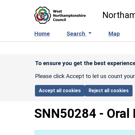
Skip to main content
Northam
Home
Search
Map
To ensure you get the best experience
Please click Accept to let us count you
Accept all cookies
Reject all cookies
SNN50284
-
Oral