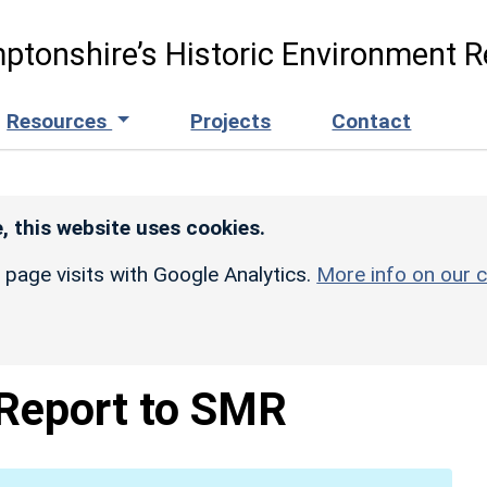
ptonshire’s Historic Environment R
Resources
Projects
Contact
, this website uses cookies.
r page visits with Google Analytics.
More info on our c
 Report to SMR