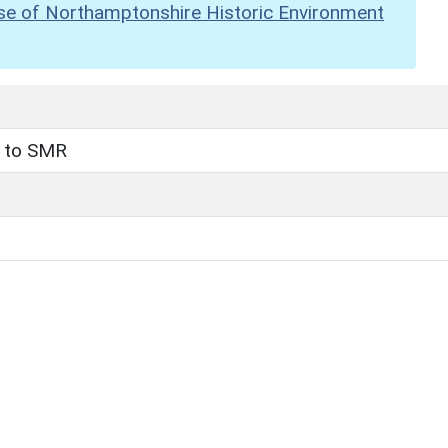
se of Northamptonshire Historic Environment
t to SMR