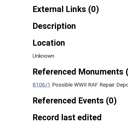
External Links (0)
Description
Location
Unknown
Referenced Monuments (
8106/1
Possible WWII RAF Repair Dep
Referenced Events (0)
Record last edited