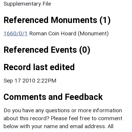
Supplementary File
Referenced Monuments (1)
1660/0/1
Roman Coin Hoard (Monument)
Referenced Events (0)
Record last edited
Sep 17 2010 2:22PM
Comments and Feedback
Do you have any questions or more information
about this record? Please feel free to comment
below with your name and email address. All