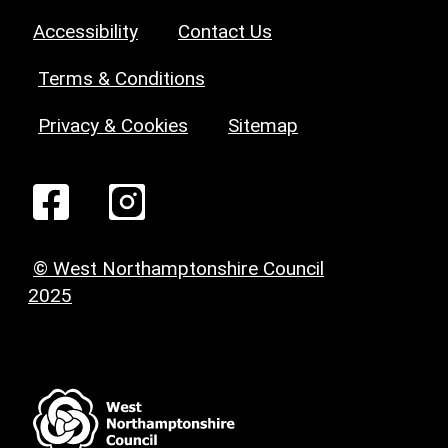
Accessibility
Contact Us
Terms & Conditions
Privacy & Cookies
Sitemap
© West Northamptonshire Council
2025