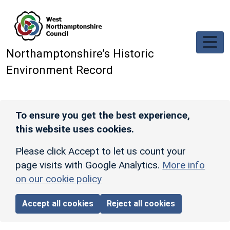
Skip to main content
Northamptonshire’s Historic
Environment Record
To ensure you get the best experience,
this website uses cookies.
Please click Accept to let us count your
page visits with Google Analytics.
More info
on our cookie policy
Accept all cookies
Reject all cookies