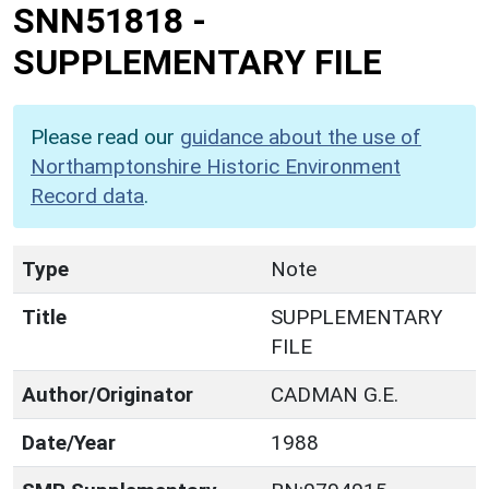
SNN51818
-
SUPPLEMENTARY FILE
Please read our
guidance about the use of
Northamptonshire Historic Environment
Record data
.
Type
Note
Title
SUPPLEMENTARY
FILE
Author/Originator
CADMAN G.E.
Date/Year
1988