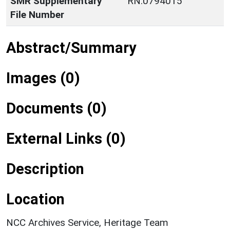
SMR Supplementary
RN:0794015
File Number
Abstract/Summary
Images (0)
Documents (0)
External Links (0)
Description
Location
NCC Archives Service, Heritage Team