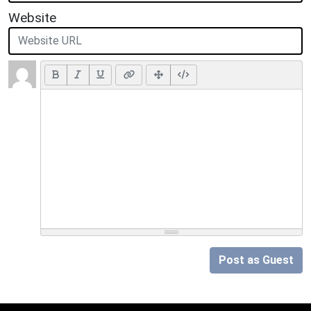
Website
Post as Guest