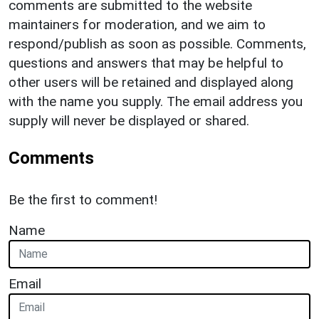
comments are submitted to the website
maintainers for moderation, and we aim to
respond/publish as soon as possible. Comments,
questions and answers that may be helpful to
other users will be retained and displayed along
with the name you supply. The email address you
supply will never be displayed or shared.
Comments
Be the first to comment!
Name
Email