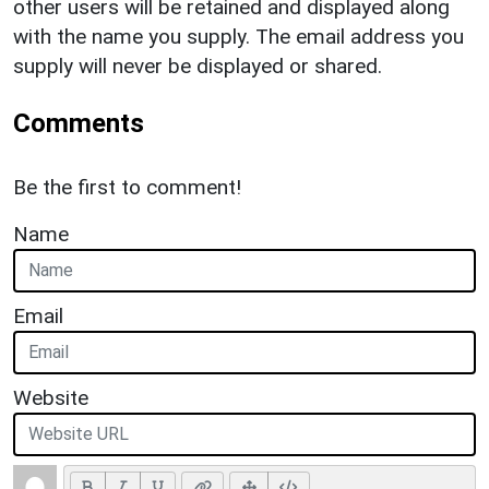
other users will be retained and displayed along
with the name you supply. The email address you
supply will never be displayed or shared.
Comments
Be the first to comment!
Name
Email
Website