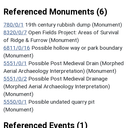
Referenced Monuments (6)
780/0/1
19th century rubbish dump (Monument)
8320/0/7
Open Fields Project: Areas of Survival
of Ridge & Furrow (Monument)
6811/0/16
Possible hollow way or park boundary
(Monument)
5551/0/1
Possible Post Medieval Drain (Morphed
Aerial Archaeology Interpretation) (Monument)
5551/0/2
Possible Post Medieval Drainage
(Morphed Aerial Archaeology Interpretation)
(Monument)
5550/0/1
Possible undated quarry pit
(Monument)
Referenced Events (1)