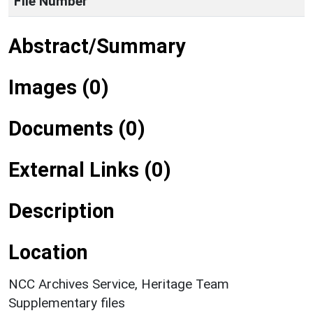
File Number
Abstract/Summary
Images (0)
Documents (0)
External Links (0)
Description
Location
NCC Archives Service, Heritage Team
Supplementary files