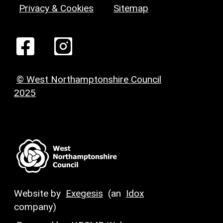
Privacy & Cookies
Sitemap
© West Northamptonshire Council
2025
Website by
Exegesis
(an
Idox
company)