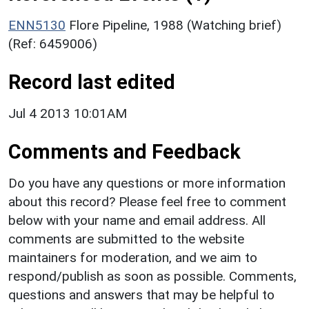
ENN5130
Flore Pipeline, 1988 (Watching brief)
(Ref: 6459006)
Record last edited
Jul 4 2013 10:01AM
Comments and Feedback
Do you have any questions or more information
about this record? Please feel free to comment
below with your name and email address. All
comments are submitted to the website
maintainers for moderation, and we aim to
respond/publish as soon as possible. Comments,
questions and answers that may be helpful to