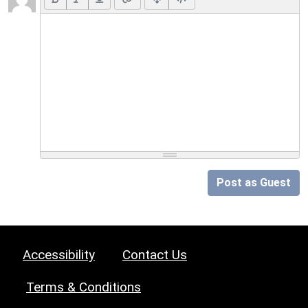
Post as Guest
Accessibility
Contact Us
Terms & Conditions