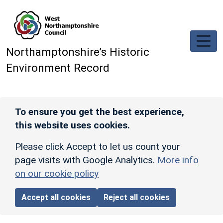
Skip to main content
Northamptonshire’s Historic
Environment Record
To ensure you get the best experience,
this website uses cookies.
Please click Accept to let us count your
page visits with Google Analytics.
More info
on our cookie policy
Accept all cookies
Reject all cookies