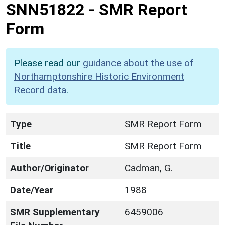
SNN51822
-
SMR Report
Form
Please read our
guidance about the use of
Northamptonshire Historic Environment
Record data
.
Type
SMR Report Form
Title
SMR Report Form
Author/Originator
Cadman, G.
Date/Year
1988
SMR Supplementary
6459006