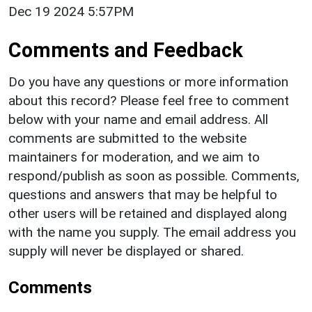
Dec 19 2024 5:57PM
Comments and Feedback
Do you have any questions or more information
about this record? Please feel free to comment
below with your name and email address. All
comments are submitted to the website
maintainers for moderation, and we aim to
respond/publish as soon as possible. Comments,
questions and answers that may be helpful to
other users will be retained and displayed along
with the name you supply. The email address you
supply will never be displayed or shared.
Comments