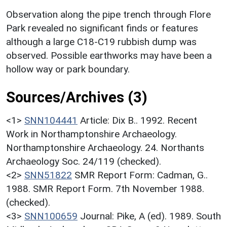
Observation along the pipe trench through Flore
Park revealed no significant finds or features
although a large C18-C19 rubbish dump was
observed. Possible earthworks may have been a
hollow way or park boundary.
Sources/Archives (3)
<1>
SNN104441
Article: Dix B.. 1992. Recent
Work in Northamptonshire Archaeology.
Northamptonshire Archaeology. 24. Northants
Archaeology Soc. 24/119 (checked).
<2>
SNN51822
SMR Report Form: Cadman, G..
1988. SMR Report Form. 7th November 1988.
(checked).
<3>
SNN100659
Journal: Pike, A (ed). 1989. South