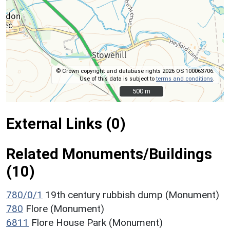
© Crown copyright and database rights 2026 OS 100063706.
Use of this data is subject to
terms and conditions
.
500 m
500 m
External Links (0)
Related Monuments/Buildings
(10)
780/0/1
19th century rubbish dump (Monument)
780
Flore (Monument)
6811
Flore House Park (Monument)