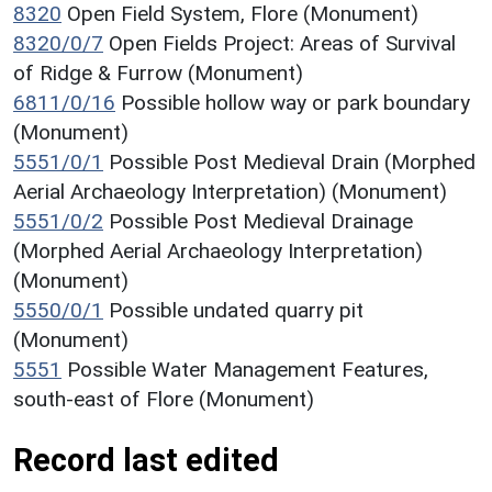
8320
Open Field System, Flore (Monument)
8320/0/7
Open Fields Project: Areas of Survival
of Ridge & Furrow (Monument)
6811/0/16
Possible hollow way or park boundary
(Monument)
5551/0/1
Possible Post Medieval Drain (Morphed
Aerial Archaeology Interpretation) (Monument)
5551/0/2
Possible Post Medieval Drainage
(Morphed Aerial Archaeology Interpretation)
(Monument)
5550/0/1
Possible undated quarry pit
(Monument)
5551
Possible Water Management Features,
south-east of Flore (Monument)
Record last edited