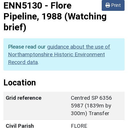
ENN5130
-
Flore
Print
Pipeline, 1988 (Watching
brief)
Please read our
guidance about the use of
Northamptonshire Historic Environment
Record data
.
Location
Grid reference
Centred SP 6356
5987 (1839m by
300m) Transfer
Civil Parish
FLORE