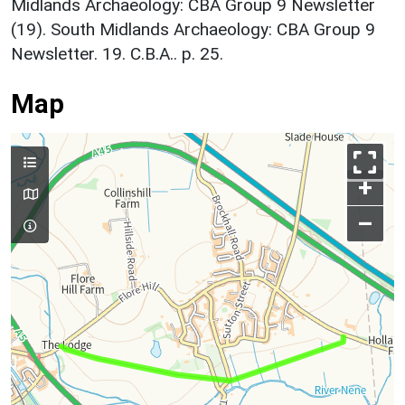
Midlands Archaeology: CBA Group 9 Newsletter
(19). South Midlands Archaeology: CBA Group 9
Newsletter. 19. C.B.A.. p. 25.
Map
+
–