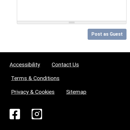
Post as Guest
Accessibility
Contact Us
Terms & Conditions
Privacy & Cookies
Sitemap