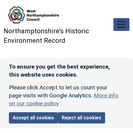
Skip to main content
Northamptonshire’s Historic
Environment Record
To ensure you get the best experience,
this website uses cookies.
Please click Accept to let us count your
page visits with Google Analytics.
More info
on our cookie policy
Accept all cookies
Reject all cookies