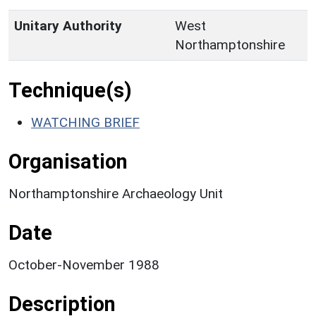
Unitary Authority
West
Northamptonshire
Technique(s)
WATCHING BRIEF
Organisation
Northamptonshire Archaeology Unit
Date
October-November 1988
Description