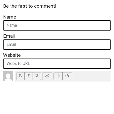
Be the first to comment!
Name
Email
Website