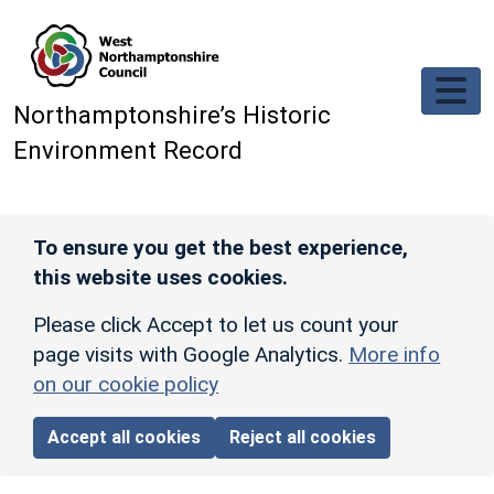
Skip to main content
Northamptonshire’s Historic
Environment Record
To ensure you get the best experience,
this website uses cookies.
Please click Accept to let us count your
page visits with Google Analytics.
More info
on our cookie policy
Accept all cookies
Reject all cookies