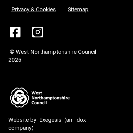
Privacy & Cookies
Sitemap
© West Northamptonshire Council
2025
Website by
Exegesis
(an
Idox
company)