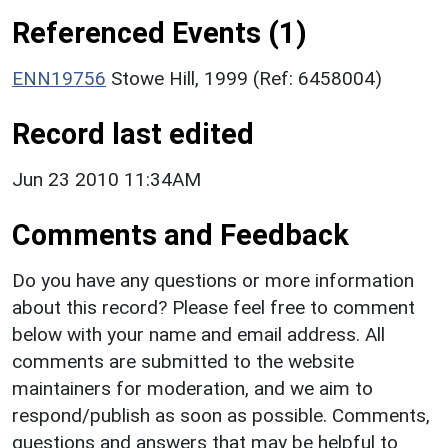
Referenced Events (1)
ENN19756
Stowe Hill, 1999 (Ref: 6458004)
Record last edited
Jun 23 2010 11:34AM
Comments and Feedback
Do you have any questions or more information
about this record? Please feel free to comment
below with your name and email address. All
comments are submitted to the website
maintainers for moderation, and we aim to
respond/publish as soon as possible. Comments,
questions and answers that may be helpful to