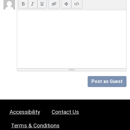
Post as Guest
Accessibility
Contact Us
Terms & Conditions