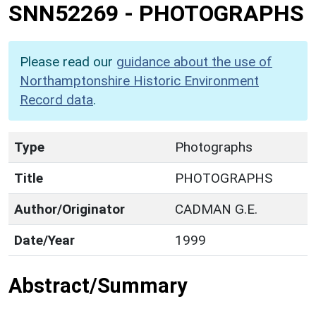
SNN52269
-
PHOTOGRAPHS
Please read our
guidance about the use of
Northamptonshire Historic Environment
Record data
.
Type
Photographs
Title
PHOTOGRAPHS
Author/Originator
CADMAN G.E.
Date/Year
1999
Abstract/Summary