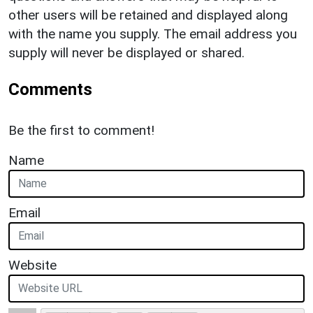
other users will be retained and displayed along
with the name you supply. The email address you
supply will never be displayed or shared.
Comments
Be the first to comment!
Name
Email
Website