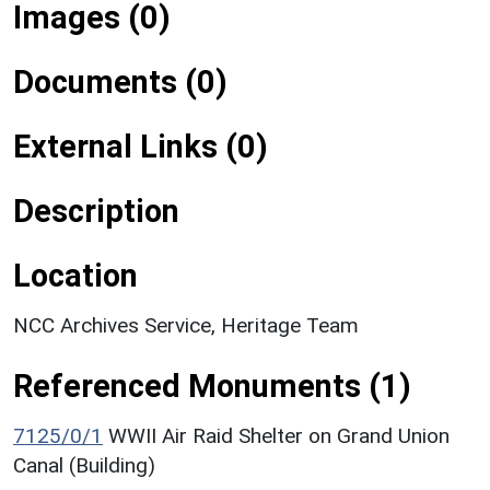
Images (0)
Documents (0)
External Links (0)
Description
Location
NCC Archives Service, Heritage Team
Referenced Monuments (1)
7125/0/1
WWII Air Raid Shelter on Grand Union
Canal (Building)