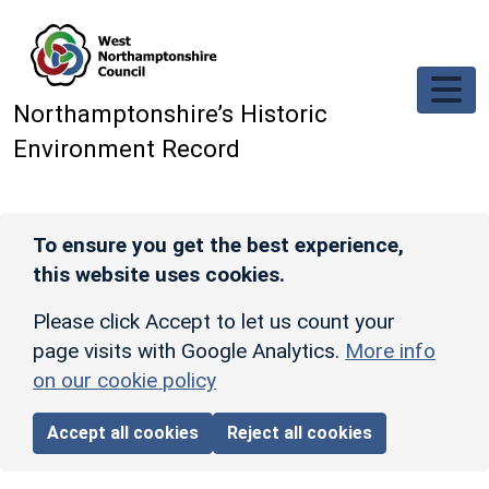
Skip to main content
Northamptonshire’s Historic
Environment Record
To ensure you get the best experience,
this website uses cookies.
Please click Accept to let us count your
page visits with Google Analytics.
More info
on our cookie policy
Accept all cookies
Reject all cookies