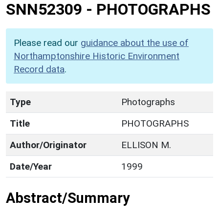
SNN52309
-
PHOTOGRAPHS
Please read our
guidance about the use of
Northamptonshire Historic Environment
Record data
.
Type
Photographs
Title
PHOTOGRAPHS
Author/Originator
ELLISON M.
Date/Year
1999
Abstract/Summary