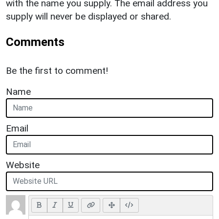
with the name you supply. The email address you
supply will never be displayed or shared.
Comments
Be the first to comment!
Name
Email
Website