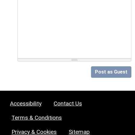
Post as Guest
Accessibility
Contact Us
Terms & Conditions
Privacy & Cookies
Sitemap