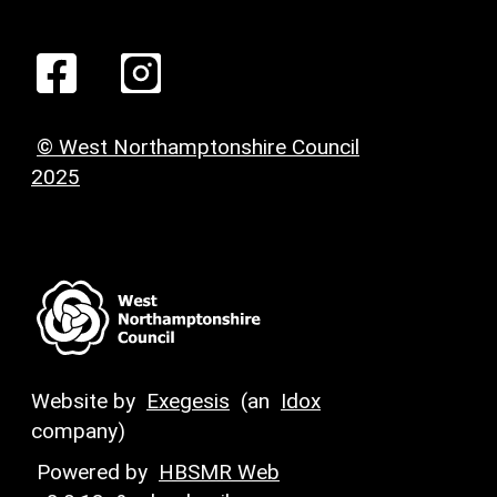
© West Northamptonshire Council
2025
Website by
Exegesis
(an
Idox
company)
Powered by
HBSMR Web