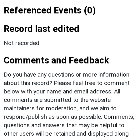
Referenced Events (0)
Record last edited
Not recorded
Comments and Feedback
Do you have any questions or more information
about this record? Please feel free to comment
below with your name and email address. All
comments are submitted to the website
maintainers for moderation, and we aim to
respond/publish as soon as possible. Comments,
questions and answers that may be helpful to
other users will be retained and displayed along