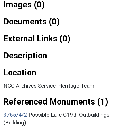
Images (0)
Documents (0)
External Links (0)
Description
Location
NCC Archives Service, Heritage Team
Referenced Monuments (1)
3765/4/2
Possible Late C19th Outbuildings
(Building)