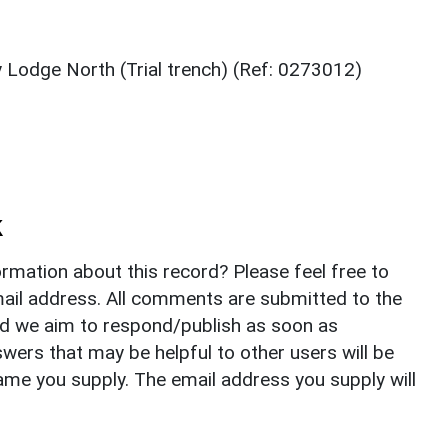
y Lodge North (Trial trench) (Ref: 0273012)
k
rmation about this record? Please feel free to
il address. All comments are submitted to the
nd we aim to respond/publish as soon as
ers that may be helpful to other users will be
ame you supply. The email address you supply will