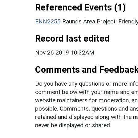
Referenced Events (1)
ENN2255
Raunds Area Project: Friendl
Record last edited
Nov 26 2019 10:32AM
Comments and Feedbac
Do you have any questions or more info
comment below with your name and ema
website maintainers for moderation, a
possible. Comments, questions and answ
retained and displayed along with the n
never be displayed or shared.