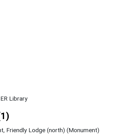
ER Library
1)
nt, Friendly Lodge (north) (Monument)