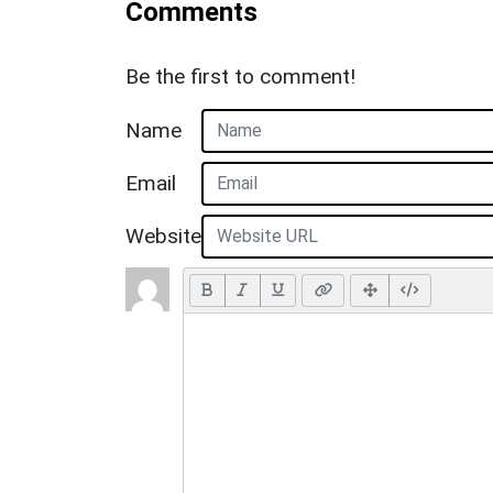
Comments
Be the first to comment!
Name
Email
Website