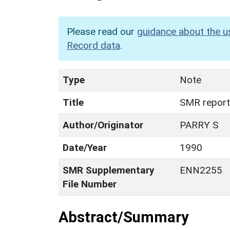
Please read our
guidance about the u
Record data
.
Type
Note
Title
SMR report
Author/Originator
PARRY S
Date/Year
1990
SMR Supplementary
ENN2255
File Number
Abstract/Summary