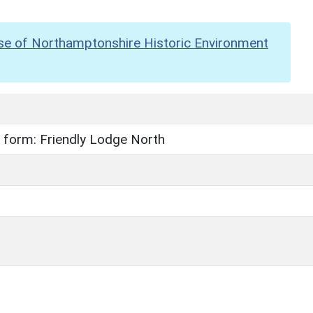
se of Northamptonshire Historic Environment
 form: Friendly Lodge North