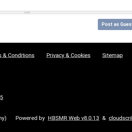
Post as Gues
 & Conditions
Privacy & Cookies
Sitemap
25
y)
Powered by
HBSMR Web v8.0.13
&
cloudscr