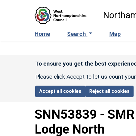
Skip to main content
Northam
Home
Search
Map
To ensure you get the best experience
Please click Accept to let us count you
Accept all cookies
Reject all cookies
SNN53839
-
SMR 
Lodge North