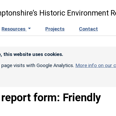
ptonshire’s Historic Environment R
Resources
Projects
Contact
, this website uses cookies.
r page visits with Google Analytics.
More info on our c
report form: Friendly