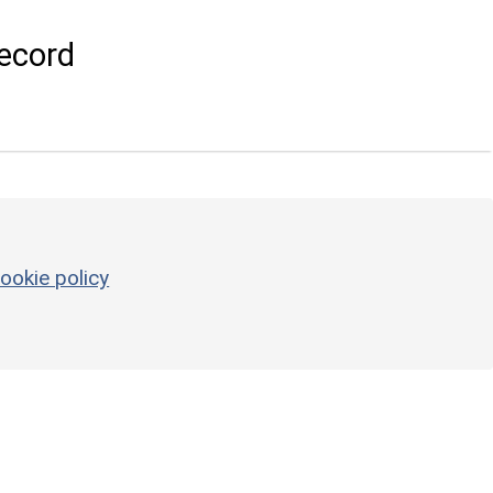
ecord
ookie policy