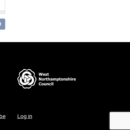
t
ibe
Log in