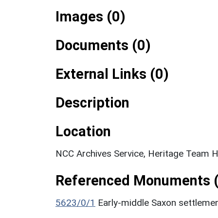
Images (0)
Documents (0)
External Links (0)
Description
Location
NCC Archives Service, Heritage Team H
Referenced Monuments (
5623/0/1
Early-middle Saxon settleme