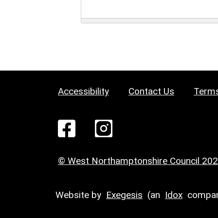
Accessibility
Contact Us
Terms
© West Northamptonshire Council 20
Website by
Exegesis
(an
Idox
compan