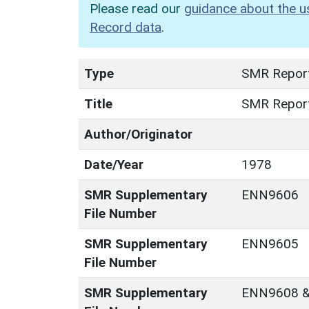
Please read our
guidance about the u
Record data
.
Type
SMR Repor
Title
SMR Repor
Author/Originator
Date/Year
1978
SMR Supplementary
ENN9606
File Number
SMR Supplementary
ENN9605
File Number
SMR Supplementary
ENN9608 