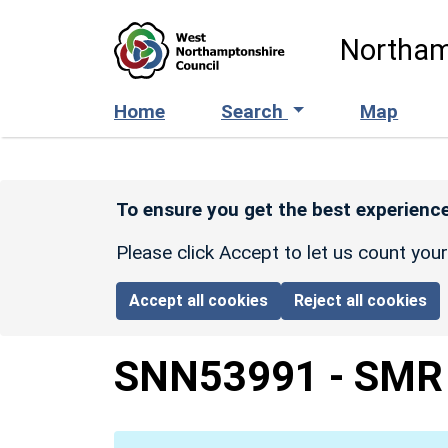
Skip to main content
Northam
Home
Search
Map
To ensure you get the best experience
Please click Accept to let us count you
Accept all cookies
Reject all cookies
SNN53991
-
SMR 