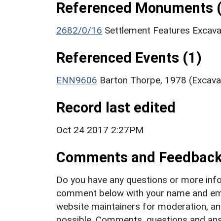
Referenced Monuments (
2682/0/16
Settlement Features Excav
Referenced Events (1)
ENN9606
Barton Thorpe, 1978 (Excava
Record last edited
Oct 24 2017 2:27PM
Comments and Feedbac
Do you have any questions or more info
comment below with your name and ema
website maintainers for moderation, a
possible. Comments, questions and answ