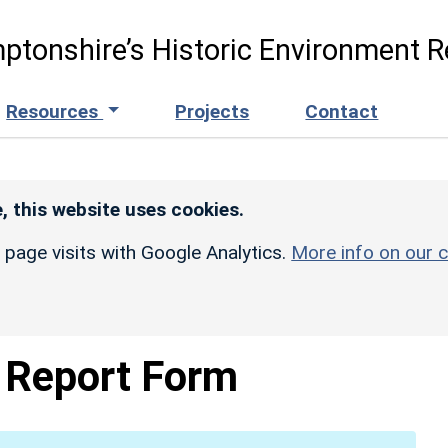
ptonshire’s Historic Environment R
Resources
Projects
Contact
, this website uses cookies.
r page visits with Google Analytics.
More info on our c
Report Form