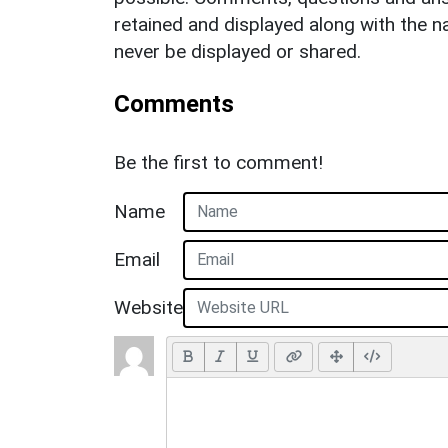
retained and displayed along with the n
never be displayed or shared.
Comments
Be the first to comment!
Name
Email
Website