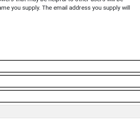
ame you supply. The email address you supply will