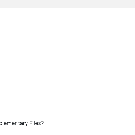
lementary Files?