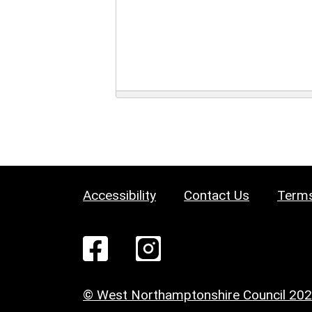
Accessibility
Contact Us
Terms
© West Northamptonshire Council 20