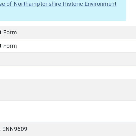
se of Northamptonshire Historic Environment
t Form
t Form
& ENN9609