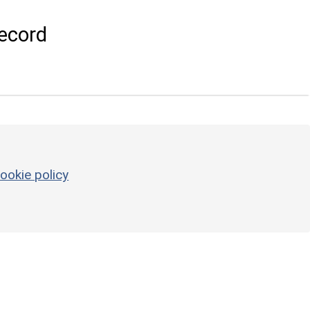
ecord
ookie policy