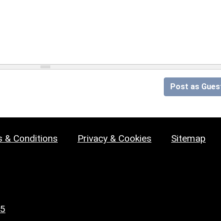
Post as Gues
 & Conditions
Privacy & Cookies
Sitemap
25