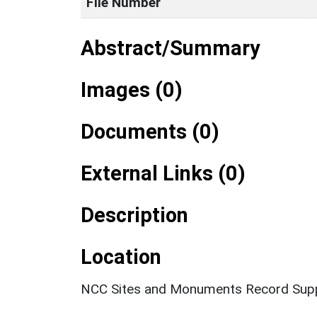
File Number
Abstract/Summary
Images (0)
Documents (0)
External Links (0)
Description
Location
NCC Sites and Monuments Record Supp