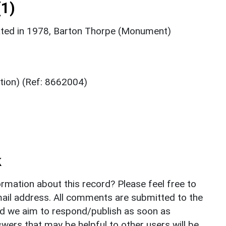
1)
ated in 1978, Barton Thorpe (Monument)
tion) (Ref: 8662004)
k
rmation about this record? Please feel free to
il address. All comments are submitted to the
nd we aim to respond/publish as soon as
ers that may be helpful to other users will be