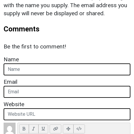
with the name you supply. The email address you
supply will never be displayed or shared.
Comments
Be the first to comment!
Name
Email
Website