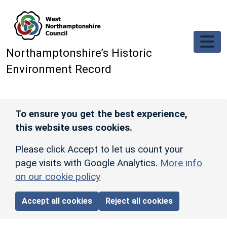
Skip to main content
Northamptonshire’s Historic
Environment Record
To ensure you get the best experience,
this website uses cookies.
Please click Accept to let us count your
page visits with Google Analytics.
More info
on our cookie policy
Accept all cookies
Reject all cookies