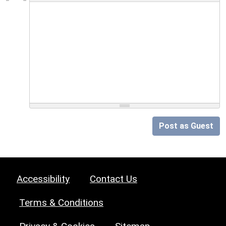
Post as Guest
Accessibility
Contact Us
Terms & Conditions