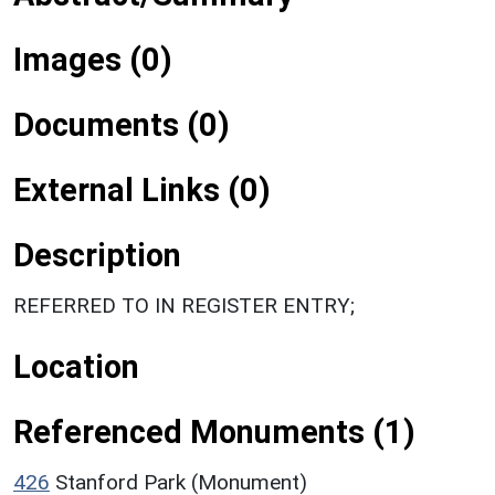
Images (0)
Documents (0)
External Links (0)
Description
REFERRED TO IN REGISTER ENTRY;
Location
Referenced Monuments (1)
426
Stanford Park (Monument)