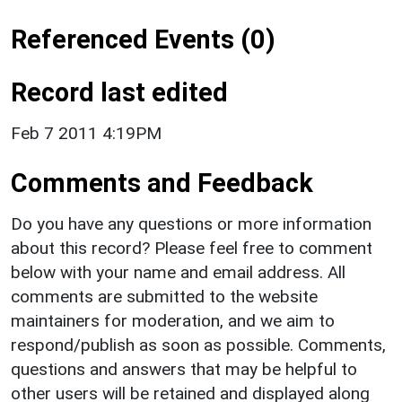
Referenced Events (0)
Record last edited
Feb 7 2011 4:19PM
Comments and Feedback
Do you have any questions or more information
about this record? Please feel free to comment
below with your name and email address. All
comments are submitted to the website
maintainers for moderation, and we aim to
respond/publish as soon as possible. Comments,
questions and answers that may be helpful to
other users will be retained and displayed along