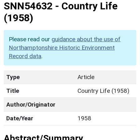
SNN54632
-
Country Life
(1958)
Please read our
guidance about the use of
Northamptonshire Historic Environment
Record data
.
Type
Article
Title
Country Life (1958)
Author/Originator
Date/Year
1958
Abstract/Summary