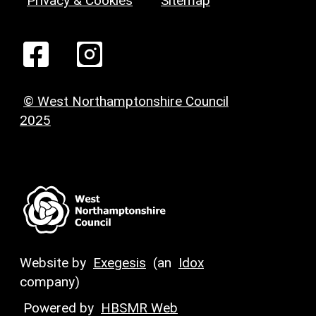
Privacy & Cookies
Sitemap
© West Northamptonshire Council
2025
Website by
Exegesis
(an
Idox
company)
Powered by
HBSMR Web