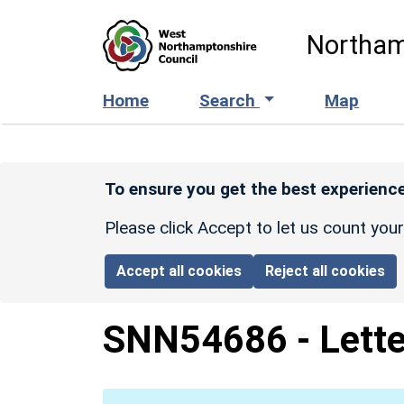
Skip to main content
Northam
Home
Search
Map
To ensure you get the best experience
Please click Accept to let us count you
Accept all cookies
Reject all cookies
SNN54686
-
Lette