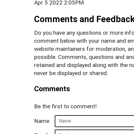
Apr 5 2022 2:05PM
Comments and Feedbac
Do you have any questions or more info
comment below with your name and ema
website maintainers for moderation, a
possible. Comments, questions and answ
retained and displayed along with the n
never be displayed or shared.
Comments
Be the first to comment!
Name