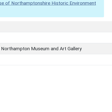
se of Northamptonshire Historic Environment
 Northampton Museum and Art Gallery