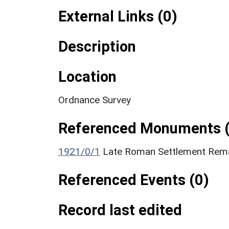
External Links (0)
Description
Location
Ordnance Survey
Referenced Monuments (
1921/0/1
Late Roman Settlement Rema
Referenced Events (0)
Record last edited