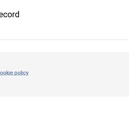
ecord
ookie policy