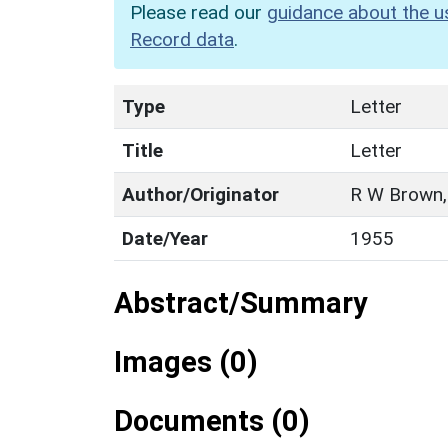
Please read our
guidance about the u
Record data
.
Type
Letter
Title
Letter
Author/Originator
R W Brown,
Date/Year
1955
Abstract/Summary
Images (0)
Documents (0)