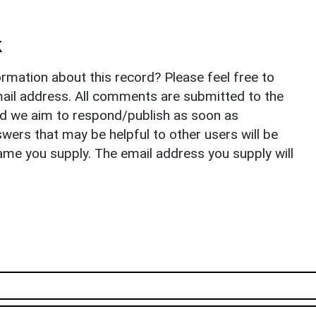
k
rmation about this record? Please feel free to
il address. All comments are submitted to the
nd we aim to respond/publish as soon as
ers that may be helpful to other users will be
ame you supply. The email address you supply will