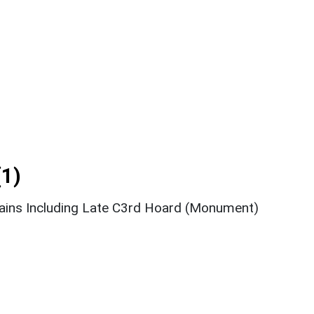
1)
ins Including Late C3rd Hoard (Monument)