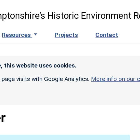
ptonshire’s Historic Environment R
Resources
Projects
Contact
, this website uses cookies.
r page visits with Google Analytics.
More info on our c
r