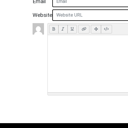
Email
Website