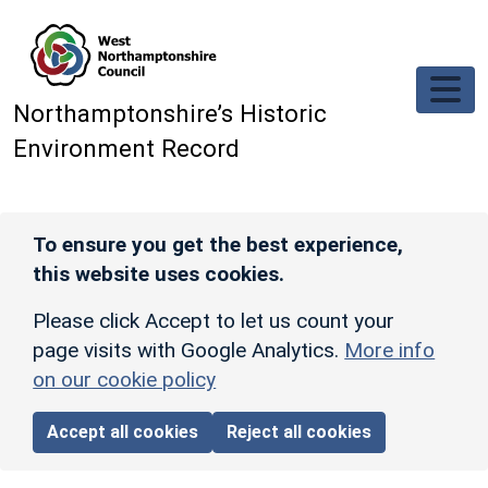
Skip to main content
Northamptonshire’s Historic
Environment Record
To ensure you get the best experience,
this website uses cookies.
Please click Accept to let us count your
page visits with Google Analytics.
More info
on our cookie policy
Accept all cookies
Reject all cookies