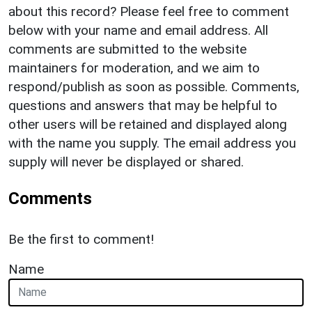
about this record? Please feel free to comment
below with your name and email address. All
comments are submitted to the website
maintainers for moderation, and we aim to
respond/publish as soon as possible. Comments,
questions and answers that may be helpful to
other users will be retained and displayed along
with the name you supply. The email address you
supply will never be displayed or shared.
Comments
Be the first to comment!
Name