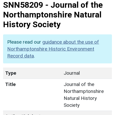
SNN58209
-
Journal of the
Northamptonshire Natural
History Society
Please read our
guidance about the use of
Northamptonshire Historic Environment
Record data
.
Type
Journal
Title
Journal of the
Northamptonshire
Natural History
Society