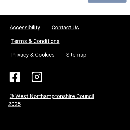
Accessibility
Contact Us
Terms & Conditions
Privacy & Cookies
Sitemap
© West Northamptonshire Council
2025