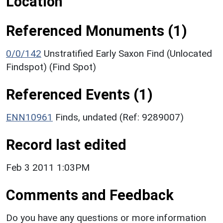
Location
Referenced Monuments (1)
0/0/142
Unstratified Early Saxon Find (Unlocated
Findspot) (Find Spot)
Referenced Events (1)
ENN10961
Finds, undated (Ref: 9289007)
Record last edited
Feb 3 2011 1:03PM
Comments and Feedback
Do you have any questions or more information