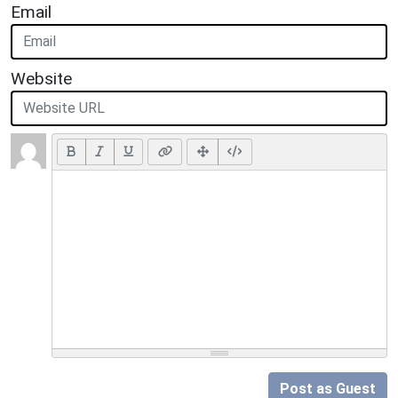
Email
Website
Post as Guest