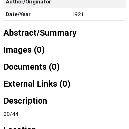
Author/Originator
Date/Year
1921
Abstract/Summary
Images (0)
Documents (0)
External Links (0)
Description
20/44