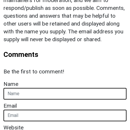
maintainers for moderation, and we aim to
respond/publish as soon as possible. Comments,
questions and answers that may be helpful to
other users will be retained and displayed along
with the name you supply. The email address you
supply will never be displayed or shared.
Comments
Be the first to comment!
Name
Email
Website