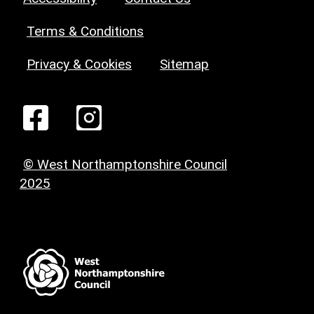
Terms & Conditions
Privacy & Cookies
Sitemap
© West Northamptonshire Council
2025