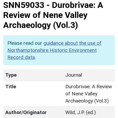
SNN59033
-
Durobrivae: A
Review of Nene Valley
Archaeology (Vol.3)
Please read our
guidance about the use of
Northamptonshire Historic Environment
Record data
.
Type
Journal
Title
Durobrivae: A Review
of Nene Valley
Archaeology (Vol.3)
Author/Originator
Wild, J.P. (ed.)