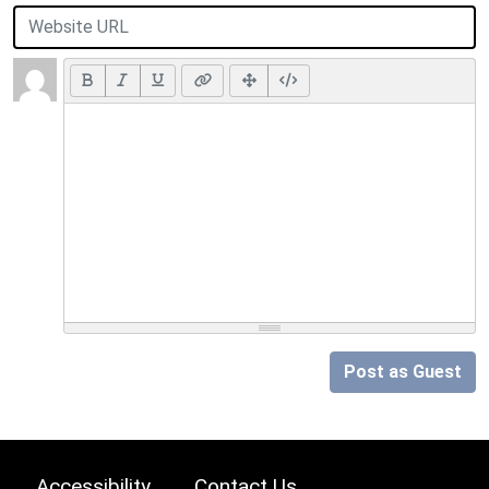
Post as Guest
Accessibility
Contact Us