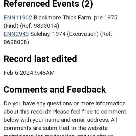
Referenced Events (2)
ENN11962
Blackmore Thick Farm, pre 1975
(Find) (Ref: 9893014)
ENN2940
Sulehay, 1974 (Excavation) (Ref:
0698008)
Record last edited
Feb 6 2024 9:48AM
Comments and Feedback
Do you have any questions or more information
about this record? Please feel free to comment
below with your name and email address. All
comments are submitted to the website