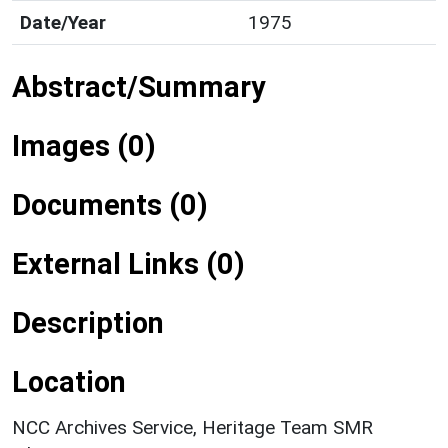
Date/Year
1975
Abstract/Summary
Images (0)
Documents (0)
External Links (0)
Description
Location
NCC Archives Service, Heritage Team SMR