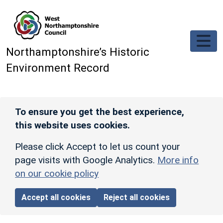
Skip to main content
Northamptonshire’s Historic
Environment Record
To ensure you get the best experience,
this website uses cookies.
Please click Accept to let us count your
page visits with Google Analytics.
More info
on our cookie policy
Accept all cookies
Reject all cookies