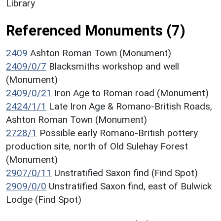
Library
Referenced Monuments (7)
2409
Ashton Roman Town (Monument)
2409/0/7
Blacksmiths workshop and well
(Monument)
2409/0/21
Iron Age to Roman road (Monument)
2424/1/1
Late Iron Age & Romano-British Roads,
Ashton Roman Town (Monument)
2728/1
Possible early Romano-British pottery
production site, north of Old Sulehay Forest
(Monument)
2907/0/11
Unstratified Saxon find (Find Spot)
2909/0/0
Unstratified Saxon find, east of Bulwick
Lodge (Find Spot)