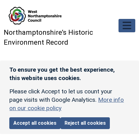
Skip to main content
Northamptonshire’s Historic
Environment Record
To ensure you get the best experience,
this website uses cookies.
Please click Accept to let us count your
page visits with Google Analytics.
More info
on our cookie policy
Accept all cookies
Reject all cookies