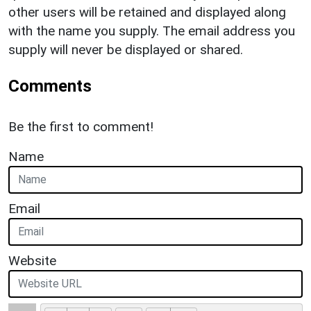
other users will be retained and displayed along
with the name you supply. The email address you
supply will never be displayed or shared.
Comments
Be the first to comment!
Name
Email
Website