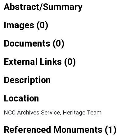
Abstract/Summary
Images (0)
Documents (0)
External Links (0)
Description
Location
NCC Archives Service, Heritage Team
Referenced Monuments (1)