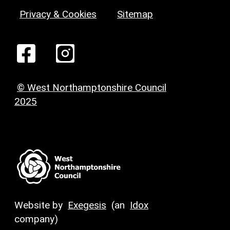
Privacy & Cookies
Sitemap
© West Northamptonshire Council
2025
Website by
Exegesis
(an
Idox
company)