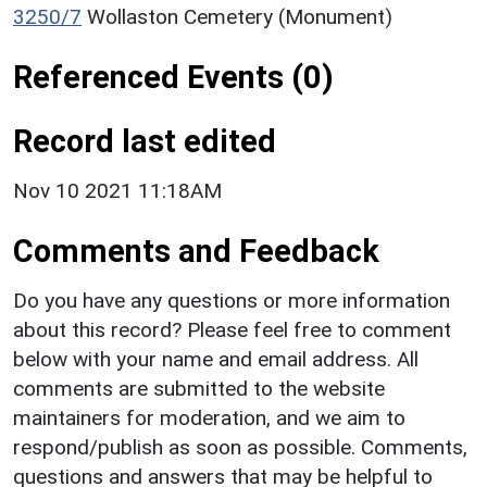
3250/7
Wollaston Cemetery (Monument)
Referenced Events (0)
Record last edited
Nov 10 2021 11:18AM
Comments and Feedback
Do you have any questions or more information
about this record? Please feel free to comment
below with your name and email address. All
comments are submitted to the website
maintainers for moderation, and we aim to
respond/publish as soon as possible. Comments,
questions and answers that may be helpful to