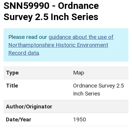
SNN59990
-
Ordnance
Survey 2.5 Inch Series
Please read our
guidance about the use of
Northamptonshire Historic Environment
Record data
.
Type
Map
Title
Ordnance Survey 2.5
Inch Series
Author/Originator
Date/Year
1950