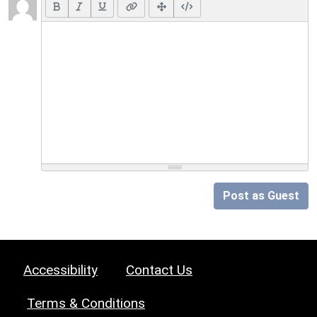
Post as Guest
Accessibility
Contact Us
Terms & Conditions