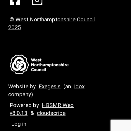
© West Northamptonshire Council
2025
Website by
Exegesis
(an
Idox
company)
Powered by
HBSMR Web
v8.0.13
&
cloudscribe
Log in