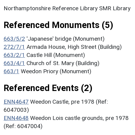
Northamptonshire Reference Library SMR Library
Referenced Monuments (5)
663/5/2
'Japanese' bridge (Monument)
272/7/1
Armada House, High Street (Building)
663/2/1
Castle Hill (Monument)
663/4/1
Church of St. Mary (Building)
663/1
Weedon Priory (Monument)
Referenced Events (2)
ENN4647
Weedon Castle, pre 1978 (Ref:
6047003)
ENN4648
Weedon Lois castle grounds, pre 1978
(Ref: 6047004)