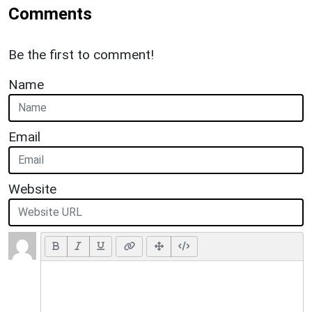
Comments
Be the first to comment!
Name
Email
Website