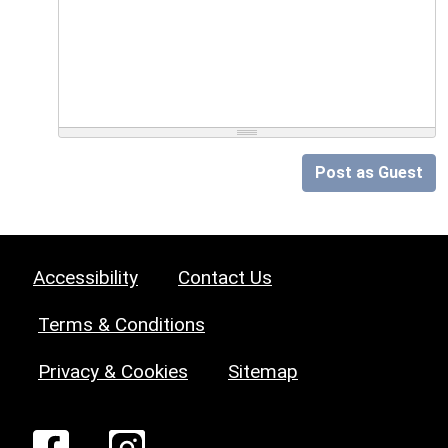
Post as Guest
Accessibility
Contact Us
Terms & Conditions
Privacy & Cookies
Sitemap