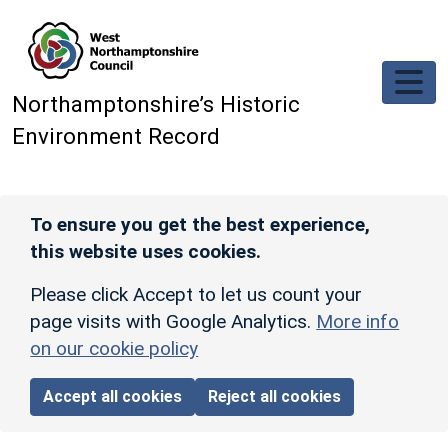
Skip to main content
Northamptonshire’s Historic
Environment Record
To ensure you get the best experience,
this website uses cookies.
Please click Accept to let us count your
page visits with Google Analytics.
More info
on our cookie policy
Accept all cookies
Reject all cookies