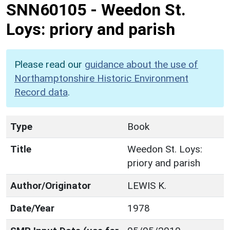
SNN60105
-
Weedon St.
Loys: priory and parish
Please read our
guidance about the use of
Northamptonshire Historic Environment
Record data
.
Type
Book
Title
Weedon St. Loys:
priory and parish
Author/Originator
LEWIS K.
Date/Year
1978