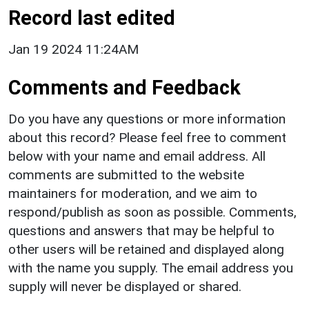
Record last edited
Jan 19 2024 11:24AM
Comments and Feedback
Do you have any questions or more information
about this record? Please feel free to comment
below with your name and email address. All
comments are submitted to the website
maintainers for moderation, and we aim to
respond/publish as soon as possible. Comments,
questions and answers that may be helpful to
other users will be retained and displayed along
with the name you supply. The email address you
supply will never be displayed or shared.