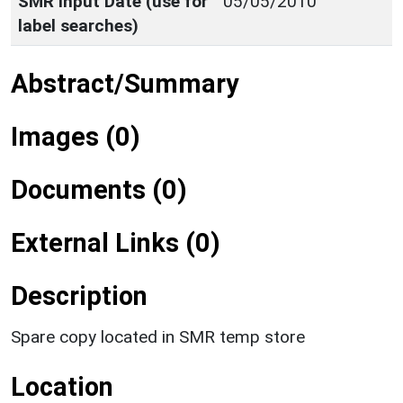
SMR Input Date (use for
05/05/2010
label searches)
Abstract/Summary
Images (0)
Documents (0)
External Links (0)
Description
Spare copy located in SMR temp store
Location