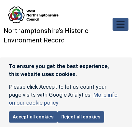
Skip to main content
Northamptonshire’s Historic
Environment Record
To ensure you get the best experience,
this website uses cookies.
Please click Accept to let us count your
page visits with Google Analytics.
More info
on our cookie policy
Accept all cookies
Reject all cookies