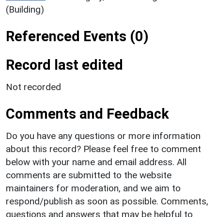
(Building)
Referenced Events (0)
Record last edited
Not recorded
Comments and Feedback
Do you have any questions or more information
about this record? Please feel free to comment
below with your name and email address. All
comments are submitted to the website
maintainers for moderation, and we aim to
respond/publish as soon as possible. Comments,
questions and answers that may be helpful to