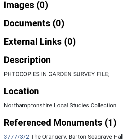
Images (0)
Documents (0)
External Links (0)
Description
PHTOCOPIES IN GARDEN SURVEY FILE;
Location
Northamptonshire Local Studies Collection
Referenced Monuments (1)
3777/3/2
The Orangery, Barton Seagrave Hall