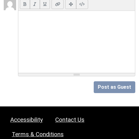
Post as Guest
Accessibility
Contact Us
Terms & Conditions