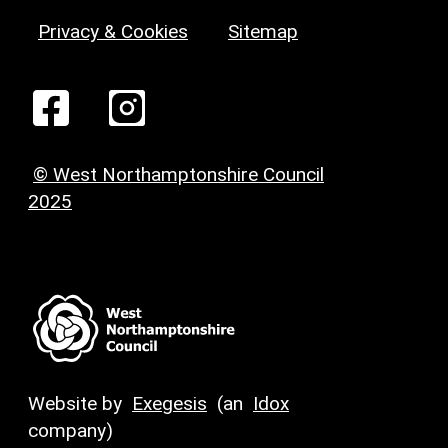
Privacy & Cookies
Sitemap
© West Northamptonshire Council
2025
Website by
Exegesis
(an
Idox
company)