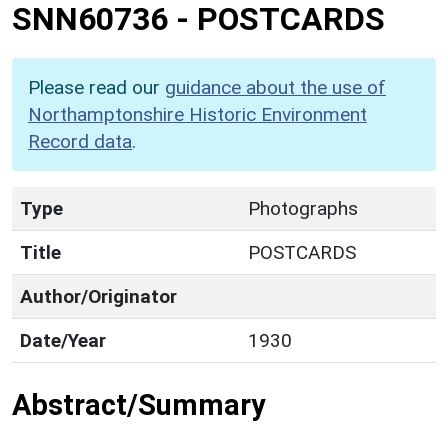
SNN60736
-
POSTCARDS
Please read our
guidance about the use of
Northamptonshire Historic Environment
Record data
.
Type
Photographs
Title
POSTCARDS
Author/Originator
Date/Year
1930
Abstract/Summary