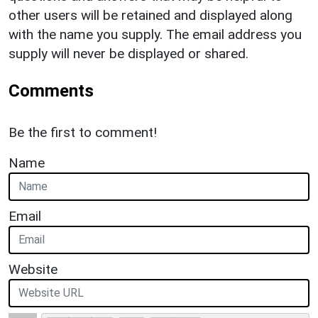
other users will be retained and displayed along
with the name you supply. The email address you
supply will never be displayed or shared.
Comments
Be the first to comment!
Name
Email
Website