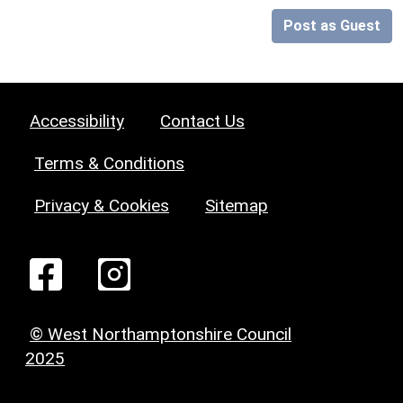
Post as Guest
Accessibility
Contact Us
Terms & Conditions
Privacy & Cookies
Sitemap
© West Northamptonshire Council
2025