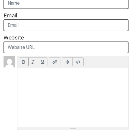
Email
Website