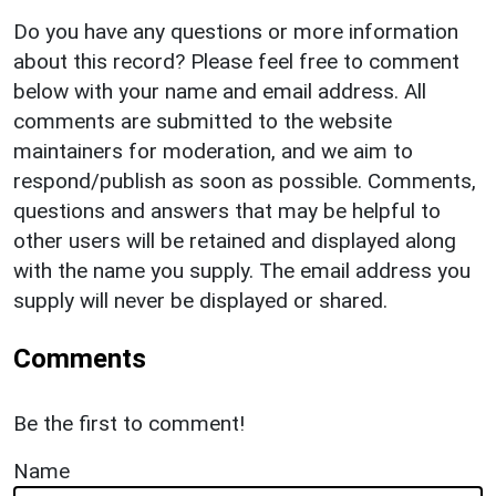
Do you have any questions or more information
about this record? Please feel free to comment
below with your name and email address. All
comments are submitted to the website
maintainers for moderation, and we aim to
respond/publish as soon as possible. Comments,
questions and answers that may be helpful to
other users will be retained and displayed along
with the name you supply. The email address you
supply will never be displayed or shared.
Comments
Be the first to comment!
Name