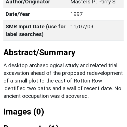
Author/Originator
Masters P.; Parry S.
Date/Year
1997
SMR Input Date (use for
11/07/03
label searches)
Abstract/Summary
A desktop archaeological study and related trial
excavation ahead of the proposed redevelopment
of a small plot to the east of Rotton Row
identified two paths and a wall of recent date. No
ancient occupation was discovered.
Images (0)