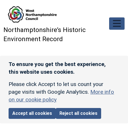
Skip to main content
Northamptonshire’s Historic
Environment Record
To ensure you get the best experience,
this website uses cookies.
Please click Accept to let us count your
page visits with Google Analytics.
More info
on our cookie policy
Accept all cookies
Reject all cookies