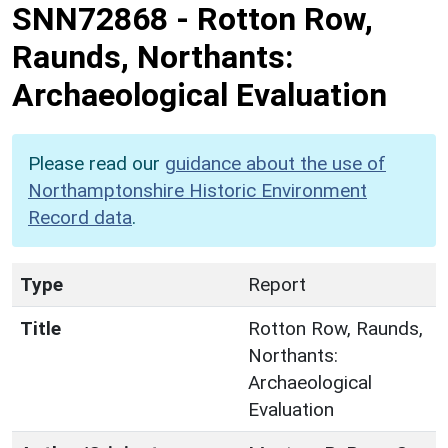
SNN72868
-
Rotton Row,
Raunds, Northants:
Archaeological Evaluation
Please read our
guidance about the use of
Northamptonshire Historic Environment
Record data
.
Type
Report
Title
Rotton Row, Raunds,
Northants:
Archaeological
Evaluation