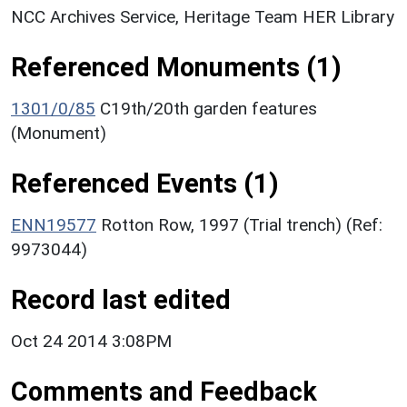
NCC Archives Service, Heritage Team HER Library
Referenced Monuments (1)
1301/0/85
C19th/20th garden features
(Monument)
Referenced Events (1)
ENN19577
Rotton Row, 1997 (Trial trench) (Ref:
9973044)
Record last edited
Oct 24 2014 3:08PM
Comments and Feedback