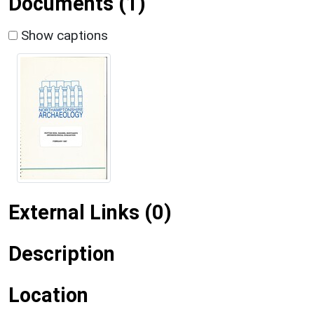
Documents (1)
Show captions
External Links (0)
Description
Location