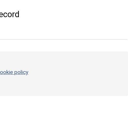
ecord
ookie policy