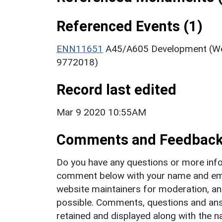
Referenced Events (1)
ENN11651
A45/A605 Development (Wes
9772018)
Record last edited
Mar 9 2020 10:55AM
Comments and Feedbac
Do you have any questions or more info
comment below with your name and ema
website maintainers for moderation, a
possible. Comments, questions and answ
retained and displayed along with the n