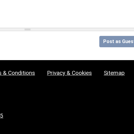
Post as Gues
 & Conditions
Privacy & Cookies
Sitemap
25