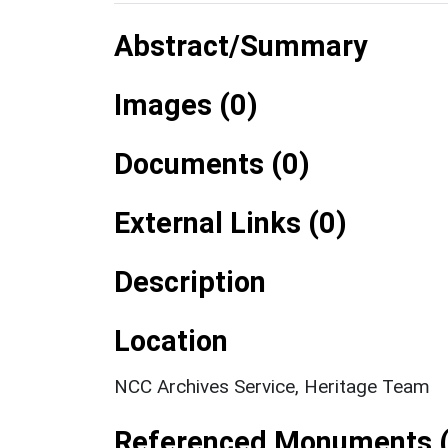
Abstract/Summary
Images (0)
Documents (0)
External Links (0)
Description
Location
NCC Archives Service, Heritage Team
Referenced Monuments (