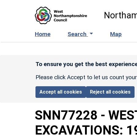
Skip to main content
Northam
Home
Search
Map
To ensure you get the best experience
Please click Accept to let us count you
Accept all cookies
Reject all cookies
SNN77228
-
WES
EXCAVATIONS: 1