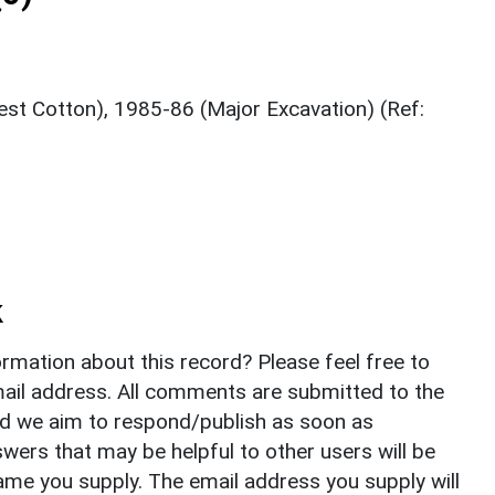
t Cotton), 1985-86 (Major Excavation) (Ref:
k
rmation about this record? Please feel free to
il address. All comments are submitted to the
nd we aim to respond/publish as soon as
ers that may be helpful to other users will be
ame you supply. The email address you supply will