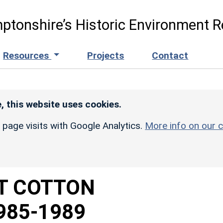
ptonshire’s Historic Environment R
Resources
Projects
Contact
, this website uses cookies.
r page visits with Google Analytics.
More info on our c
T COTTON
985-1989