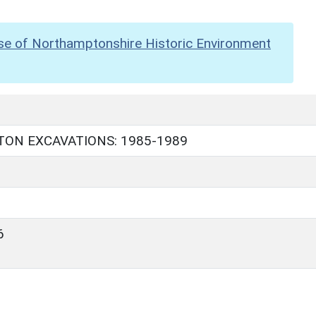
se of Northamptonshire Historic Environment
ON EXCAVATIONS: 1985-1989
6