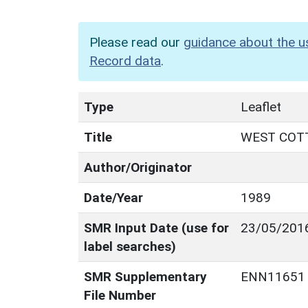
Please read our
guidance about the u
Record data
.
Type
Leaflet
Title
WEST COTT
Author/Originator
Date/Year
1989
SMR Input Date (use for
23/05/201
label searches)
SMR Supplementary
ENN11651
File Number