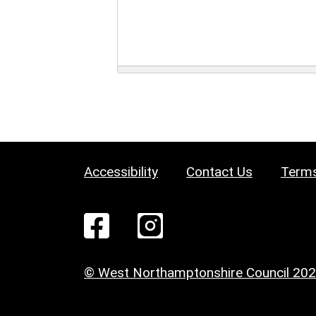
Accessibility
Contact Us
Terms
© West Northamptonshire Council 20