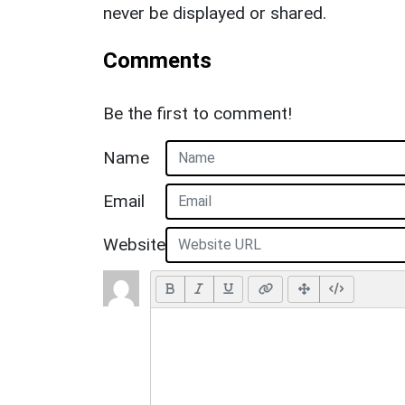
never be displayed or shared.
Comments
Be the first to comment!
Name
Email
Website