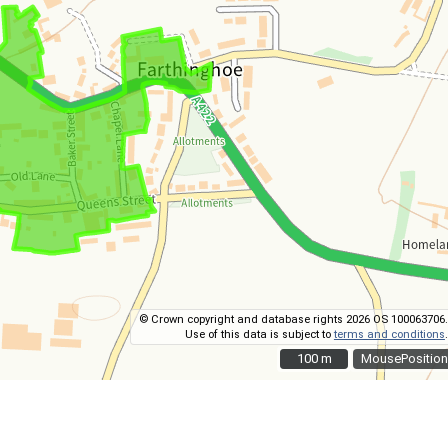
© Crown copyright and database rights 2026 OS 100063706.
Use of this data is subject to
terms and conditions
.
100 m
100 m
MousePosition