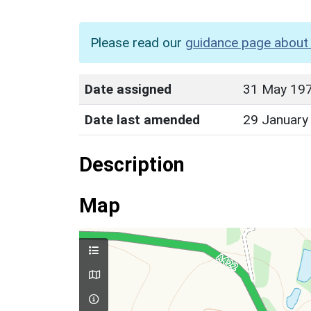
Please read our
guidance page about 
Date assigned
31 May 19
Date last amended
29 January
Description
Map