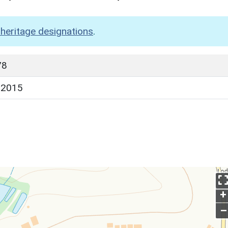
heritage designations
.
78
 2015
+
–