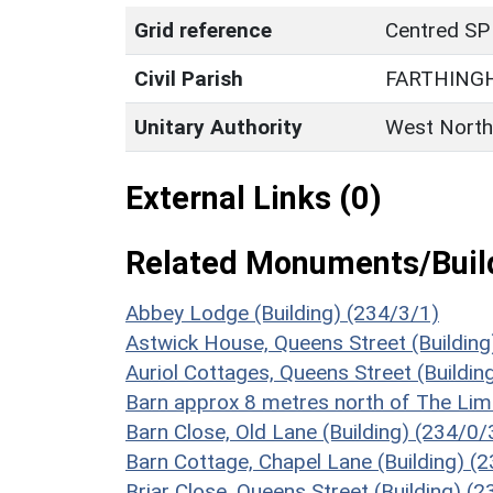
Grid reference
Centred SP
Civil Parish
FARTHING
Unitary Authority
West North
External Links (0)
Related Monuments/Build
Abbey Lodge (Building) (234/3/1)
Astwick House, Queens Street (Building
Auriol Cottages, Queens Street (Buildin
Barn approx 8 metres north of The Lim
Barn Close, Old Lane (Building) (234/0/
Barn Cottage, Chapel Lane (Building) (
Briar Close, Queens Street (Building) (