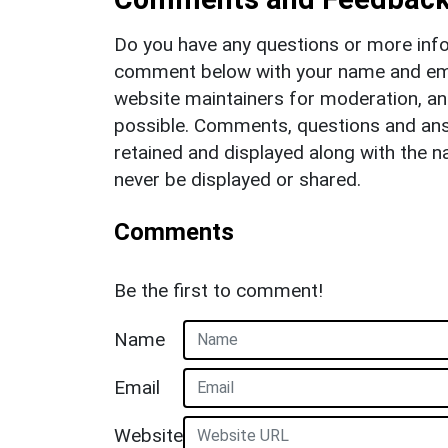
Do you have any questions or more info
comment below with your name and ema
website maintainers for moderation, a
possible. Comments, questions and answ
retained and displayed along with the n
never be displayed or shared.
Comments
Be the first to comment!
Name
Email
Website