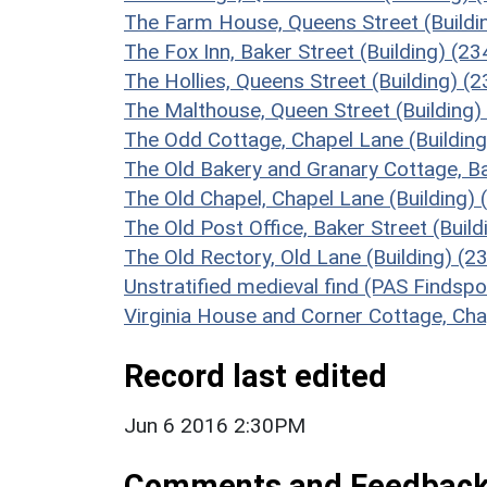
The Farm House, Queens Street (Buildi
The Fox Inn, Baker Street (Building) (2
The Hollies, Queens Street (Building) (
The Malthouse, Queen Street (Building)
The Odd Cottage, Chapel Lane (Buildin
The Old Bakery and Granary Cottage, Ba
The Old Chapel, Chapel Lane (Building)
The Old Post Office, Baker Street (Buil
The Old Rectory, Old Lane (Building) (2
Unstratified medieval find (PAS Findsp
Virginia House and Corner Cottage, Cha
Record last edited
Jun 6 2016 2:30PM
Comments and Feedbac