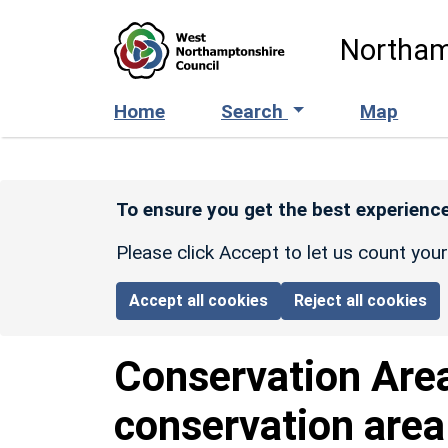
Skip to main content
Northam
Home
Search
Map
To ensure you get the best experience
Please click Accept to let us count you
Accept all cookies
Reject all cookies
Conservation Are
conservation area