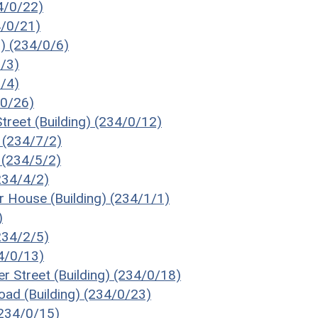
34/0/22)
4/0/21)
g) (234/0/6)
6/3)
6/4)
/0/26)
treet (Building) (234/0/12)
) (234/7/2)
) (234/5/2)
(234/4/2)
 House (Building) (234/1/1)
)
234/2/5)
34/0/13)
r Street (Building) (234/0/18)
oad (Building) (234/0/23)
(234/0/15)