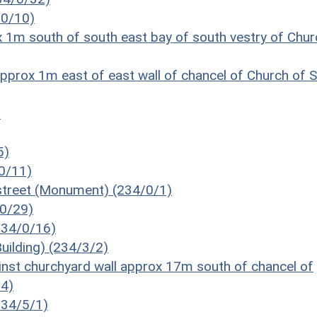
/0/10)
 1m south of south east bay of south vestry of Chur
prox 1m east of east wall of chancel of Church of S
)
5)
/0/11)
street (Monument) (234/0/1)
/0/29)
234/0/16)
uilding) (234/3/2)
inst churchyard wall approx 17m south of chancel of
/4)
(234/5/1)