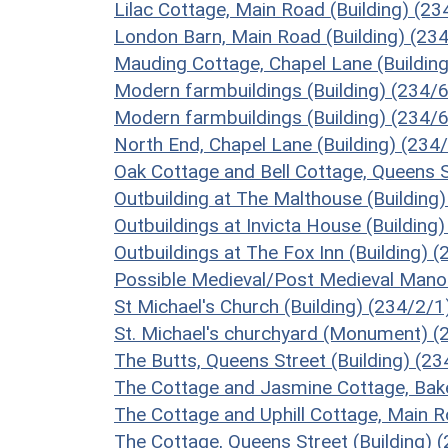
Lilac Cottage, Main Road (Building) (2
London Barn, Main Road (Building) (23
Mauding Cottage, Chapel Lane (Buildin
Modern farmbuildings (Building) (234/
Modern farmbuildings (Building) (234/
North End, Chapel Lane (Building) (234
Oak Cottage and Bell Cottage, Queens S
Outbuilding at The Malthouse (Building
Outbuildings at Invicta House (Building
Outbuildings at The Fox Inn (Building) 
Possible Medieval/Post Medieval Manor
St Michael's Church (Building) (234/2/1
St. Michael's churchyard (Monument) (
The Butts, Queens Street (Building) (2
The Cottage and Jasmine Cottage, Bake
The Cottage and Uphill Cottage, Main R
The Cottage, Queens Street (Building) 