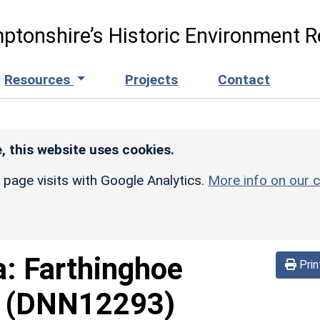
ptonshire’s Historic Environment R
Resources
Projects
Contact
, this website uses cookies.
r page visits with Google Analytics.
More info on our c
a:
Farthinghoe
Prin
(DNN12293)