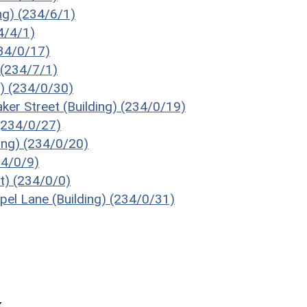
ng) (234/6/1)
34/4/1)
234/0/17)
 (234/7/1)
g) (234/0/30)
ker Street (Building) (234/0/19)
 (234/0/27)
ding) (234/0/20)
34/0/9)
ot) (234/0/0)
pel Lane (Building) (234/0/31)
k