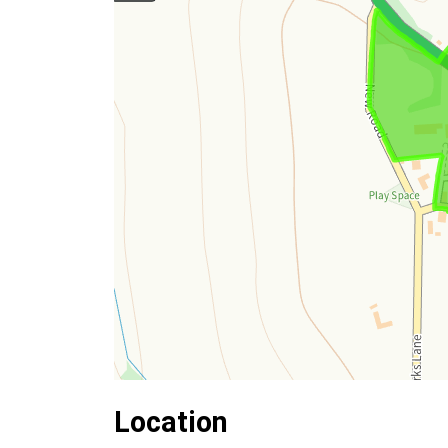
Location