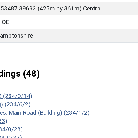
 53487 39693 (425m by 361m) Central
HOE
amptonshire
ings (48)
) (234/0/14)
g) (234/6/2)
es, Main Road (Building) (234/1/2)
33)
234/0/28)
234/0/32)