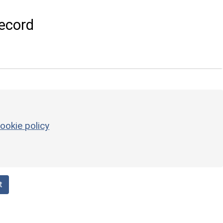
ecord
ookie policy
t