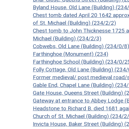
Byland House, Old Lane (Building) (234
Chest tomb dated April 20 1642 approx
of St. Michael (Building) (234/2/2)
Chest tomb to John Thicknesse 1725 ap
Michael (Building) (234/2/3)
Cobwebs, Old Lane (Building) (234/0/8
Farthinghoe (Monument) (234)
Farthinghoe School (Building) (234/0/2
Folly Cottage, Old Lane (Building) (234
Former medieval/ post medieval road/
Gable End, Chapel Lane (Building) (234
Gate House, Queens Street (Building) (
Gateway at entrance to Abbey Lodge (B
Headstone to Richard B. died 1681 aga
Church of St. Michael (Building) (234/2
Invicta House, Baker Street (Building) 