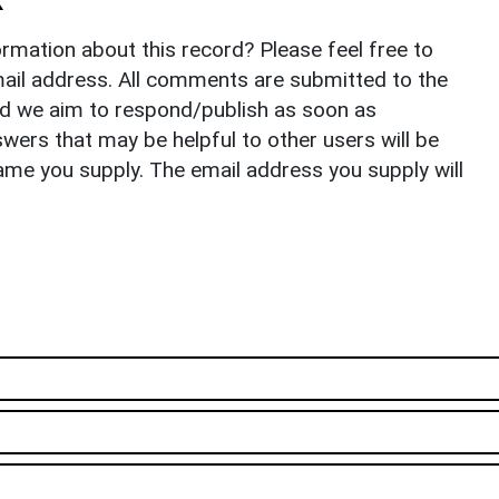
rmation about this record? Please feel free to
il address. All comments are submitted to the
nd we aim to respond/publish as soon as
ers that may be helpful to other users will be
ame you supply. The email address you supply will