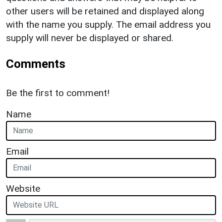
other users will be retained and displayed along
with the name you supply. The email address you
supply will never be displayed or shared.
Comments
Be the first to comment!
Name
Email
Website