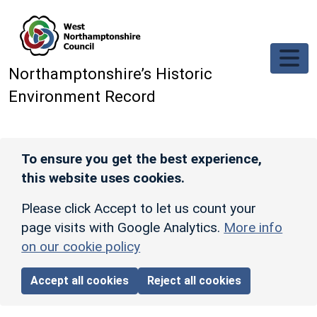
Skip to main content
Northamptonshire’s Historic
Environment Record
To ensure you get the best experience,
this website uses cookies.
Please click Accept to let us count your
page visits with Google Analytics.
More info
on our cookie policy
Accept all cookies
Reject all cookies