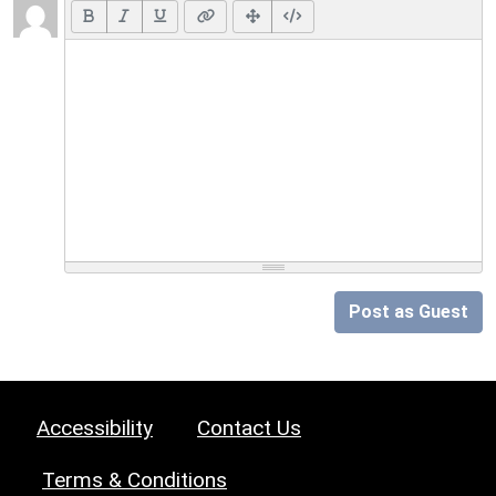
Post as Guest
Accessibility
Contact Us
Terms & Conditions