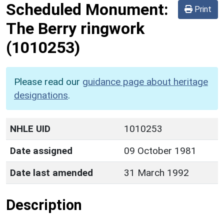
Scheduled Monument:
Print
The Berry ringwork
(1010253)
Please read our
guidance page about heritage
designations
.
NHLE UID
1010253
Date assigned
09 October 1981
Date last amended
31 March 1992
Description