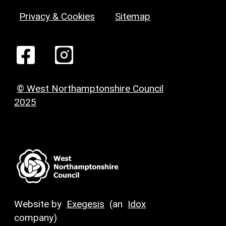
Privacy & Cookies
Sitemap
© West Northamptonshire Council
2025
Website by
Exegesis
(an
Idox
company)