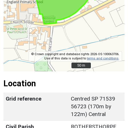
© Crown copyright and database rights 2026 OS 100063706.
Use of this data is subject to
terms and conditions
.
50 m
50 m
Location
Grid reference
Centred SP 71539
56723 (170m by
122m) Central
Civil Parish
ROTHERSTHORPE