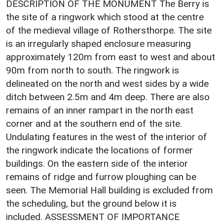
DESCRIPTION OF THE MONUMENT The Berry is
the site of a ringwork which stood at the centre
of the medieval village of Rothersthorpe. The site
is an irregularly shaped enclosure measuring
approximately 120m from east to west and about
90m from north to south. The ringwork is
delineated on the north and west sides by a wide
ditch between 2.5m and 4m deep. There are also
remains of an inner rampart in the north east
corner and at the southern end of the site.
Undulating features in the west of the interior of
the ringwork indicate the locations of former
buildings. On the eastern side of the interior
remains of ridge and furrow ploughing can be
seen. The Memorial Hall building is excluded from
the scheduling, but the ground below it is
included. ASSESSMENT OF IMPORTANCE