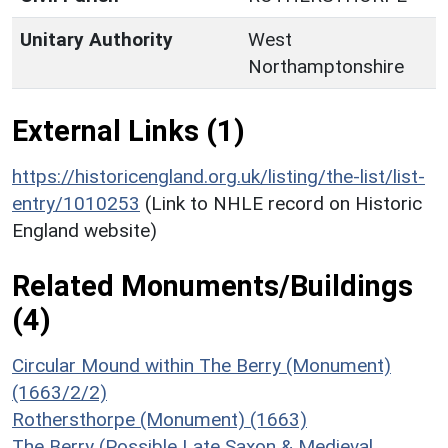
Unitary Authority
West
Northamptonshire
External Links (1)
https://historicengland.org.uk/listing/the-list/list-
entry/1010253
(Link to NHLE record on Historic
England website)
Related Monuments/Buildings
(4)
Circular Mound within The Berry (Monument)
(1663/2/2)
Rothersthorpe (Monument) (1663)
The Berry (Possible Late Saxon & Medieval