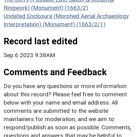
Ringwork) (Monument) (1663/2)
Undated Enclosure (Morphed Aerial Archaeology
Interpretation) (Monument) (1663/2/1)
Record last edited
Sep 6 2023 9:38AM
Comments and Feedback
Do you have any questions or more information
about this record? Please feel free to comment
below with your name and email address. All
comments are submitted to the website
maintainers for moderation, and we aim to
respond/publish as soon as possible. Comments,
questions and answers that may be helpful to