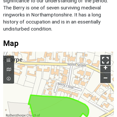
significance to our understanding of the period.
The Berry is one of seven surviving medieval
ringworks in Northamptonshire. It has a long
history of occupation and is in an essentially
undisturbed condition.
Map
+
–