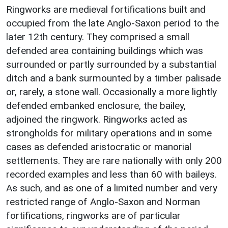
Ringworks are medieval fortifications built and
occupied from the late Anglo-Saxon period to the
later 12th century. They comprised a small
defended area containing buildings which was
surrounded or partly surrounded by a substantial
ditch and a bank surmounted by a timber palisade
or, rarely, a stone wall. Occasionally a more lightly
defended embanked enclosure, the bailey,
adjoined the ringwork. Ringworks acted as
strongholds for military operations and in some
cases as defended aristocratic or manorial
settlements. They are rare nationally with only 200
recorded examples and less than 60 with baileys.
As such, and as one of a limited number and very
restricted range of Anglo-Saxon and Norman
fortifications, ringworks are of particular