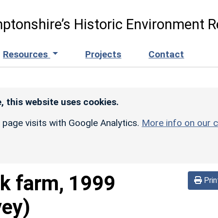
ptonshire’s Historic Environment R
Resources
Projects
Contact
, this website uses cookies.
r page visits with Google Analytics.
More info on our c
k farm, 1999
Prin
vey)