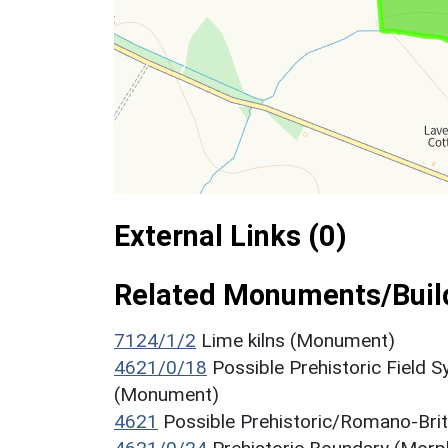
External Links (0)
Related Monuments/Build
7124/1/2
Lime kilns (Monument)
4621/0/18
Possible Prehistoric Field 
(Monument)
4621
Possible Prehistoric/Romano-Bri