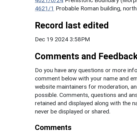
4621/0/24
Prehistoric Boundary (Morp
4621/1
Probable Roman building, nor
Record last edited
Dec 19 2024 3:58PM
Comments and Feedbac
Do you have any questions or more info
comment below with your name and ema
website maintainers for moderation, a
possible. Comments, questions and answ
retained and displayed along with the n
never be displayed or shared.
Comments