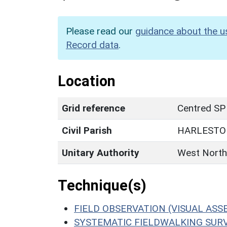
Please read our
guidance about the u
Record data
.
Location
Grid reference
Centred SP
Civil Parish
HARLESTO
Unitary Authority
West North
Technique(s)
FIELD OBSERVATION (VISUAL AS
SYSTEMATIC FIELDWALKING SUR