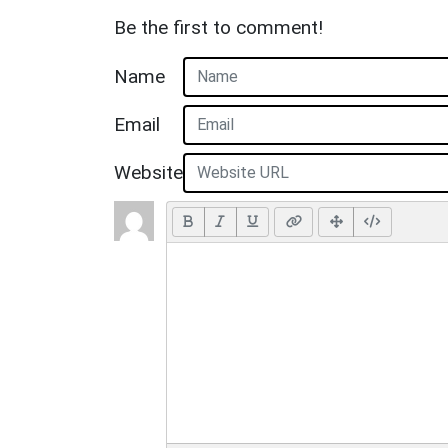
Be the first to comment!
Name
Email
Website