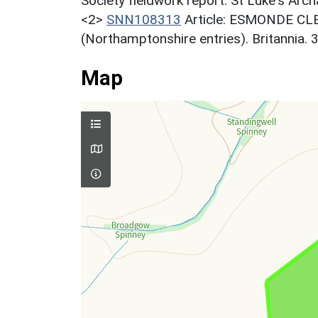
Society fieldwork report. St Luke's Arch
<2>
SNN108313
Article: ESMONDE CLE
(Northamptonshire entries). Britannia. 
Map