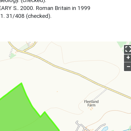
aeology. (checked).
ARY S.. 2000. Roman Britain in 1999
31. 31/408 (checked).
+
–