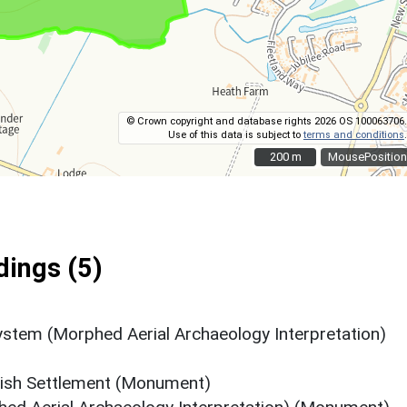
© Crown copyright and database rights 2026 OS 100063706.
Use of this data is subject to
terms and conditions
.
200 m
200 m
MousePosition
ings (5)
System (Morphed Aerial Archaeology Interpretation)
tish Settlement (Monument)