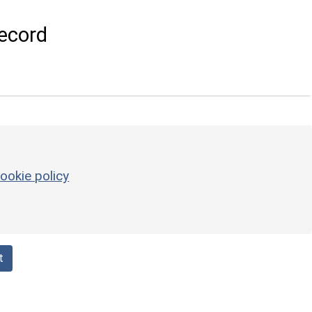
ecord
ookie policy
t