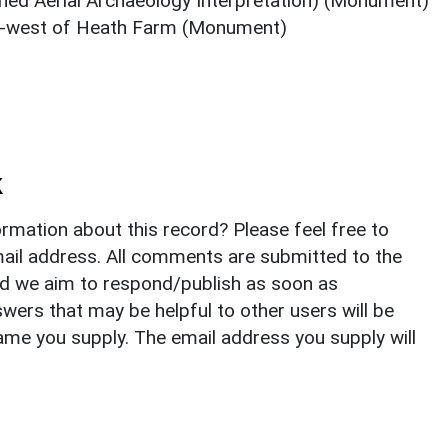
hed Aerial Archaeology Interpretation) (Monument)
th-west of Heath Farm (Monument)
k
rmation about this record? Please feel free to
il address. All comments are submitted to the
nd we aim to respond/publish as soon as
ers that may be helpful to other users will be
ame you supply. The email address you supply will