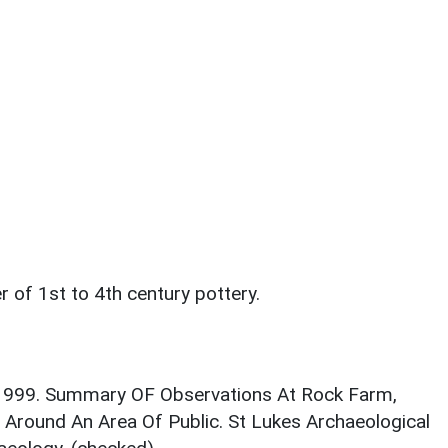
r of 1st to 4th century pottery.
. 1999. Summary OF Observations At Rock Farm,
Around An Area Of Public. St Lukes Archaeological