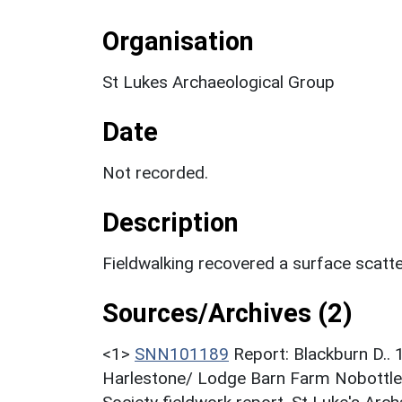
Organisation
St Lukes Archaeological Group
Date
Not recorded.
Description
Fieldwalking recovered a surface scatte
Sources/Archives (2)
<1>
SNN101189
Report: Blackburn D.
Harlestone/ Lodge Barn Farm Nobottle 