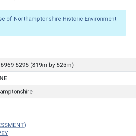
se of Northamptonshire Historic Environment
 6969 6295 (819m by 625m)
NE
amptonshire
SESSMENT)
VEY