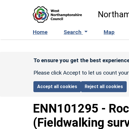
Skip to main content
Northam
Home
Search
Map
To ensure you get the best experience
Please click Accept to let us count you
Accept all cookies
Reject all cookies
ENN101295
-
Roc
(Fieldwalking sur