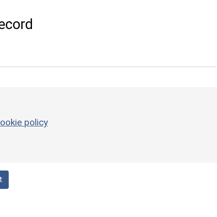
ecord
ookie policy
t