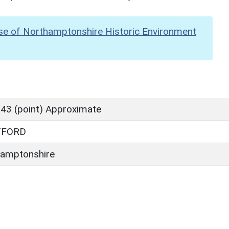
se of Northamptonshire Historic Environment
43 (point) Approximate
TFORD
amptonshire