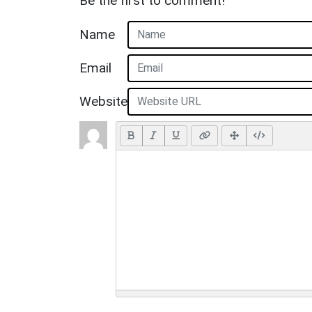
Be the first to comment!
Name
Email
Website