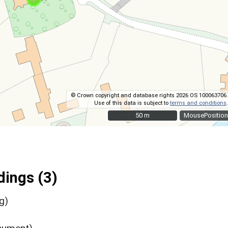
© Crown copyright and database rights 2026 OS 100063706.
Use of this data is subject to
terms and conditions
.
50 m
50 m
MousePosition
ings (3)
g)