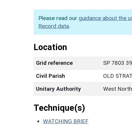
Please read our
guidance about the u
Record data
.
Location
Grid reference
SP 7803 39
Civil Parish
OLD STRA
Unitary Authority
West North
Technique(s)
WATCHING BRIEF