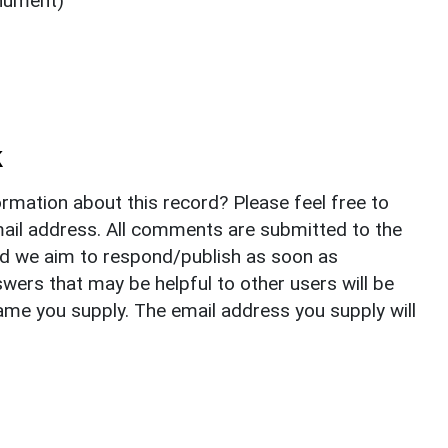
nument)
k
rmation about this record? Please feel free to
il address. All comments are submitted to the
nd we aim to respond/publish as soon as
ers that may be helpful to other users will be
ame you supply. The email address you supply will