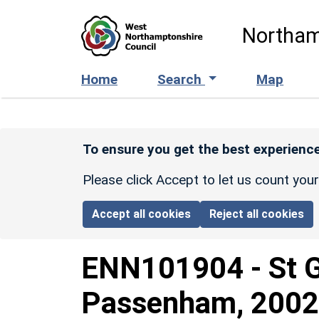
Skip to main content
Northam
Home
Search
Map
To ensure you get the best experience
Please click Accept to let us count you
Accept all cookies
Reject all cookies
ENN101904
-
St 
Passenham, 2002 