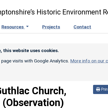
ptonshire’s Historic Environment R
Resources
Projects
Contact
, this website uses cookies.
r page visits with Google Analytics.
More info on our c
Guthlac Church,
Prin
(Observation)