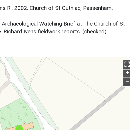
s R.. 2002. Church of St Guthlac, Passenham.
. Archaeological Watching Brief at The Church of St
Richard Ivens fieldwork reports. (checked).
+
–