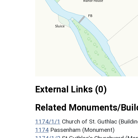
External Links (0)
Related Monuments/Build
1174/1/1
Church of St. Guthlac (Buildin
1174
Passenham (Monument)