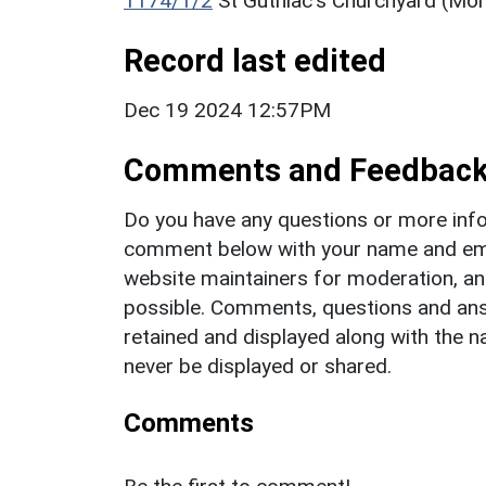
1174/1/2
St Guthlac's Churchyard (Mo
Record last edited
Dec 19 2024 12:57PM
Comments and Feedbac
Do you have any questions or more info
comment below with your name and ema
website maintainers for moderation, a
possible. Comments, questions and answ
retained and displayed along with the n
never be displayed or shared.
Comments