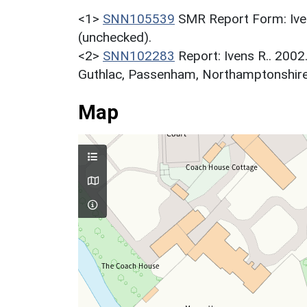
<1>
SNN105539
SMR Report Form: Iven
(unchecked).
<2>
SNN102283
Report: Ivens R.. 2002
Guthlac, Passenham, Northamptonshire. 
Map