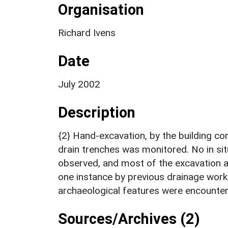
Organisation
Richard Ivens
Date
July 2002
Description
{2} Hand-excavation, by the building c
drain trenches was monitored. No in si
observed, and most of the excavation a
one instance by previous drainage work
archaeological features were encounter
Sources/Archives (2)