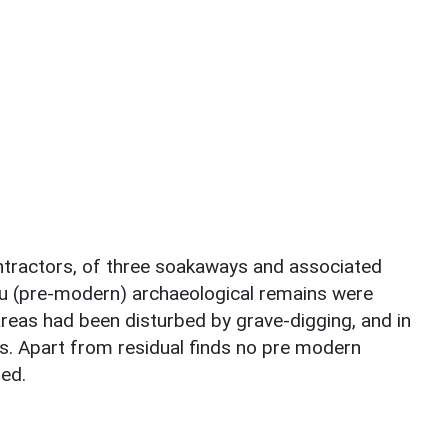
ontractors, of three soakaways and associated
tu (pre-modern) archaeological remains were
reas had been disturbed by grave-digging, and in
s. Apart from residual finds no pre modern
ed.