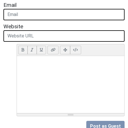
Email
Website
Post as Guest