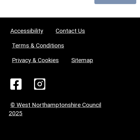
Accessibility
Contact Us
Terms & Conditions
Privacy & Cookies
Sitemap
© West Northamptonshire Council
2025