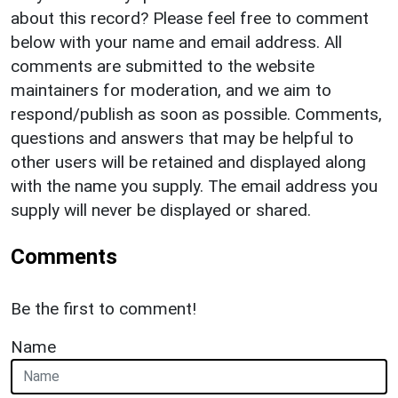
about this record? Please feel free to comment
below with your name and email address. All
comments are submitted to the website
maintainers for moderation, and we aim to
respond/publish as soon as possible. Comments,
questions and answers that may be helpful to
other users will be retained and displayed along
with the name you supply. The email address you
supply will never be displayed or shared.
Comments
Be the first to comment!
Name