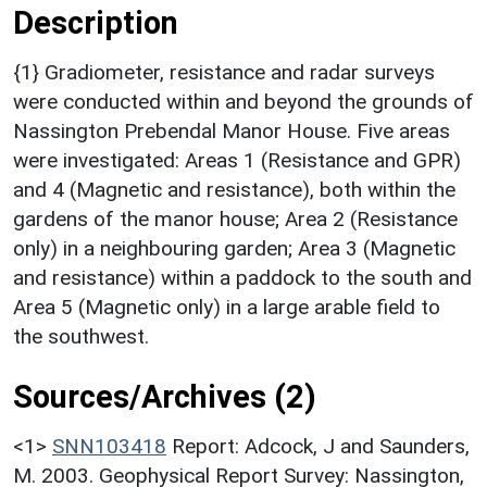
Description
{1} Gradiometer, resistance and radar surveys
were conducted within and beyond the grounds of
Nassington Prebendal Manor House. Five areas
were investigated: Areas 1 (Resistance and GPR)
and 4 (Magnetic and resistance), both within the
gardens of the manor house; Area 2 (Resistance
only) in a neighbouring garden; Area 3 (Magnetic
and resistance) within a paddock to the south and
Area 5 (Magnetic only) in a large arable field to
the southwest.
Sources/Archives (2)
<1>
SNN103418
Report: Adcock, J and Saunders,
M. 2003. Geophysical Report Survey: Nassington,