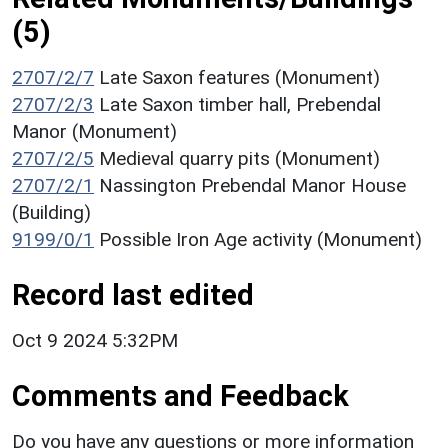
(5)
2707/2/7
Late Saxon features (Monument)
2707/2/3
Late Saxon timber hall, Prebendal
Manor (Monument)
2707/2/5
Medieval quarry pits (Monument)
2707/2/1
Nassington Prebendal Manor House
(Building)
9199/0/1
Possible Iron Age activity (Monument)
Record last edited
Oct 9 2024 5:32PM
Comments and Feedback
Do you have any questions or more information