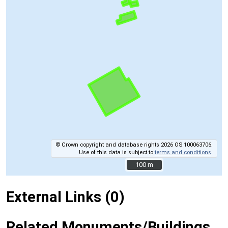
© Crown copyright and database rights 2026 OS 100063706.
Use of this data is subject to
terms and conditions
.
100 m
100 m
External Links (0)
Related Monuments/Buildings