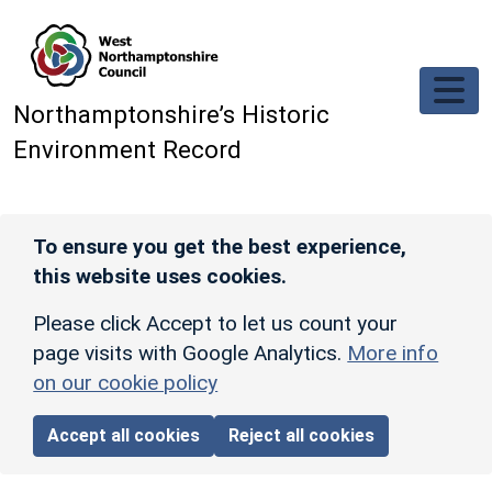
Skip to main content
Northamptonshire’s Historic
Environment Record
To ensure you get the best experience,
this website uses cookies.
Please click Accept to let us count your
page visits with Google Analytics.
More info
on our cookie policy
Accept all cookies
Reject all cookies