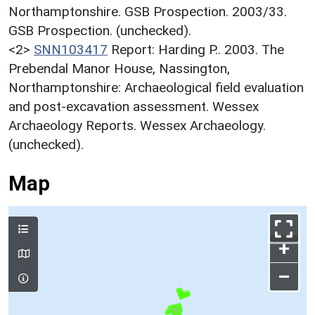
Northamptonshire. GSB Prospection. 2003/33.
GSB Prospection. (unchecked).
<2>
SNN103417
Report: Harding P.. 2003. The
Prebendal Manor House, Nassington,
Northamptonshire: Archaeological field evaluation
and post-excavation assessment. Wessex
Archaeology Reports. Wessex Archaeology.
(unchecked).
Map
+
–