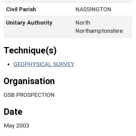
Civil Parish
NASSINGTON
Unitary Authority
North
Northamptonshire
Technique(s)
GEOPHYSICAL SURVEY
Organisation
GSB PROSPECTION
Date
May 2003