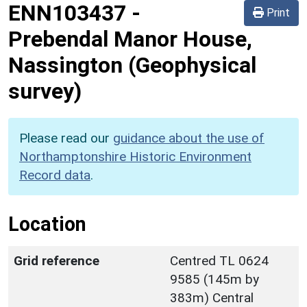
ENN103437
-
Print
Prebendal Manor House,
Nassington (Geophysical
survey)
Please read our
guidance about the use of
Northamptonshire Historic Environment
Record data
.
Location
Grid reference
Centred TL 0624
9585 (145m by
383m) Central