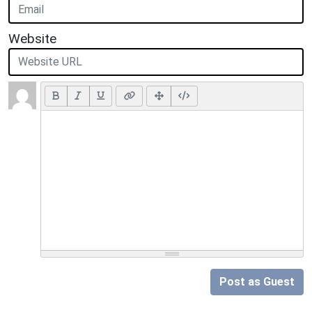
Website
Post as Guest