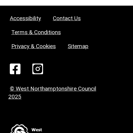
Accessibility
Contact Us
Terms & Conditions
Privacy & Cookies
Sitemap
© West Northamptonshire Council
2025