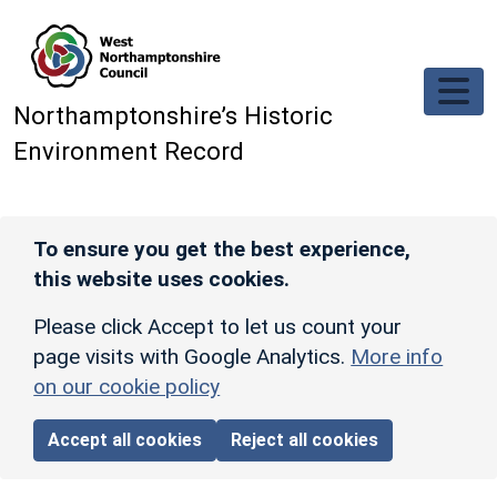
Skip to main content
Northamptonshire’s Historic
Environment Record
To ensure you get the best experience,
this website uses cookies.
Please click Accept to let us count your
page visits with Google Analytics.
More info
on our cookie policy
Accept all cookies
Reject all cookies