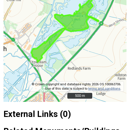
© Crown copyright and database rights 2026 OS 100063706.
Use of this data is subject to
terms and conditions
.
500 m
500 m
External Links (0)