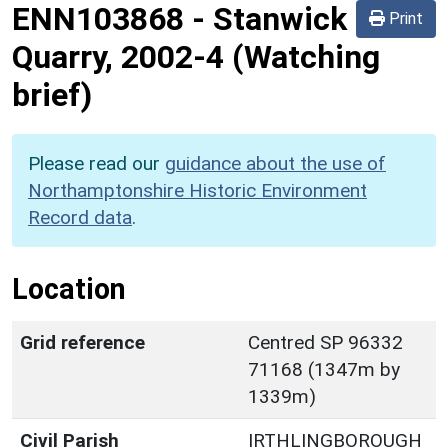
ENN103868
-
Stanwick
Print
Quarry, 2002-4 (Watching
brief)
Please read our
guidance about the use of
Northamptonshire Historic Environment
Record data
.
Location
Grid reference
Centred SP 96332
71168 (1347m by
1339m)
Civil Parish
IRTHLINGBOROUGH