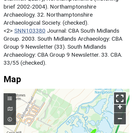
brief 2002-2004). Northamptonshire
Archaeology. 32. Northamptonshire
Archaeological Society. (checked).
<2>
SNN103380
Journal: CBA South Midlands
Group. 2003. South Midlands Archaeology: CBA
Group 9 Newsletter (33). South Midlands
Archaeology: CBA Group 9 Newsletter. 33. CBA.
33/55 (checked).
Map
+
–