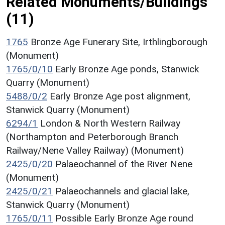
Related Monuments/Buildings
(11)
1765
Bronze Age Funerary Site, Irthlingborough
(Monument)
1765/0/10
Early Bronze Age ponds, Stanwick
Quarry (Monument)
5488/0/2
Early Bronze Age post alignment,
Stanwick Quarry (Monument)
6294/1
London & North Western Railway
(Northampton and Peterborough Branch
Railway/Nene Valley Railway) (Monument)
2425/0/20
Palaeochannel of the River Nene
(Monument)
2425/0/21
Palaeochannels and glacial lake,
Stanwick Quarry (Monument)
1765/0/11
Possible Early Bronze Age round