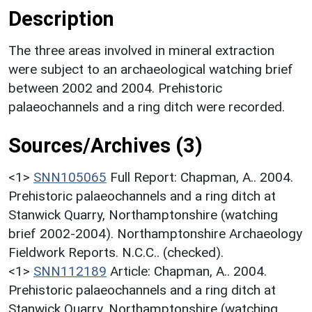
Description
The three areas involved in mineral extraction
were subject to an archaeological watching brief
between 2002 and 2004. Prehistoric
palaeochannels and a ring ditch were recorded.
Sources/Archives (3)
<1>
SNN105065
Full Report: Chapman, A.. 2004.
Prehistoric palaeochannels and a ring ditch at
Stanwick Quarry, Northamptonshire (watching
brief 2002-2004). Northamptonshire Archaeology
Fieldwork Reports. N.C.C.. (checked).
<1>
SNN112189
Article: Chapman, A.. 2004.
Prehistoric palaeochannels and a ring ditch at
Stanwick Quarry, Northamptonshire (watching