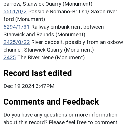
barrow, Stanwick Quarry (Monument)
6661/0/2
Possible Romano-British/ Saxon river
ford (Monument)
6294/1/31
Railway embankment between
Stanwick and Raunds (Monument)
2425/0/22
River deposit, possibly from an oxbow
channel, Stanwick Quarry (Monument)
2425
The River Nene (Monument)
Record last edited
Dec 19 2024 3:47PM
Comments and Feedback
Do you have any questions or more information
about this record? Please feel free to comment