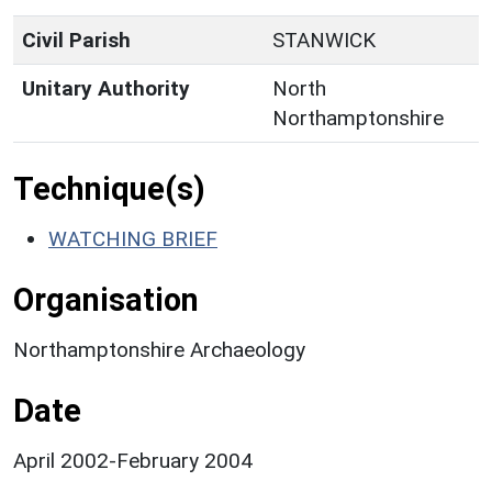
Civil Parish
STANWICK
Unitary Authority
North
Northamptonshire
Technique(s)
WATCHING BRIEF
Organisation
Northamptonshire Archaeology
Date
April 2002-February 2004