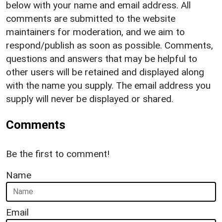
below with your name and email address. All
comments are submitted to the website
maintainers for moderation, and we aim to
respond/publish as soon as possible. Comments,
questions and answers that may be helpful to
other users will be retained and displayed along
with the name you supply. The email address you
supply will never be displayed or shared.
Comments
Be the first to comment!
Name
Email