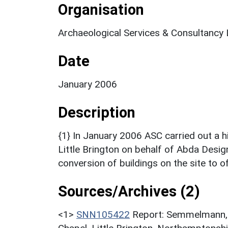
Organisation
Archaeological Services & Consultancy 
Date
January 2006
Description
{1} In January 2006 ASC carried out a hi
Little Brington on behalf of Abda Desig
conversion of buildings on the site to of
Sources/Archives (2)
<1>
SNN105422
Report: Semmelmann, K