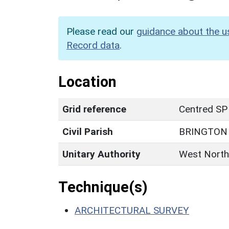
Please read our
guidance about the u
Record data
.
Location
Grid reference
Centred SP
Civil Parish
BRINGTON
Unitary Authority
West North
Technique(s)
ARCHITECTURAL SURVEY