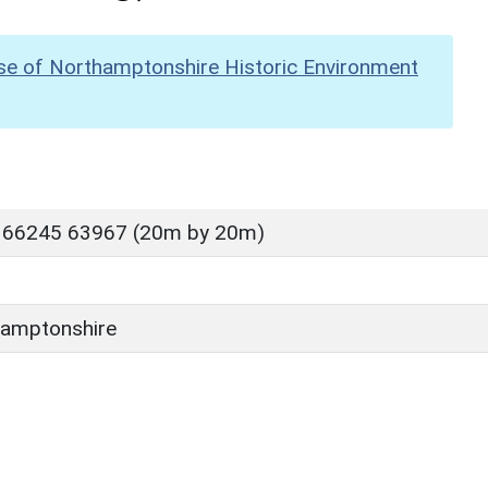
se of Northamptonshire Historic Environment
 66245 63967 (20m by 20m)
amptonshire