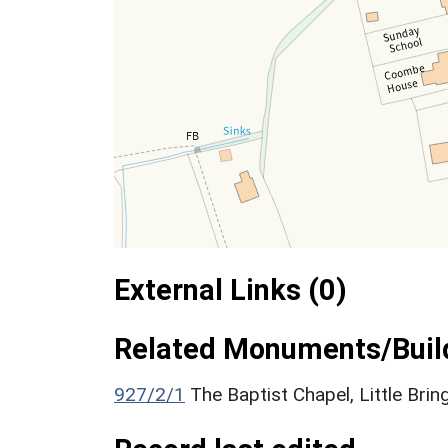
External Links (0)
Related Monuments/Build
927/2/1
The Baptist Chapel, Little Brin