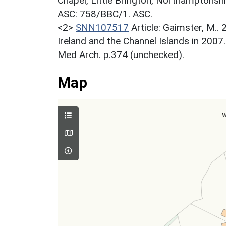
Chapel, Little Brington, Northamptonsh
ASC: 758/BBC/1. ASC.
<2>
SNN107517
Article: Gaimster, M..
Ireland and the Channel Islands in 2007
Med Arch. p.374 (unchecked).
Map