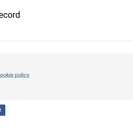
ecord
ookie policy
t