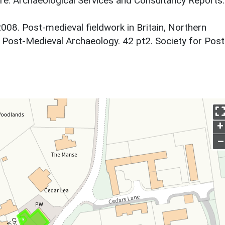
ire. Archaeological Services and Consultancy Reports.
 2008. Post-medieval fieldwork in Britain, Northern
. Post-Medieval Archaeology. 42 pt2. Society for Post
+
–