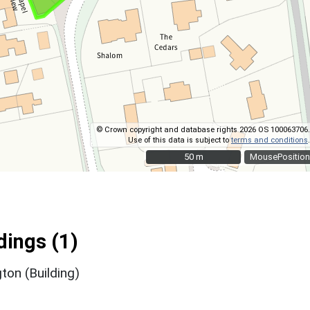
© Crown copyright and database rights 2026 OS 100063706.
Use of this data is subject to
terms and conditions
.
50 m
50 m
MousePosition
ings (1)
gton (Building)