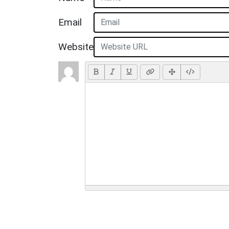
Email
Website