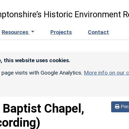
ptonshire’s Historic Environment R
Resources
Projects
Contact
, this website uses cookies.
r page visits with Google Analytics.
More info on our c
 Baptist Chapel,
Prin
cording)