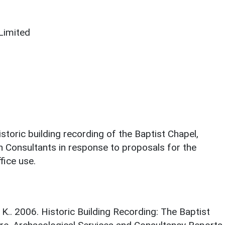
Limited
storic building recording of the Baptist Chapel,
n Consultants in response to proposals for the
fice use.
.. 2006. Historic Building Recording: The Baptist