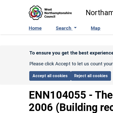
Skip to main content
Northam
Home
Search
Map
To ensure you get the best experience
Please click Accept to let us count you
Accept all cookies
Reject all cookies
ENN104055
-
The
2006 (Building re