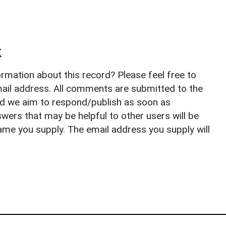
k
rmation about this record? Please feel free to
il address. All comments are submitted to the
nd we aim to respond/publish as soon as
ers that may be helpful to other users will be
ame you supply. The email address you supply will