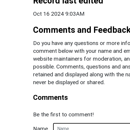
Record last edited
Oct 16 2024 9:03AM
Comments and Feedbac
Do you have any questions or more info
comment below with your name and ema
website maintainers for moderation, a
possible. Comments, questions and answ
retained and displayed along with the n
never be displayed or shared.
Comments
Be the first to comment!
Name