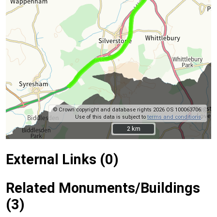
© Crown copyright and database rights 2026 OS 100063706.
Use of this data is subject to
terms and conditions
.
2 km
2 km
External Links (0)
Related Monuments/Buildings
(3)