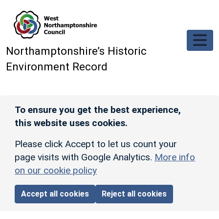
Skip to main content
Northamptonshire’s Historic
Environment Record
To ensure you get the best experience,
this website uses cookies.
Please click Accept to let us count your
page visits with Google Analytics.
More info
on our cookie policy
Accept all cookies
Reject all cookies