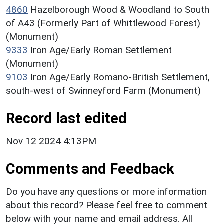
4860
Hazelborough Wood & Woodland to South
of A43 (Formerly Part of Whittlewood Forest)
(Monument)
9333
Iron Age/Early Roman Settlement
(Monument)
9103
Iron Age/Early Romano-British Settlement,
south-west of Swinneyford Farm (Monument)
Record last edited
Nov 12 2024 4:13PM
Comments and Feedback
Do you have any questions or more information
about this record? Please feel free to comment
below with your name and email address. All