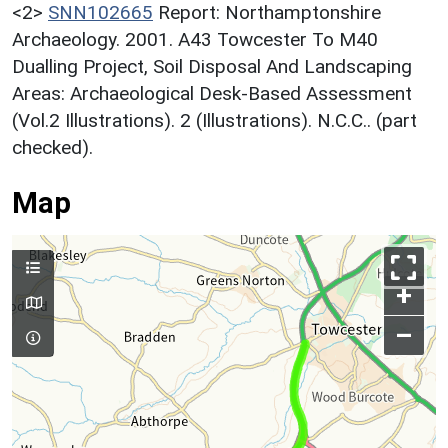
<2>
SNN102665
Report: Northamptonshire
Archaeology. 2001. A43 Towcester To M40
Dualling Project, Soil Disposal And Landscaping
Areas: Archaeological Desk-Based Assessment
(Vol.2 Illustrations). 2 (Illustrations). N.C.C.. (part
checked).
Map
+
–