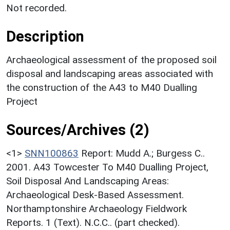
Not recorded.
Description
Archaeological assessment of the proposed soil
disposal and landscaping areas associated with
the construction of the A43 to M40 Dualling
Project
Sources/Archives (2)
<1>
SNN100863
Report: Mudd A.; Burgess C..
2001. A43 Towcester To M40 Dualling Project,
Soil Disposal And Landscaping Areas:
Archaeological Desk-Based Assessment.
Northamptonshire Archaeology Fieldwork
Reports. 1 (Text). N.C.C.. (part checked).