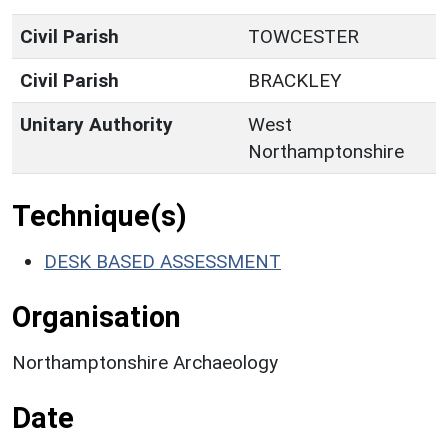
Civil Parish
TOWCESTER
Civil Parish
BRACKLEY
Unitary Authority
West
Northamptonshire
Technique(s)
DESK BASED ASSESSMENT
Organisation
Northamptonshire Archaeology
Date