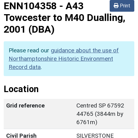
ENN104358
-
A43
Print
Towcester to M40 Dualling,
2001 (DBA)
Please read our
guidance about the use of
Northamptonshire Historic Environment
Record data
.
Location
Grid reference
Centred SP 67592
44765 (3844m by
6761m)
Civil Parish
SILVERSTONE