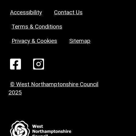
Accessibility
Contact Us
Terms & Conditions
Privacy & Cookies
Sitemap
© West Northamptonshire Council
2025