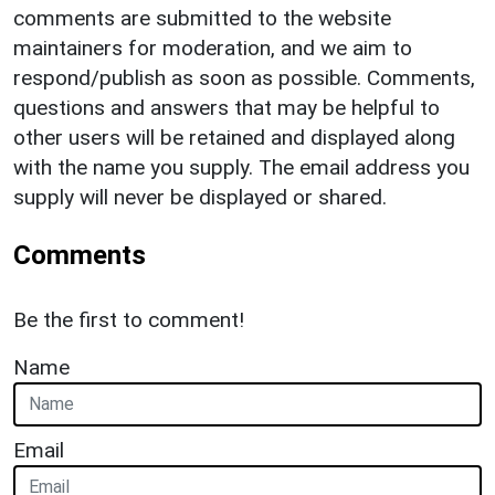
comments are submitted to the website
maintainers for moderation, and we aim to
respond/publish as soon as possible. Comments,
questions and answers that may be helpful to
other users will be retained and displayed along
with the name you supply. The email address you
supply will never be displayed or shared.
Comments
Be the first to comment!
Name
Email