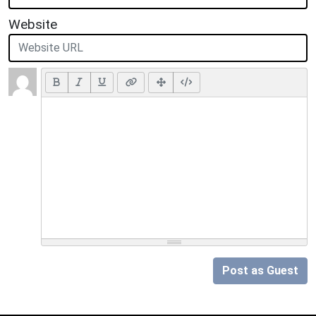
Website
Post as Guest